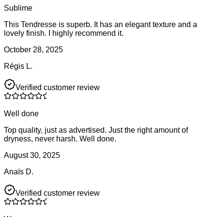
Sublime
This Tendresse is superb. It has an elegant texture and a
lovely finish. I highly recommend it.
October 28, 2025
Régis L.
Verified customer review
Well done
Top quality, just as advertised. Just the right amount of
dryness, never harsh. Well done.
August 30, 2025
Anaïs D.
Verified customer review