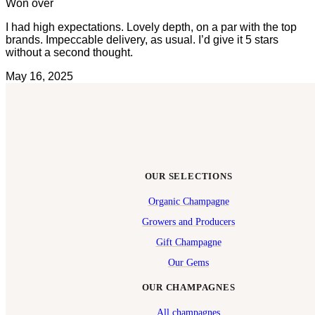
Won over
I had high expectations. Lovely depth, on a par with the top
brands. Impeccable delivery, as usual. I’d give it 5 stars
without a second thought.
May 16, 2025
OUR SELECTIONS
Organic Champagne
Growers and Producers
Gift Champagne
Our Gems
OUR CHAMPAGNES
All champagnes