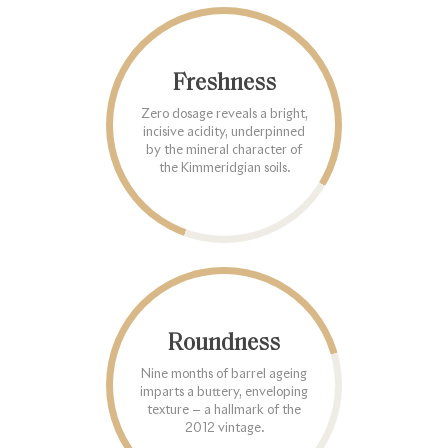
Freshness
Zero dosage reveals a bright,
incisive acidity, underpinned
by the mineral character of
the Kimmeridgian soils.
Roundness
Nine months of barrel ageing
imparts a buttery, enveloping
texture — a hallmark of the
2012 vintage.