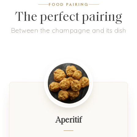
FOOD PAIRING
The perfect pairing
Between the champagne and its dish
Aperitif