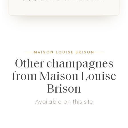
MAISON LOUISE BRISON
Other champagnes
from Maison Louise
Brison
Available on this site