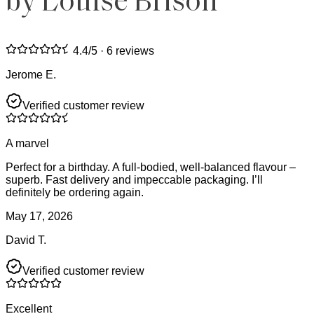
by Louise Brison
4.4
/5 ·
6 reviews
Jerome E.
Verified customer review
A marvel
Perfect for a birthday. A full-bodied, well-balanced flavour –
superb. Fast delivery and impeccable packaging. I’ll
definitely be ordering again.
May 17, 2026
David T.
Verified customer review
Excellent