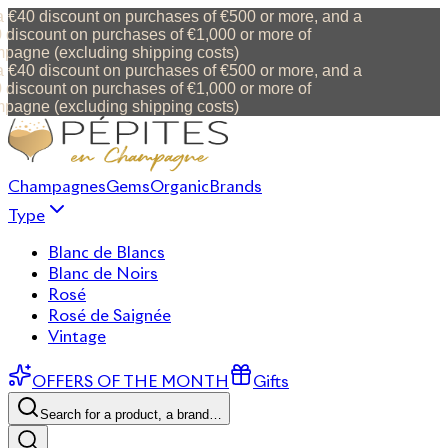
 €40 discount on purchases of €500 or more, and a
discount on purchases of €1,000 or more of
agne (excluding shipping costs)
 €40 discount on purchases of €500 or more, and a
discount on purchases of €1,000 or more of
agne (excluding shipping costs)
Champagnes
Gems
Organic
Brands
Type
Blanc de Blancs
Blanc de Noirs
Rosé
Rosé de Saignée
Vintage
OFFERS OF THE MONTH
Gifts
Search for a product, a brand…