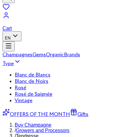
Cart
EN
Champagnes
Gems
Organic
Brands
Type
Blanc de Blancs
Blanc de Noirs
Rosé
Rosé de Saignée
Vintage
OFFERS OF THE MONTH
Gifts
Buy Champagne
/
Growers and Processors
/
Tendresse