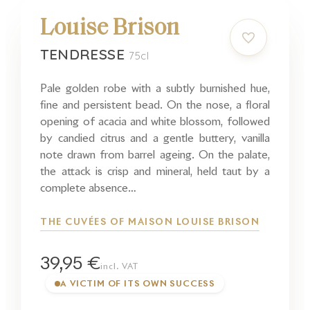
Louise Brison
TENDRESSE
75cl
Pale golden robe with a subtly burnished hue,
fine and persistent bead. On the nose, a floral
opening of acacia and white blossom, followed
by candied citrus and a gentle buttery, vanilla
note drawn from barrel ageing. On the palate,
the attack is crisp and mineral, held taut by a
complete absence…
THE CUVÉES OF MAISON LOUISE BRISON
39,95 €
incl. VAT
A VICTIM OF ITS OWN SUCCESS