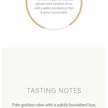
almond and candied citrus,
with a saline persistence that
is quite remarkable.
TASTING NOTES
Pale golden robe with a subtly burnished hue,