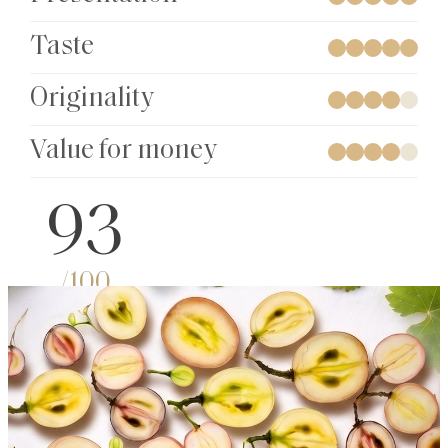
Taste
Originality
Value for money
93
/100