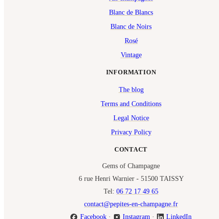
Blanc de Blancs
Blanc de Noirs
Rosé
Vintage
INFORMATION
The blog
Terms and Conditions
Legal Notice
Privacy Policy
CONTACT
Gems of Champagne
6 rue Henri Warnier - 51500 TAISSY
Tel:
06 72 17 49 65
contact@pepites-en-champagne.fr
Facebook
·
Instagram
·
LinkedIn