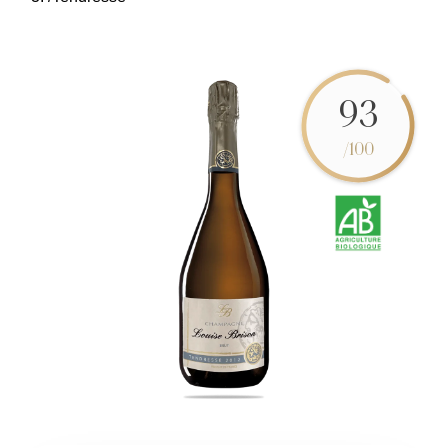
93
/100