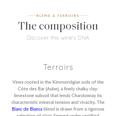
BLEND & TERROIRS
The composition
Discover this wine's DNA
0
g/L
100
%
Dosage
Chardonnay
Terroirs
Vines rooted in the Kimmeridgian soils of the
Côte des Bar (Aube), a finely chalky clay-
limestone subsoil that lends Chardonnay its
characteristic mineral tension and vivacity. The
Blanc de Blancs
blend is drawn from a rigorous
selection of plots farmed under certified