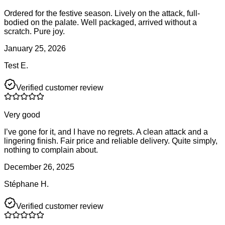
Ordered for the festive season. Lively on the attack, full-
bodied on the palate. Well packaged, arrived without a
scratch. Pure joy.
January 25, 2026
Test E.
Verified customer review
Very good
I’ve gone for it, and I have no regrets. A clean attack and a
lingering finish. Fair price and reliable delivery. Quite simply,
nothing to complain about.
December 26, 2025
Stéphane H.
Verified customer review