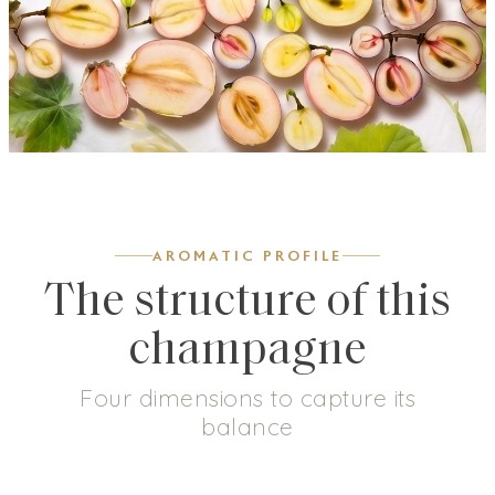
AROMATIC PROFILE
The structure of this
champagne
Four dimensions to capture its
balance