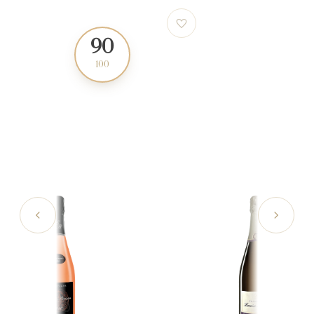
90
91
100
100