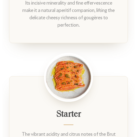
Its incisive minerality and fine effervescence
make it a natural aperitif companion, lifting the
delicate cheesy richness of gougères to
perfection.
Starter
The vibrant acidity and citrus notes of the Brut