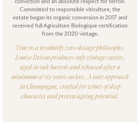
conviction and an absolute respect for terroir.
Committed to responsible viticulture, the
estate began its organic conversion in 2017 and
received full Agriculture Biologique certification
from the 2020 vintage.
True to a resolutely zero-dosage philosophy,
Louise Brison produces only vintage cuvées,
aged in oak barrels and released after a
minimum of six years on lees. A rare approach
in Champagne, crafted for wines of deep
character and proven ageing potential.