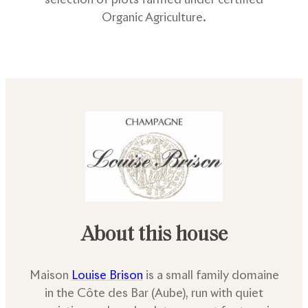
Organic Agriculture.
About this house
Maison
Louise Brison
is a small family domaine
in the Côte des Bar (Aube), run with quiet