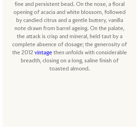
fine and persistent bead. On the nose, a floral
opening of acacia and white blossom, followed
by candied citrus and a gentle buttery, vanilla
note drawn from barrel ageing. On the palate,
the attack is crisp and mineral, held taut by a
complete absence of dosage; the generosity of
the 2012
vintage
then unfolds with considerable
breadth, closing on a long, saline finish of
toasted almond.