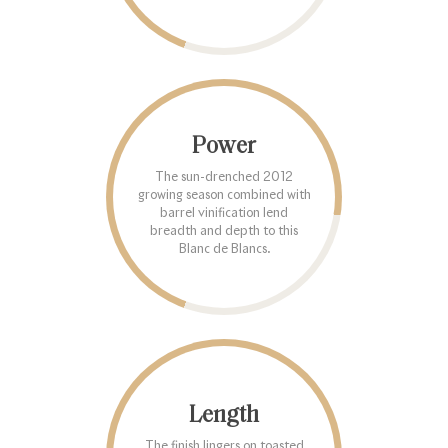
Power
The sun-drenched 2012
growing season combined with
barrel vinification lend
breadth and depth to this
Blanc de Blancs.
Length
The finish lingers on toasted