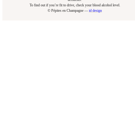
To find out if you’re fit to drive, check your blood alcohol level.​
© Pépites en Champagne —
id design