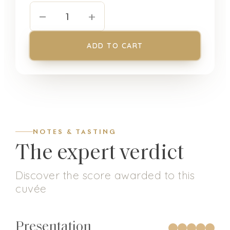
−
+
1
ADD TO CART
NOTES & TASTING
The expert verdict
Discover the score awarded to this
cuvée
Presentation