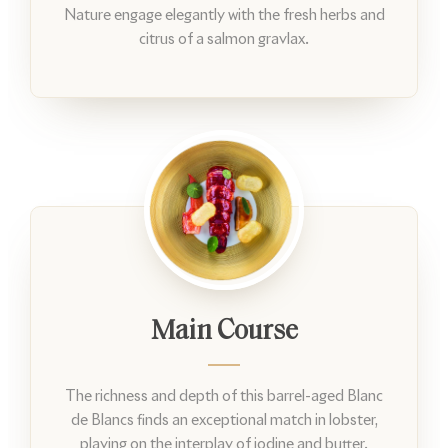
Nature engage elegantly with the fresh herbs and
citrus of a salmon gravlax.
Main Course
The richness and depth of this barrel-aged Blanc
de Blancs finds an exceptional match in lobster,
playing on the interplay of iodine and butter.