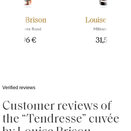
Louise Brison
Louise Brison
Impertinente Rosé
Millesime 2015
34,96 €
31,50 €
Verified reviews
Customer reviews of
the “Tendresse” cuvée