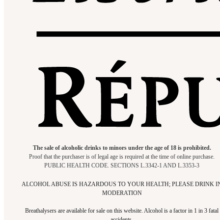
The sale of alcoholic drinks to minors under the age of 18 is prohibited.
Proof that the purchaser is of legal age is required at the time of online purchase.
PUBLIC HEALTH CODE. SECTIONS L.3342-1 AND L.3353-3
ALCOHOL ABUSE IS HAZARDOUS TO YOUR HEALTH; PLEASE DRINK I
MODERATION
Breathalysers are available for sale on this website. Alcohol is a factor in 1 in 3 fatal
accidents.