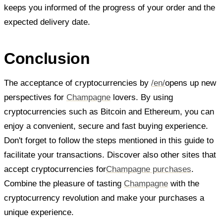
keeps you informed of the progress of your order and the
expected delivery date.
Conclusion
The acceptance of cryptocurrencies by
/en/
opens up new
perspectives for
Champagne
lovers. By using
cryptocurrencies such as Bitcoin and Ethereum, you can
enjoy a convenient, secure and fast buying experience.
Don't forget to follow the steps mentioned in this guide to
facilitate your transactions. Discover also other sites that
accept cryptocurrencies for
Champagne purchases
.
Combine the pleasure of tasting
Champagne
with the
cryptocurrency revolution and make your purchases a
unique experience.