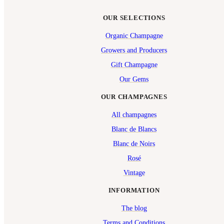
OUR SELECTIONS
Organic Champagne
Growers and Producers
Gift Champagne
Our Gems
OUR CHAMPAGNES
All champagnes
Blanc de Blancs
Blanc de Noirs
Rosé
Vintage
INFORMATION
The blog
Terms and Conditions