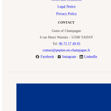
Legal Notice
Privacy Policy
CONTACT
Gems of Champagne
6 rue Henri Warnier - 51500 TAISSY
Tel:
06 72 17 49 65
contact@pepites-en-champagne.fr
Facebook
·
Instagram
·
LinkedIn