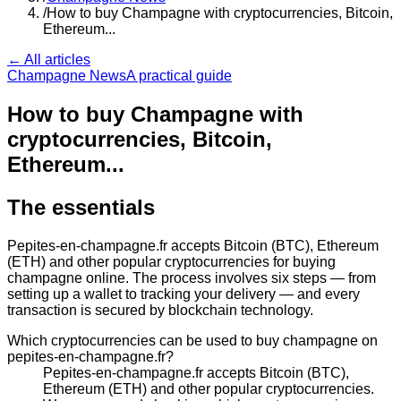
/
How to buy Champagne with cryptocurrencies, Bitcoin,
Ethereum...
← All articles
Champagne News
A practical guide
How to buy Champagne with
cryptocurrencies, Bitcoin,
Ethereum...
The essentials
Pepites-en-champagne.fr accepts Bitcoin (BTC), Ethereum
(ETH) and other popular cryptocurrencies for buying
champagne online. The process involves six steps — from
setting up a wallet to tracking your delivery — and every
transaction is secured by blockchain technology.
Which cryptocurrencies can be used to buy champagne on
pepites-en-champagne.fr?
Pepites-en-champagne.fr accepts Bitcoin (BTC),
Ethereum (ETH) and other popular cryptocurrencies.