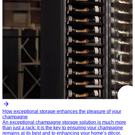
How exceptional storage enhances the pleasure of your
champagne
An exceptional champagne storage solution is much more
than just a rack: it is the key to ensuring your champagne
remains at its best and to enhancing your home’s décor.