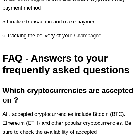
payment method
5 Finalize transaction and make payment
6 Tracking the delivery of your
Champagne
FAQ - Answers to your
frequently asked questions
Which cryptocurrencies are accepted
on ?
At
, accepted cryptocurrencies include Bitcoin (BTC),
Ethereum (ETH) and other popular cryptocurrencies. Be
sure to check the availability of accepted