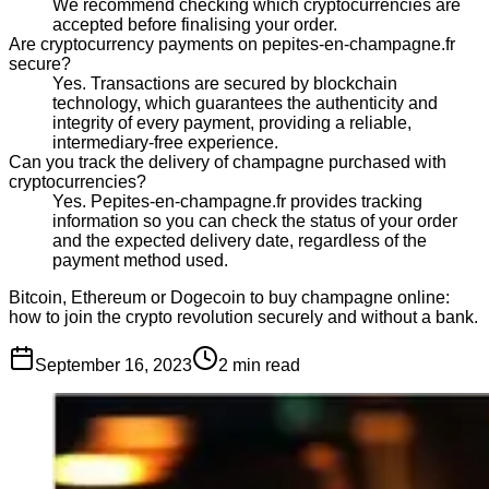
We recommend checking which cryptocurrencies are
accepted before finalising your order.
Are cryptocurrency payments on pepites-en-champagne.fr
secure?
Yes. Transactions are secured by blockchain
technology, which guarantees the authenticity and
integrity of every payment, providing a reliable,
intermediary-free experience.
Can you track the delivery of champagne purchased with
cryptocurrencies?
Yes. Pepites-en-champagne.fr provides tracking
information so you can check the status of your order
and the expected delivery date, regardless of the
payment method used.
Bitcoin, Ethereum or Dogecoin to buy champagne online:
how to join the crypto revolution securely and without a bank.
September 16, 2023
2
min read