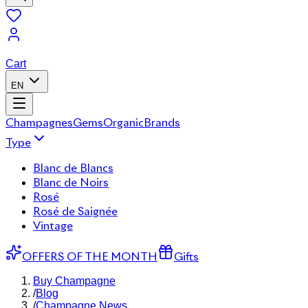
Cart
EN
Champagnes
Gems
Organic
Brands
Type
Blanc de Blancs
Blanc de Noirs
Rosé
Rosé de Saignée
Vintage
OFFERS OF THE MONTH
Gifts
Buy Champagne
/
Blog
/
Champagne News