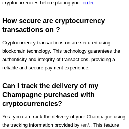
cryptocurrencies before placing your
order
.
How secure are cryptocurrency
transactions on ?
Cryptocurrency transactions on are secured using
blockchain technology. This technology guarantees the
authenticity and integrity of transactions, providing a
reliable and secure payment experience.
Can I track the delivery of my
Champagne purchased with
cryptocurrencies?
Yes, you can track the delivery of your
Champagne
using
the tracking information provided by
/en/..
This feature