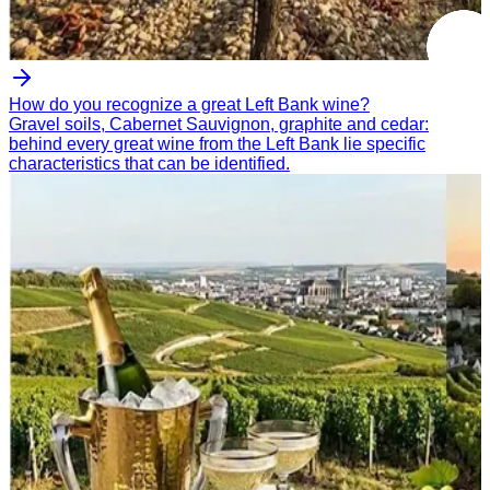
How do you recognize a great Left Bank wine?
Gravel soils, Cabernet Sauvignon, graphite and cedar:
behind every great wine from the Left Bank lie specific
characteristics that can be identified.