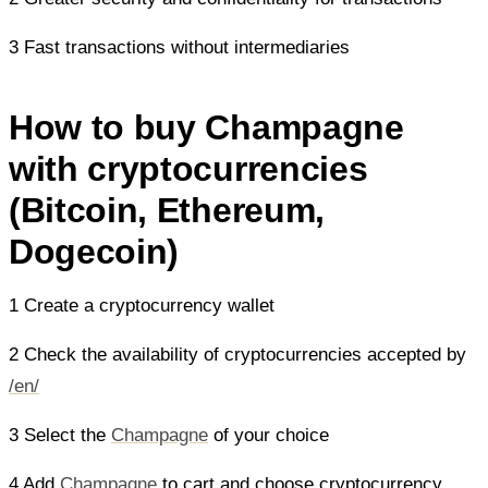
3 Fast transactions without intermediaries
How to buy Champagne
with cryptocurrencies
(Bitcoin, Ethereum,
Dogecoin)
1 Create a cryptocurrency wallet
2 Check the availability of cryptocurrencies accepted by
/en/
3 Select the
Champagne
of your choice
4 Add
Champagne
to cart and choose cryptocurrency