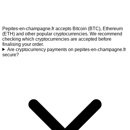
Pepites-en-champagne.fr accepts Bitcoin (BTC), Ethereum
(ETH) and other popular cryptocurrencies. We recommend
checking which cryptocurrencies are accepted before
finalising your order.
Are cryptocurrency payments on pepites-en-champagne.fr
secure?