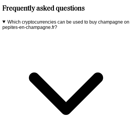
Frequently asked questions
Which cryptocurrencies can be used to buy champagne on
pepites-en-champagne.fr?