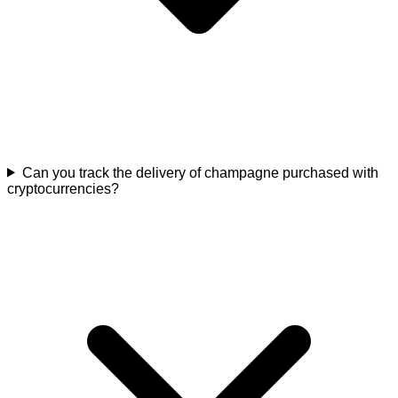
Can you track the delivery of champagne purchased with
cryptocurrencies?