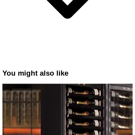
You might also like