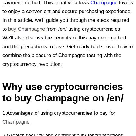
payment method. This initiative allows
Champagne
lovers
to enjoy a convenient and secure purchasing experience.
In this article, we'll guide you through the steps required
to
buy Champagne
from /en/ using cryptocurrencies.
We'll also discuss the benefits of this payment method
and the precautions to take. Get ready to discover how to
combine the pleasure of Champagne tasting with the
cryptocurrency revolution.
Why use cryptocurrencies
to buy Champagne on /en/
1 Advantages of using cryptocurrencies to pay for
Champagne
2 Greater security and confidentiality for transactions