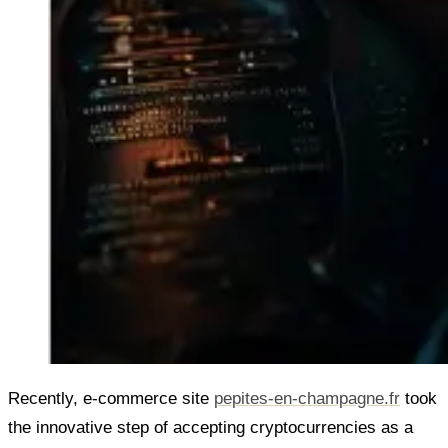
Recently, e-commerce site
pepites-en-champagne.fr
took
the innovative step of accepting cryptocurrencies as a