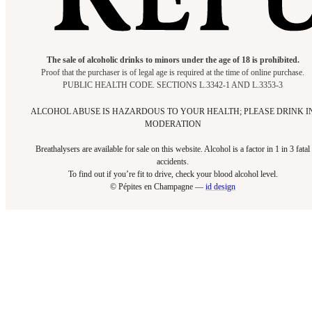
The sale of alcoholic drinks to minors under the age of 18 is prohibited.
Proof that the purchaser is of legal age is required at the time of online purchase.
PUBLIC HEALTH CODE. SECTIONS L.3342-1 AND L.3353-3
ALCOHOL ABUSE IS HAZARDOUS TO YOUR HEALTH; PLEASE DRINK I
MODERATION
Breathalysers are available for sale on this website. Alcohol is a factor in 1 in 3 fatal
accidents.
To find out if you’re fit to drive, check your blood alcohol level.​
© Pépites en Champagne —
id design