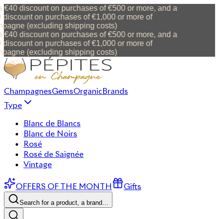
 €40 discount on purchases of €500 or more, and a
discount on purchases of €1,000 or more of
agne (excluding shipping costs)
 €40 discount on purchases of €500 or more, and a
discount on purchases of €1,000 or more of
agne (excluding shipping costs)
Champagnes
Gems
Organic
Brands
Type
Blanc de Blancs
Blanc de Noirs
Rosé
Rosé de Saignée
Vintage
OFFERS OF THE MONTH
Gifts
Search for a product, a brand…