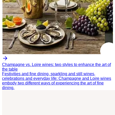
Champagne vs. Loire wines: two styles to enhance the art of
the table
Festivities and fine dining, sparkling and still wines,
celebrations and everyday life: Champagne and Loire wines
embody two different ways of experiencing the art of fine
dining.