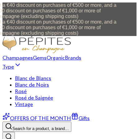
 a €40 discount on purchases of €500 or more, and a
0 discount on purchases of €1,000 or more of
mpagne (excluding shipping costs)
 a €40 discount on purchases of €500 or more, and a
0 discount on purchases of €1,000 or more of
mpagne (excluding shipping costs)
Champagnes
Gems
Organic
Brands
Type
Blanc de Blancs
Blanc de Noirs
Rosé
Rosé de Saignée
Vintage
OFFERS OF THE MONTH
Gifts
Search for a product, a brand…