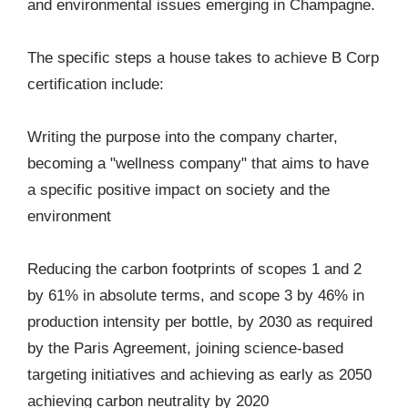
and environmental issues emerging in Champagne.
The specific steps a house takes to achieve B Corp
certification include:
Writing the purpose into the company charter,
becoming a "wellness company" that aims to have
a specific positive impact on society and the
environment
Reducing the carbon footprints of scopes 1 and 2
by 61% in absolute terms, and scope 3 by 46% in
production intensity per bottle, by 2030 as required
by the Paris Agreement, joining science-based
targeting initiatives and achieving as early as 2050
achieving carbon neutrality by 2020