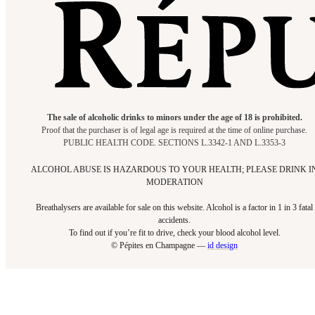
The sale of alcoholic drinks to minors under the age of 18 is prohibited.
Proof that the purchaser is of legal age is required at the time of online purchase.
PUBLIC HEALTH CODE. SECTIONS L.3342-1 AND L.3353-3
ALCOHOL ABUSE IS HAZARDOUS TO YOUR HEALTH; PLEASE DRINK I
MODERATION
Breathalysers are available for sale on this website. Alcohol is a factor in 1 in 3 fatal
accidents.
To find out if you’re fit to drive, check your blood alcohol level.​
© Pépites en Champagne —
id design