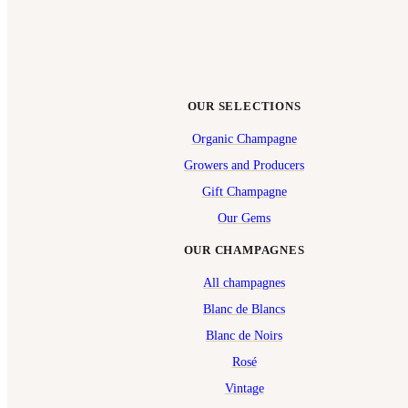
OUR SELECTIONS
Organic Champagne
Growers and Producers
Gift Champagne
Our Gems
OUR CHAMPAGNES
All champagnes
Blanc de Blancs
Blanc de Noirs
Rosé
Vintage