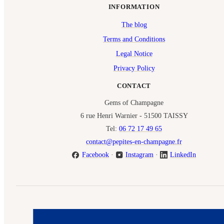
INFORMATION
The blog
Terms and Conditions
Legal Notice
Privacy Policy
CONTACT
Gems of Champagne
6 rue Henri Warnier - 51500 TAISSY
Tel:
06 72 17 49 65
contact@pepites-en-champagne.fr
Facebook
·
Instagram
·
LinkedIn