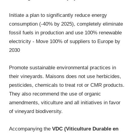
Initiate a plan to significantly reduce energy
consumption (-40% by 2025), completely eliminate
fossil fuels in production and use 100% renewable
electricity - Move 100% of suppliers to Europe by
2030
Promote sustainable environmental practices in
their vineyards. Maisons does not use herbicides,
pesticides, chemicals to treat rot or CMR products.
They also recommend the use of organic
amendments, viticulture and all initiatives in favor
of vineyard biodiversity.
Accompanying the
VDC (Viticulture Durable en