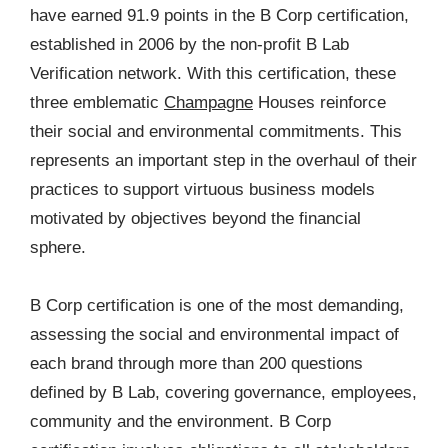
have earned 91.9 points in the B Corp certification,
established in 2006 by the non-profit B Lab
Verification network. With this certification, these
three emblematic
Champagne
Houses reinforce
their social and environmental commitments. This
represents an important step in the overhaul of their
practices to support virtuous business models
motivated by objectives beyond the financial
sphere.
B Corp certification is one of the most demanding,
assessing the social and environmental impact of
each brand through more than 200 questions
defined by B Lab, covering governance, employees,
community and the environment. B Corp