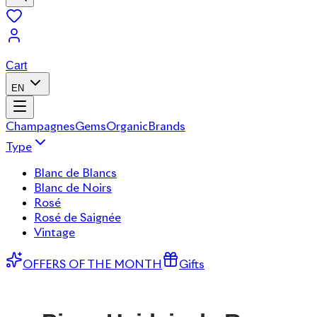
Cart
EN
Champagnes
Gems
Organic
Brands
Type
Blanc de Blancs
Blanc de Noirs
Rosé
Rosé de Saignée
Vintage
OFFERS OF THE MONTH
Gifts