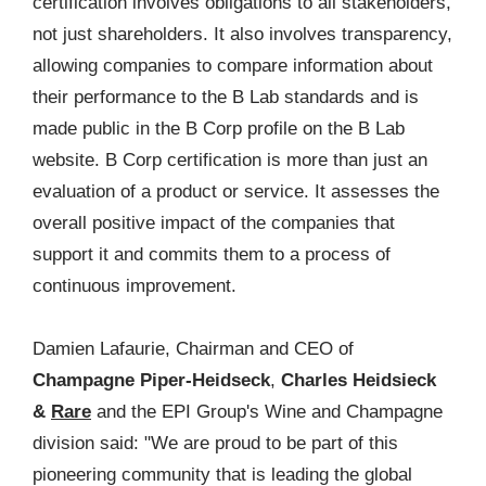
certification involves obligations to all stakeholders,
not just shareholders. It also involves transparency,
allowing companies to compare information about
their performance to the B Lab standards and is
made public in the B Corp profile on the B Lab
website. B Corp certification is more than just an
evaluation of a product or service. It assesses the
overall positive impact of the companies that
support it and commits them to a process of
continuous improvement.
Damien Lafaurie, Chairman and CEO of
Champagne Piper-Heidseck
,
Charles Heidsieck
&
Rare
and the EPI Group's Wine and Champagne
division said: "We are proud to be part of this
pioneering community that is leading the global