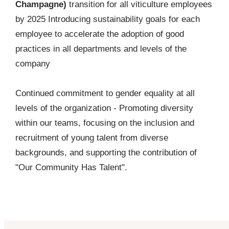
Champagne)
transition for all viticulture employees
by 2025 Introducing sustainability goals for each
employee to accelerate the adoption of good
practices in all departments and levels of the
company
Continued commitment to gender equality at all
levels of the organization - Promoting diversity
within our teams, focusing on the inclusion and
recruitment of young talent from diverse
backgrounds, and supporting the contribution of
"Our Community Has Talent".