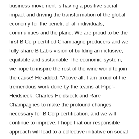
business movement is having a positive social
impact and driving the transformation of the global
economy for the benefit of all individuals,
communities and the planet We are proud to be the
first B Corp certified Champagne producers and we
fully share B Lab's vision of building an inclusive,
equitable and sustainable The economic system,
we hope to inspire the rest of the wine world to join
the cause! He added: "Above all, I am proud of the
tremendous work done by the teams at Piper-
Heidsieck, Charles Heidsieck and
Rare
Champagnes to make the profound changes
necessary for B Corp certification, and we will
continue to improve. I hope that our responsible
approach will lead to a collective initiative on social