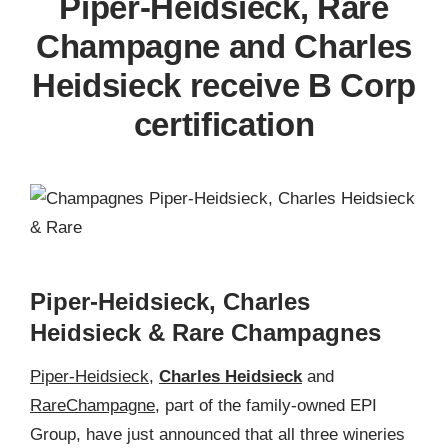
Piper-Heidsieck, Rare
Champagne and Charles
Heidsieck receive B Corp
certification
Piper-Heidsieck, Charles
Heidsieck & Rare Champagnes
Piper-Heidsieck
,
Charles Heidsieck
and
Rare
Champagne
, part of the family-owned EPI
Group, have just announced that all three wineries