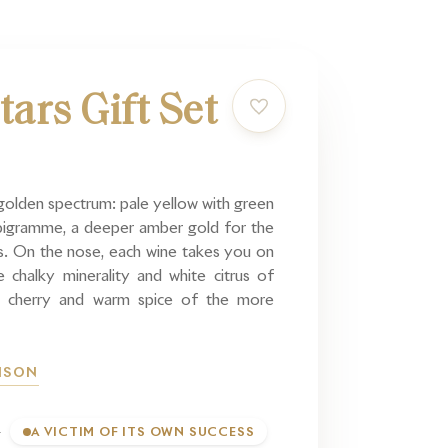
tars Gift Set
golden spectrum: pale yellow with green
mbigramme, a deeper amber gold for the
s. On the nose, each wine takes you on
 chalky minerality and white citrus of
 cherry and warm spice of the more
AISON
A VICTIM OF ITS OWN SUCCESS
T