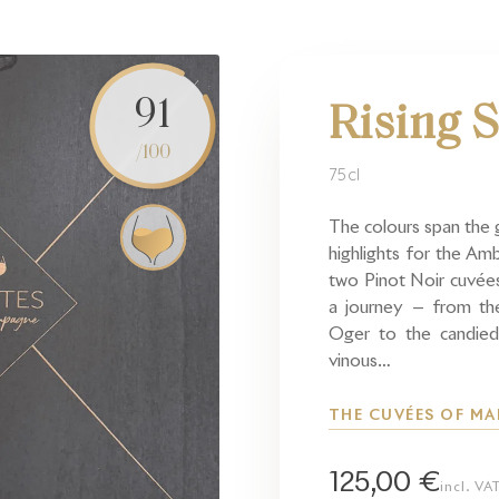
91
Rising S
/100
75cl
The colours span the 
highlights for the A
two Pinot Noir cuvée
a journey — from the
Oger to the candied
vinous…
THE CUVÉES OF M
125,00 €
incl. VA