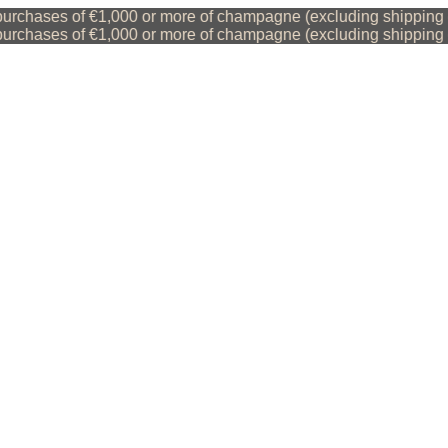
chases of €1,000 or more of champagne (excluding shipping cos
chases of €1,000 or more of champagne (excluding shipping cos