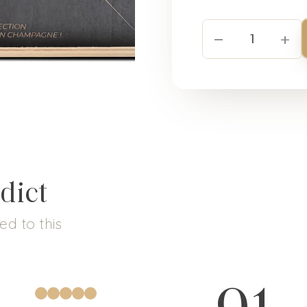
−
+
1
dict
d to this