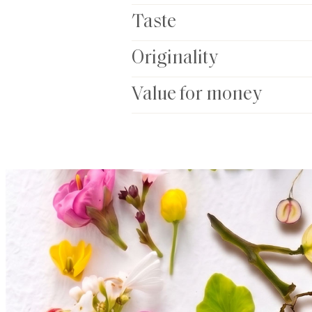
Taste
Originality
Value for money