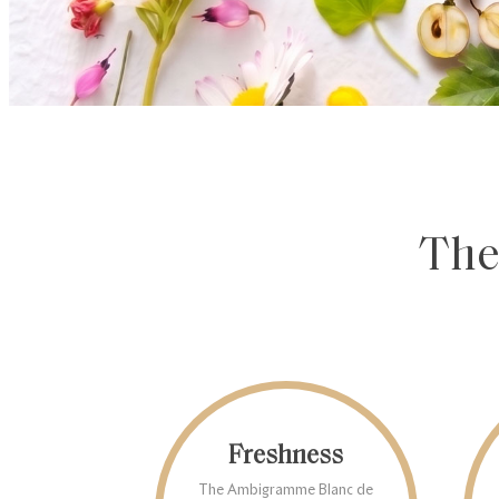
The
Freshness
The Ambigramme Blanc de