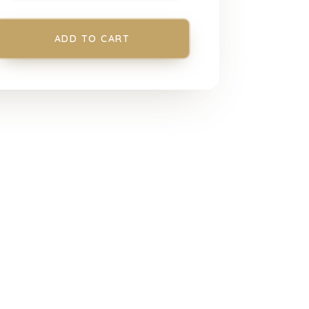
ADD TO CART