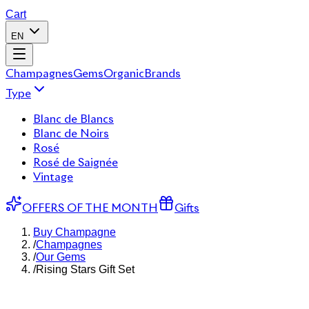
Cart
EN
Champagnes
Gems
Organic
Brands
Type
Blanc de Blancs
Blanc de Noirs
Rosé
Rosé de Saignée
Vintage
OFFERS OF THE MONTH
Gifts
Buy Champagne
/
Champagnes
/
Our Gems
/
Rising Stars Gift Set