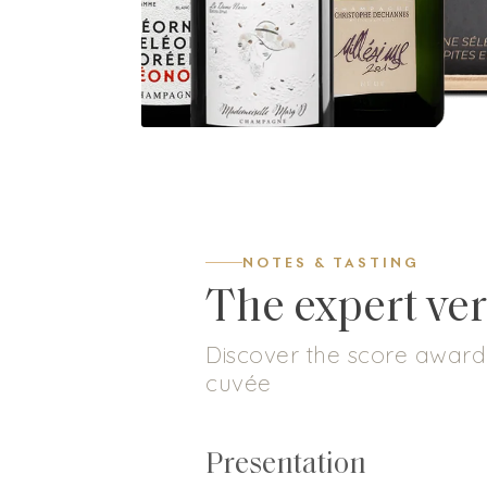
NOTES & TASTING
The expert ver
Discover the score awarde
cuvée
Presentation