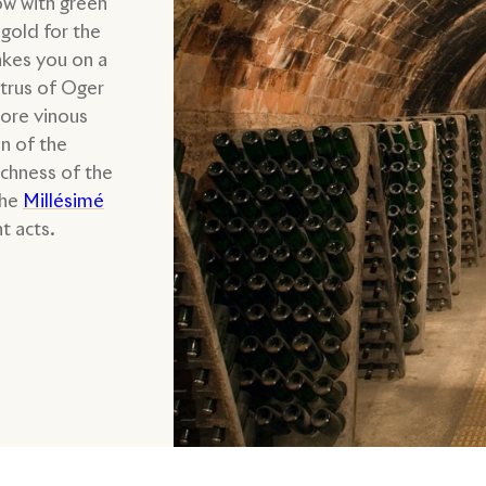
ow with green
gold for the
akes you on a
itrus of Oger
more vinous
n of the
ichness of the
the
Millésimé
t acts.