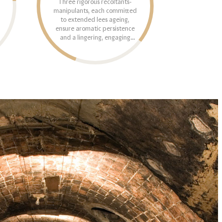
Three rigorous récoltants-
manipulants, each committed
to extended lees ageing,
ensure aromatic persistence
and a lingering, engaging
finish.