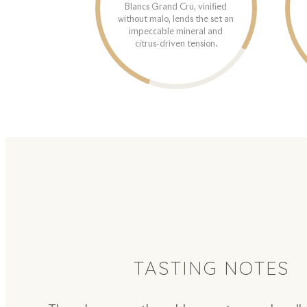
Blancs Grand Cru, vinified
without malo, lends the set an
impeccable mineral and
citrus-driven tension.
TASTING NOTES