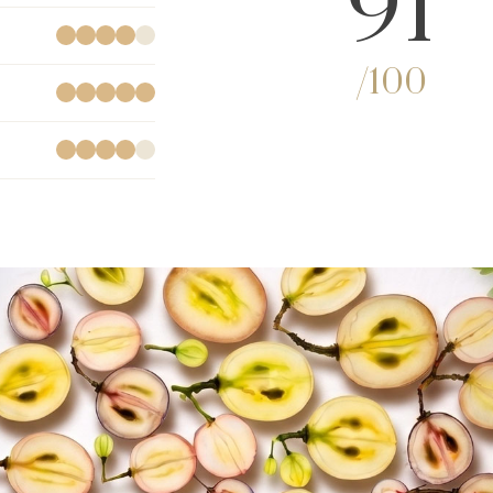
91
/100