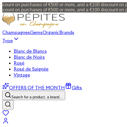
ount on purchases of €500 or more, and a €100 discount on pur
ount on purchases of €500 or more, and a €100 discount on pur
Champagnes
Gems
Organic
Brands
Type
Blanc de Blancs
Blanc de Noirs
Rosé
Rosé de Saignée
Vintage
OFFERS OF THE MONTH
Gifts
Search for a product, a brand…