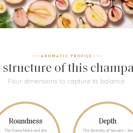
AROMATIC PROFILE
 structure of this champ
Four dimensions to capture its balance
Roundness
Depth
The Dame Noire and the
The diversity of terroirs — the