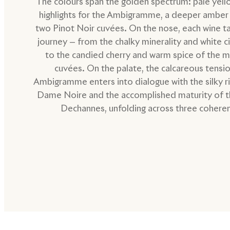
The colours span the golden spectrum: pale yell
highlights for the Ambigramme, a deeper amber 
two Pinot Noir cuvées. On the nose, each wine t
journey — from the chalky minerality and white c
to the candied cherry and warm spice of the 
cuvées. On the palate, the calcareous tensio
Ambigramme enters into dialogue with the silky r
Dame Noire and the accomplished maturity of 
Dechannes, unfolding across three coheren