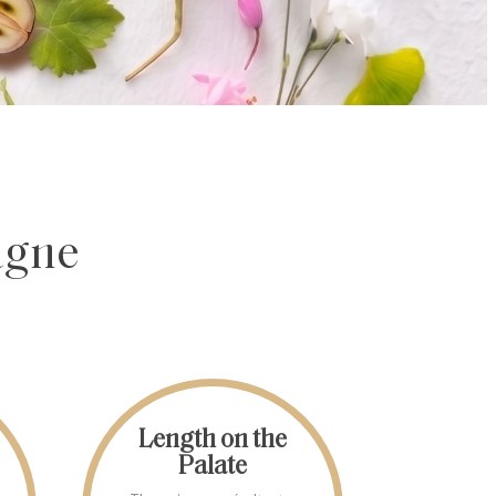
agne
Length on the
Palate