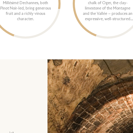
Millésimé Dechannes, both
chalk of Oger, the clay-
Pinot Noir-led, bring generous
limestone of the Montagne
fruit and a richly vinous
and the Vallée — produces an
character.
expressive, well-structured
range.