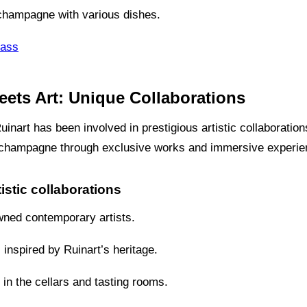
 champagne with various dishes.
lass
ets Art: Unique Collaborations
inart has been involved in prestigious artistic collaborations
d champagne through exclusive works and immersive experie
istic collaborations
wned contemporary artists.
s inspired by Ruinart’s heritage.
in the cellars and tasting rooms.