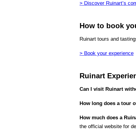
> Discover Ruinart’s com
How to book you
Ruinart tours and tastin
> Book your experience
Ruinart Experi
Can I visit Ruinart wit
How long does a tour of
How much does a Ruina
the official website for de