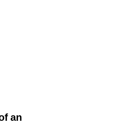
of an