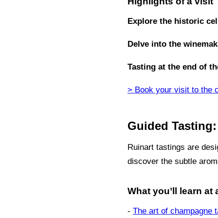
Highlights of a visit
Explore the historic cel
Delve into the winemak
Tasting at the end of th
> Book your visit to the 
Guided Tasting:
Ruinart tastings are desi
discover the subtle arom
What you’ll learn at 
-
The art of champagne t