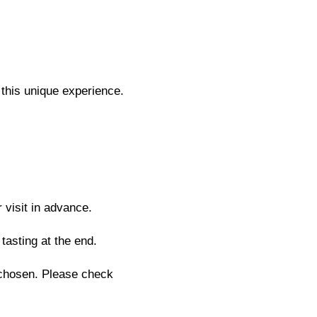
this unique experience.
 visit in advance.
tasting at the end.
chosen. Please check