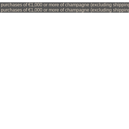
purchases of €1,000 or more of champagne (excluding shipping 
purchases of €1,000 or more of champagne (excluding shipping 