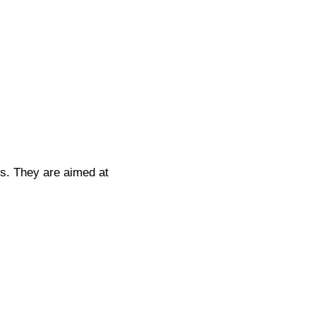
rs. They are aimed at