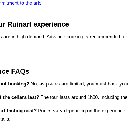
mitment to the arts
r Ruinart experience
gs are in high demand. Advance booking is recommended for 
ence FAQs
hout booking?
No, as places are limited, you must book your
 the cellars last?
The tour lasts around 1h30, including the 
rt tasting cost?
Prices vary depending on the experience 
tails.