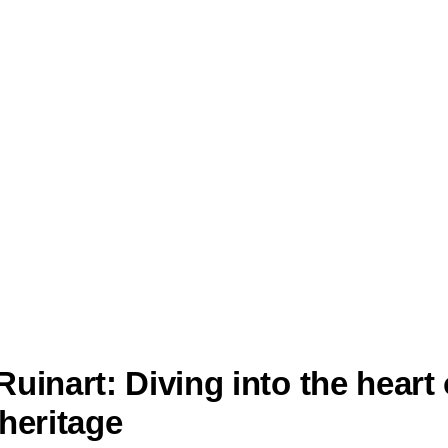
uinart: Diving into the heart 
heritage