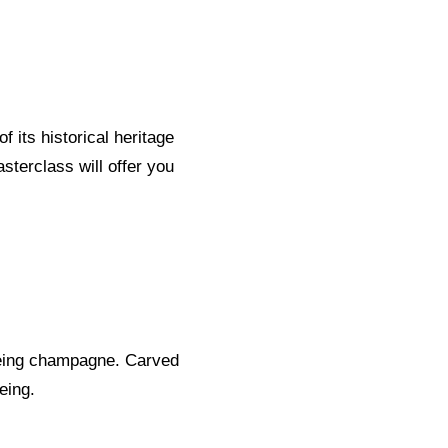
 its historical heritage
sterclass will offer you
geing champagne. Carved
eing.