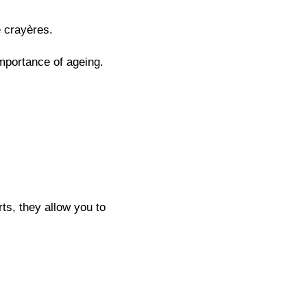
e crayères.
mportance of ageing.
ts, they allow you to