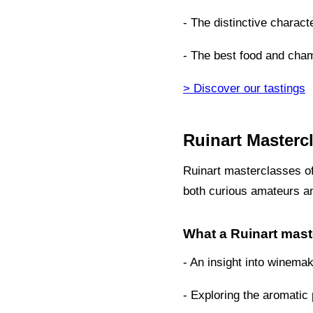
- The distinctive charact
- The best food and cham
> Discover our tastings
Ruinart Masterc
Ruinart masterclasses of
both curious amateurs 
What a Ruinart mast
- An insight into winema
- Exploring the aromatic p