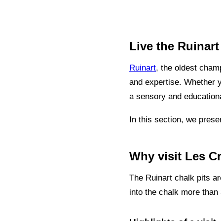
Live the Ruinar
Ruinart
, the oldest champ
and expertise. Whether yo
a sensory and educationa
In this section, we prese
Why visit Les C
The Ruinart chalk pits 
into the chalk more than 