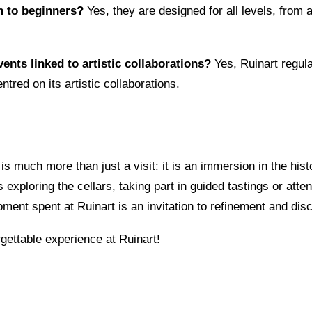
n to beginners?
Yes, they are designed for all levels, from
vents linked to artistic collaborations?
Yes, Ruinart regula
ntred on its artistic collaborations.
is much more than just a visit: it is an immersion in the hist
exploring the cellars, taking part in guided tastings or atte
ent spent at Ruinart is an invitation to refinement and dis
ettable experience at Ruinart!