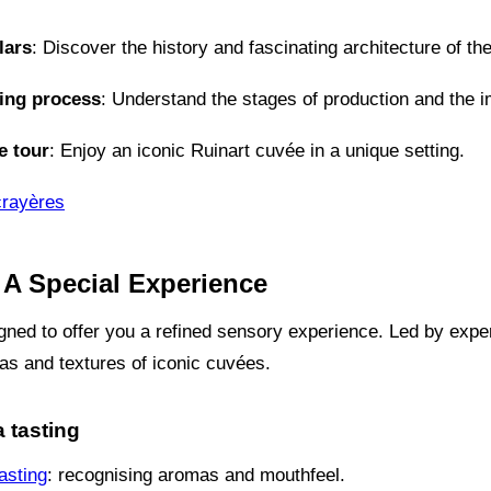
lars
: Discover the history and fascinating architecture of th
ing process
: Understand the stages of production and the i
e tour
: Enjoy an iconic Ruinart cuvée in a unique setting.
crayères
 A Special Experience
gned to offer you a refined sensory experience. Led by exper
as and textures of iconic cuvées.
a tasting
asting
: recognising aromas and mouthfeel.