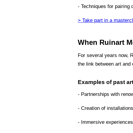
- Techniques for pairing
> Take part in a masterc
When Ruinart Me
For several years now, Ru
the link between art an
Examples of past art
- Partnerships with reno
- Creation of installation
- Immersive experiences 