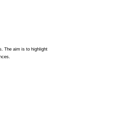
. The aim is to highlight
nces.