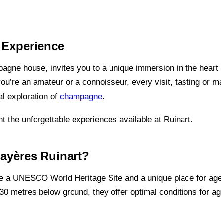
t Experience
agne house, invites you to a unique immersion in the heart of
u’re an amateur or a connoisseur, every visit, tasting or ma
l exploration of
champagne
.
nt the unforgettable experiences available at Ruinart.
rayères Ruinart?
are a UNESCO World Heritage Site and a unique place for a
30 metres below ground, they offer optimal conditions for ag