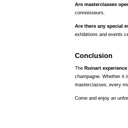
Are masterclasses ope
connoisseurs.
Are there any special e
exhibitions and events ce
Conclusion
The
Ruinart experience
champagne. Whether it is 
masterclasses, every mom
Come and enjoy an unforg