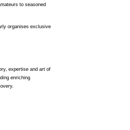
 amateurs to seasoned
rly organises exclusive
ory, expertise and art of
nding enriching
covery.