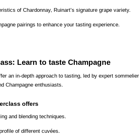
eristics of Chardonnay, Ruinart’s signature grape variety.
pagne pairings to enhance your tasting experience.
lass: Learn to taste Champagne
fer an in-depth approach to tasting, led by expert sommelie
and Champagne enthusiasts.
erclass offers
king and blending techniques.
rofile of different cuvées.