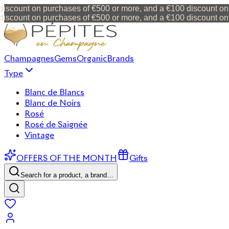
scount on purchases of €500 or more, and a €100 discount on 
scount on purchases of €500 or more, and a €100 discount on 
Champagnes
Gems
Organic
Brands
Type
Blanc de Blancs
Blanc de Noirs
Rosé
Rosé de Saignée
Vintage
OFFERS OF THE MONTH
Gifts
Search for a product, a brand…