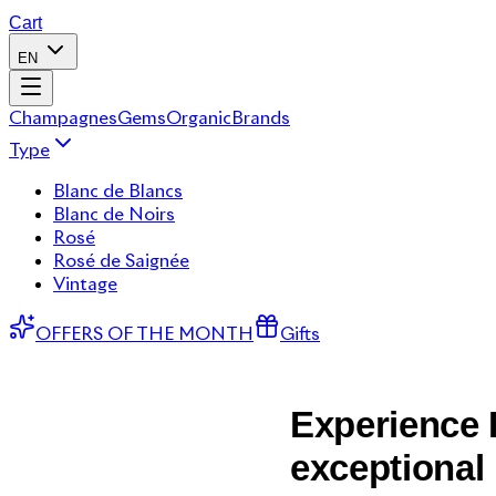
Cart
EN
Champagnes
Gems
Organic
Brands
Type
Blanc de Blancs
Blanc de Noirs
Rosé
Rosé de Saignée
Vintage
OFFERS OF THE MONTH
Gifts
Experience R
exceptional 