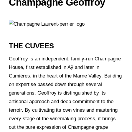
Champagne Geoffroy
THE CUVEES
Geoffroy
is an independent, family-run
Champagne
House, first established in Aÿ and later in
Cumières, in the heart of the Marne Valley. Building
on expertise passed down through several
generations, Geoffroy is distinguished by its
artisanal approach and deep commitment to the
terroir. By cultivating its own vines and mastering
every stage of the winemaking process, it brings
out the pure expression of Champagne grape