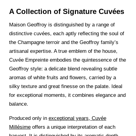
A Collection of Signature Cuvées
Maison Geoffroy is distinguished by a range of
distinctive cuvées, each aptly reflecting the soul of
the Champagne terroir and the Geoffroy family’s
artisanal expertise. A true emblem of the house,
Cuvée Empreinte embodies the quintessence of the
Geoffroy style: a delicate blend revealing subtle
aromas of white fruits and flowers, carried by a
silky texture and great finesse on the palate. Ideal
for exceptional moments, it combines elegance and
balance.
Produced only in
exceptional years, Cuvée
Millésime
offers a unique interpretation of each
harvest. It is distinguished by its aromatic depth