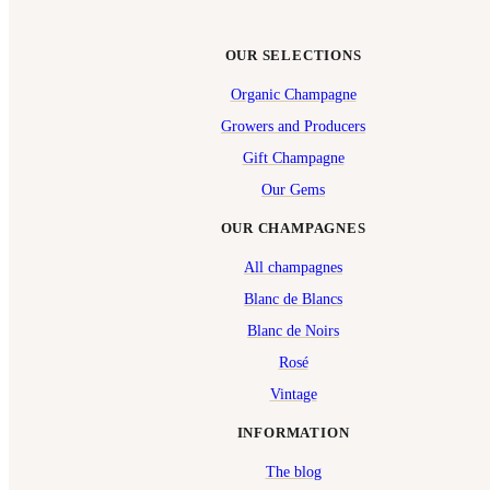
OUR SELECTIONS
Organic Champagne
Growers and Producers
Gift Champagne
Our Gems
OUR CHAMPAGNES
All champagnes
Blanc de Blancs
Blanc de Noirs
Rosé
Vintage
INFORMATION
The blog