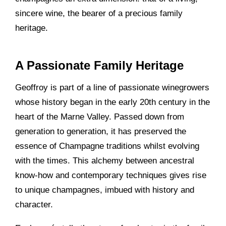
sincere wine, the bearer of a precious family
heritage.
A Passionate Family Heritage
Geoffroy is part of a line of passionate winegrowers
whose history began in the early 20th century in the
heart of the Marne Valley. Passed down from
generation to generation, it has preserved the
essence of Champagne traditions whilst evolving
with the times. This alchemy between ancestral
know-how and contemporary techniques gives rise
to unique champagnes, imbued with history and
character.