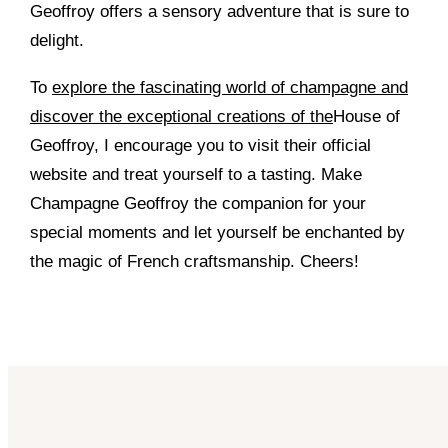
Geoffroy offers a sensory adventure that is sure to
delight.
To
explore the fascinating world of champagne and
discover the exceptional creations of the
House of
Geoffroy, I encourage you to visit their official
website and treat yourself to a tasting. Make
Champagne Geoffroy the companion for your
special moments and let yourself be enchanted by
the magic of French craftsmanship. Cheers!