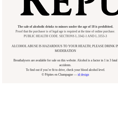
The sale of alcoholic drinks to minors under the age of 18 is prohibited.
Proof that the purchaser is of legal age is required at the time of online purchase.
PUBLIC HEALTH CODE. SECTIONS L.3342-1 AND L.3353-3
ALCOHOL ABUSE IS HAZARDOUS TO YOUR HEALTH; PLEASE DRINK I
MODERATION
Breathalysers are available for sale on this website. Alcohol is a factor in 1 in 3 fatal
accidents.
To find out if you’re fit to drive, check your blood alcohol level.​
© Pépites en Champagne —
id design