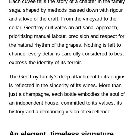
Each cuvée tells the story of a chapter in the family
saga, shaped by methods passed down with rigour
and a love of the craft. From the vineyard to the
cellar, Geoffroy cultivates an artisanal approach,
prioritising manual labour, precision and respect for
the natural rhythm of the grapes. Nothing is left to
chance: every detail is carefully considered to best
express the identity of its terroir.
The Geoffroy family’s deep attachment to its origins
is reflected in the sincerity of its wines. More than
just a champagne, each bottle embodies the soul of
an independent house, committed to its values, its
history and a demanding vision of excellence.
An elegant, timeless signature