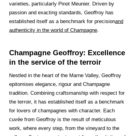
varieties, particularly Pinot Meunier. Driven by
passion and exacting standards, Geoffroy has
established itself as a benchmark for precision
and
authenticity in the world of Champagne
.
Champagne Geoffroy: Excellence
in the service of the terroir
Nestled in the heart of the Marne Valley, Geoffroy
epitomises elegance, rigour and Champagne
tradition. Combining craftsmanship with respect for
the terroir, it has established itself as a benchmark
for lovers of champagnes with character. Each
cuvée from Geoffroy is the result of meticulous
work, where every step, from the vineyard to the