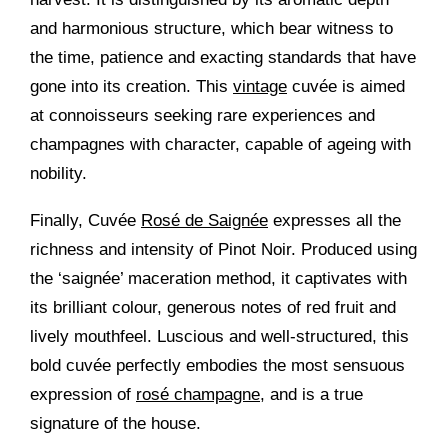
and harmonious structure, which bear witness to
the time, patience and exacting standards that have
gone into its creation. This
vintage
cuvée is aimed
at connoisseurs seeking rare experiences and
champagnes with character, capable of ageing with
nobility.
Finally, Cuvée
Rosé de Saignée
expresses all the
richness and intensity of Pinot Noir. Produced using
the ‘saignée’ maceration method, it captivates with
its brilliant colour, generous notes of red fruit and
lively mouthfeel. Luscious and well-structured, this
bold cuvée perfectly embodies the most sensuous
expression of
rosé champagne
, and is a true
signature of the house.