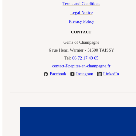
Terms and Conditions
Legal Notice
Privacy Policy
CONTACT
Gems of Champagne
6 rue Henri Warnier - 51500 TAISSY
Tel:
06 72 17 49 65
contact@pepites-en-champagne.fr
Facebook
·
Instagram
·
LinkedIn