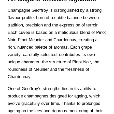
Champagne Geoffroy is distinguished by a strong
flavour profile, born of a subtle balance between
tradition, precision and the expression of terroir.
Each cuvée is based on a meticulous blend of Pinot
Noir, Pinot Meunier and Chardonnay, creating a
rich, nuanced palette of aromas. Each grape
variety, carefully selected, contributes its own
unique character: the structure of Pinot Noir, the
roundness of Meunier and the freshness of
Chardonnay.
One of Geoffroy’s strengths lies in its ability to
produce champagnes designed for ageing, which
evolve gracefully over time. Thanks to prolonged
ageing on the lees and rigorous monitoring of their