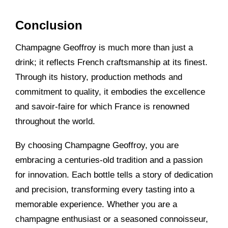
Conclusion
Champagne Geoffroy is much more than just a
drink; it reflects French craftsmanship at its finest.
Through its history, production methods and
commitment to quality, it embodies the excellence
and savoir-faire for which France is renowned
throughout the world.
By choosing Champagne Geoffroy, you are
embracing a centuries-old tradition and a passion
for innovation. Each bottle tells a story of dedication
and precision, transforming every tasting into a
memorable experience. Whether you are a
champagne enthusiast or a seasoned connoisseur,