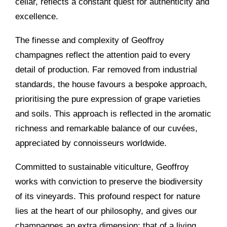
cellar, reflects a constant quest for authenticity and
excellence.
The finesse and complexity of Geoffroy
champagnes reflect the attention paid to every
detail of production. Far removed from industrial
standards, the house favours a bespoke approach,
prioritising the pure expression of grape varieties
and soils. This approach is reflected in the aromatic
richness and remarkable balance of our cuvées,
appreciated by connoisseurs worldwide.
Committed to sustainable viticulture, Geoffroy
works with conviction to preserve the biodiversity
of its vineyards. This profound respect for nature
lies at the heart of our philosophy, and gives our
champagnes an extra dimension: that of a living,