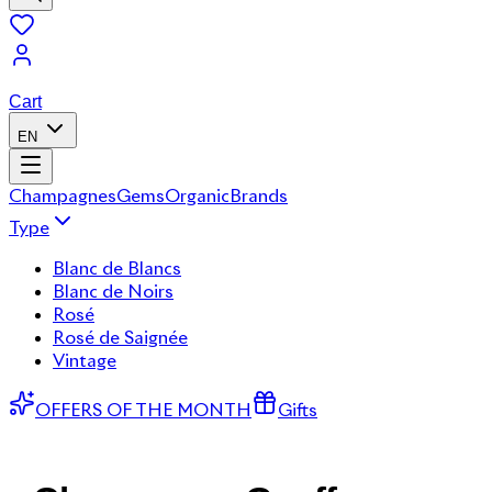
Cart
EN
Champagnes
Gems
Organic
Brands
Type
Blanc de Blancs
Blanc de Noirs
Rosé
Rosé de Saignée
Vintage
OFFERS OF THE MONTH
Gifts