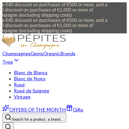
 a €40 discount on purchases of €500 or more, and a
0 discount on purchases of €1,000 or more of
mpagne (excluding shipping costs)
 a €40 discount on purchases of €500 or more, and a
0 discount on purchases of €1,000 or more of
mpagne (excluding shipping costs)
Champagnes
Gems
Organic
Brands
Type
Blanc de Blancs
Blanc de Noirs
Rosé
Rosé de Saignée
Vintage
OFFERS OF THE MONTH
Gifts
Search for a product, a brand…