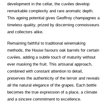
development in the cellar, the cuvées develop
remarkable complexity and rare aromatic depth.
This ageing potential gives Geoffroy champagnes a
timeless quality, prized by discerning connoisseurs
and collectors alike.
Remaining faithful to traditional winemaking
methods, the House favours oak barrels for certain
cuvées, adding a subtle touch of maturity without
ever masking the fruit. This artisanal approach,
combined with constant attention to detail,
preserves the authenticity of the terroir and reveals
all the natural elegance of the grapes. Each bottle
becomes the true expression of a place, a climate
and a sincere commitment to excellence.