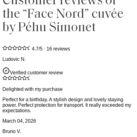
Customer reviews of
the “Face Nord” cuvée
by Péhu Simonet
4.7
/5 ·
16 reviews
Ludovic N.
Verified customer review
Delighted with my purchase
Perfect for a birthday. A stylish design and lovely staying
power. Perfect protection for transport. It really exceeded my
expectations.
March 04, 2026
Bruno V.