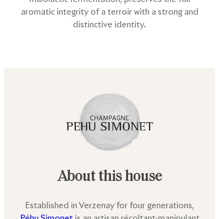
aromatic integrity of a terroir with a strong and
distinctive identity.
About this house
Established in Verzenay for four generations,
Péhu Simonet
is an artisan récoltant-manipulant