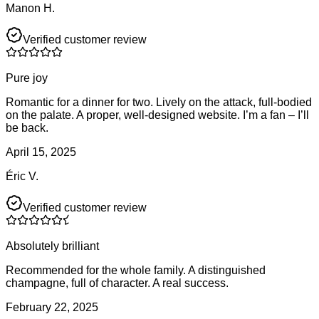
Manon H.
Verified customer review
Pure joy
Romantic for a dinner for two. Lively on the attack, full-bodied
on the palate. A proper, well-designed website. I’m a fan – I’ll
be back.
April 15, 2025
Éric V.
Verified customer review
Absolutely brilliant
Recommended for the whole family. A distinguished
champagne, full of character. A real success.
February 22, 2025