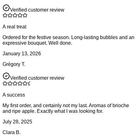
Verified customer review
A real treat
Ordered for the festive season. Long-lasting bubbles and an
expressive bouquet. Well done.
January 13, 2026
Grégory T.
Verified customer review
A success
My first order, and certainly not my last. Aromas of brioche
and ripe apple. Exactly what I was looking for.
July 28, 2025
Clara B.