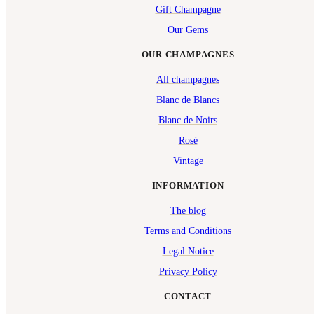
Gift Champagne
Our Gems
OUR CHAMPAGNES
All champagnes
Blanc de Blancs
Blanc de Noirs
Rosé
Vintage
INFORMATION
The blog
Terms and Conditions
Legal Notice
Privacy Policy
CONTACT