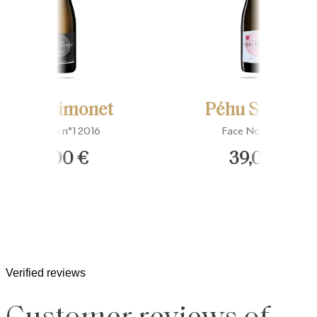
Péhu Simonet
Péhu Simonet
Fins Lieux n°1 2016
Face Nord Rosé
53,00 €
39,00 €
Verified reviews