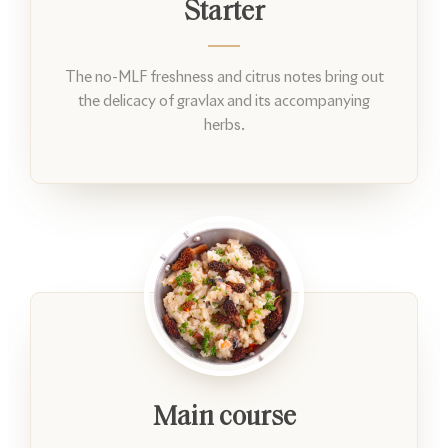
Starter
The no-MLF freshness and citrus notes bring out
the delicacy of gravlax and its accompanying
herbs.
Main course