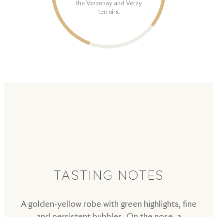
the Verzenay and Verzy
terroirs.
TASTING NOTES
A golden-yellow robe with green highlights, fine
and persistent bubbles. On the nose, a