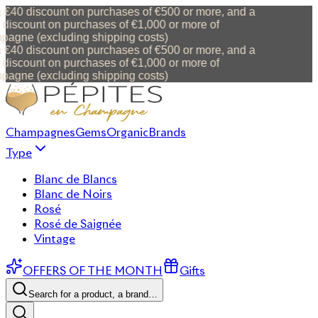
 €40 discount on purchases of €500 or more, and a
discount on purchases of €1,000 or more of
agne (excluding shipping costs)
 €40 discount on purchases of €500 or more, and a
discount on purchases of €1,000 or more of
agne (excluding shipping costs)
Champagnes
Gems
Organic
Brands
Type
Blanc de Blancs
Blanc de Noirs
Rosé
Rosé de Saignée
Vintage
OFFERS OF THE MONTH
Gifts
Search for a product, a brand…