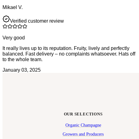
Mikael V.
Verified customer review
Very good
It really lives up to its reputation. Fruity, lively and perfectly
balanced. Fast delivery – no complaints whatsoever. Hats off
to the whole team.
January 03, 2025
OUR SELECTIONS
Organic Champagne
Growers and Producers