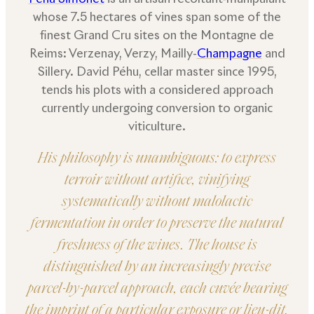
whose 7.5 hectares of vines span some of the
finest Grand Cru sites on the Montagne de
Reims: Verzenay, Verzy, Mailly-
Champagne
and
Sillery. David Péhu, cellar master since 1995,
tends his plots with a considered approach
currently undergoing conversion to organic
viticulture.
His philosophy is unambiguous: to express
terroir without artifice, vinifying
systematically without malolactic
fermentation in order to preserve the natural
freshness of the wines. The house is
distinguished by an increasingly precise
parcel-by-parcel approach, each cuvée bearing
the imprint of a particular exposure or lieu-dit.