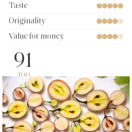
Taste
Originality
Value for money
91
/100