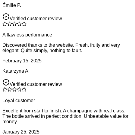
Émilie P.
Verified customer review
A flawless performance
Discovered thanks to the website. Fresh, fruity and very
elegant. Quite simply, nothing to fault.
February 15, 2025
Katarzyna A.
Verified customer review
Loyal customer
Excellent from start to finish. A champagne with real class.
The bottle arrived in perfect condition. Unbeatable value for
money.
January 25, 2025