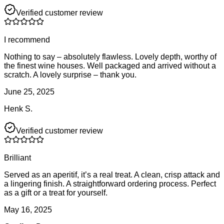
Verified customer review
I recommend
Nothing to say – absolutely flawless. Lovely depth, worthy of
the finest wine houses. Well packaged and arrived without a
scratch. A lovely surprise – thank you.
June 25, 2025
Henk S.
Verified customer review
Brilliant
Served as an aperitif, it’s a real treat. A clean, crisp attack and
a lingering finish. A straightforward ordering process. Perfect
as a gift or a treat for yourself.
May 16, 2025