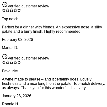
Verified customer review
Top notch
Perfect for a dinner with friends. An expressive nose, a silky
palate and a briny finish. Highly recommended.
February 02, 2026
Marius D.
Verified customer review
Favourite
A wine made to please – and it certainly does. Lovely
freshness and a nice length on the palate. Top-notch delivery,
as always. Thank you for this wonderful discovery.
January 23, 2026
Ronnie H.