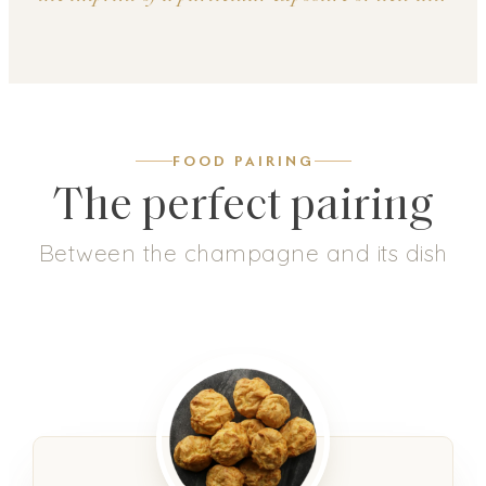
FOOD PAIRING
The perfect pairing
Between the champagne and its dish