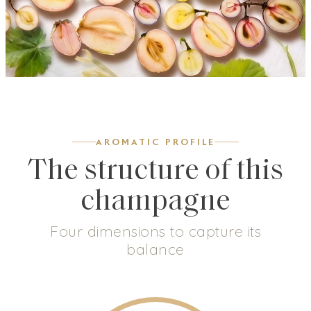
AROMATIC PROFILE
The structure of this
champagne
Four dimensions to capture its
balance