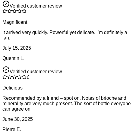
Verified customer review
Magnificent
It arrived very quickly. Powerful yet delicate. I’m definitely a
fan.
July 15, 2025
Quentin L.
Verified customer review
Delicious
Recommended by a friend – spot on. Notes of brioche and
minerality are very much present. The sort of bottle everyone
can agree on.
June 30, 2025
Pierre E.