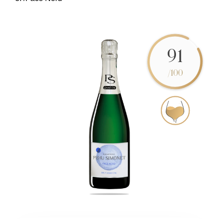
91
/100