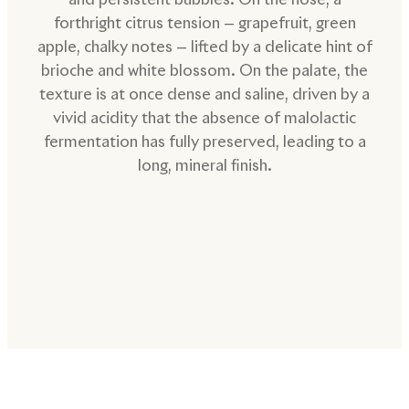
forthright citrus tension — grapefruit, green
apple, chalky notes — lifted by a delicate hint of
brioche and white blossom. On the palate, the
texture is at once dense and saline, driven by a
vivid acidity that the absence of malolactic
fermentation has fully preserved, leading to a
long, mineral finish.