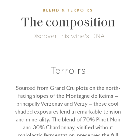
BLEND & TERROIRS
The composition
Discover this wine's DNA
5
g/L
70
%
30
%
Dosage
Pinot Noir
Chardonnay
Terroirs
Sourced from Grand Cru plots on the north-
facing slopes of the Montagne de Reims —
principally Verzenay and Verzy — these cool,
shaded exposures lend a remarkable tension
and minerality. The blend of 70% Pinot Noir
and 30% Chardonnay, vinified without
malolactic fermentation, preserves the full