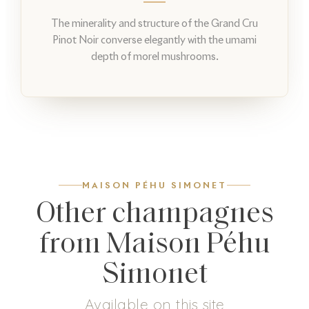
The minerality and structure of the Grand Cru
Pinot Noir converse elegantly with the umami
depth of morel mushrooms.
MAISON PÉHU SIMONET
Other champagnes
from Maison Péhu
Simonet
Available on this site