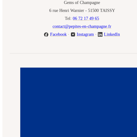
Gems of Champagne
6 rue Henri Warnier - 51500 TAISSY
Tel:
06 72 17 49 65
contact@pepites-en-champagne.fr
Facebook
·
Instagram
·
LinkedIn