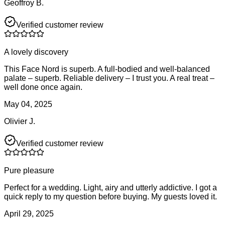
Geoffroy B.
Verified customer review
A lovely discovery
This Face Nord is superb. A full-bodied and well-balanced
palate – superb. Reliable delivery – I trust you. A real treat –
well done once again.
May 04, 2025
Olivier J.
Verified customer review
Pure pleasure
Perfect for a wedding. Light, airy and utterly addictive. I got a
quick reply to my question before buying. My guests loved it.
April 29, 2025