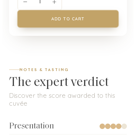
−
+
1
ADD TO CART
NOTES & TASTING
The expert verdict
Discover the score awarded to this
cuvée
Presentation