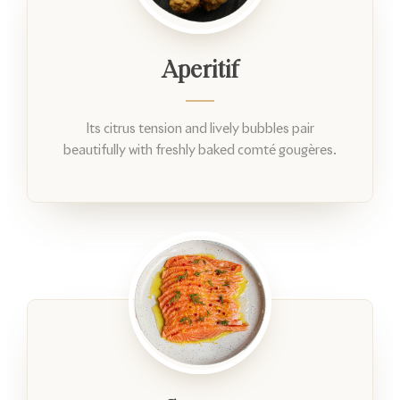
Aperitif
Its citrus tension and lively bubbles pair
beautifully with freshly baked comté gougères.