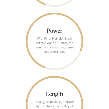
Power
With Pinot Noir dominant
across Grand Cru sites, the
structure is assertive, dense
and persistent.
Length
A long, saline finish, marked
by the chalky minerality of