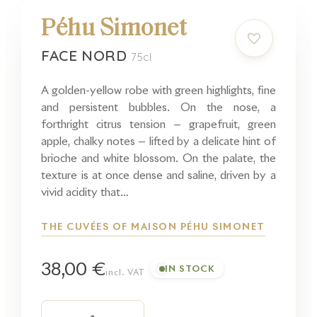
Péhu Simonet
FACE NORD
75cl
A golden-yellow robe with green highlights, fine
and persistent bubbles. On the nose, a
forthright citrus tension — grapefruit, green
apple, chalky notes — lifted by a delicate hint of
brioche and white blossom. On the palate, the
texture is at once dense and saline, driven by a
vivid acidity that…
THE CUVÉES OF MAISON PÉHU SIMONET
38,00 €
IN STOCK
incl. VAT