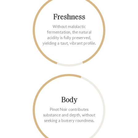
Freshness
Without malolactic
fermentation, the natural
acidity is fully preserved,
yielding a taut, vibrant profile.
Body
Pinot Noir contributes
substance and depth, without
seeking a buttery roundness.