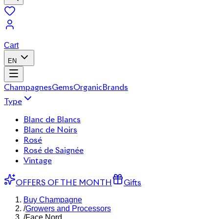
Cart
EN
Champagnes
Gems
Organic
Brands
Type
Blanc de Blancs
Blanc de Noirs
Rosé
Rosé de Saignée
Vintage
OFFERS OF THE MONTH
Gifts
Buy Champagne
/
Growers and Processors
/
Face Nord