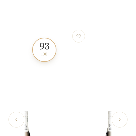
93
88
100
100