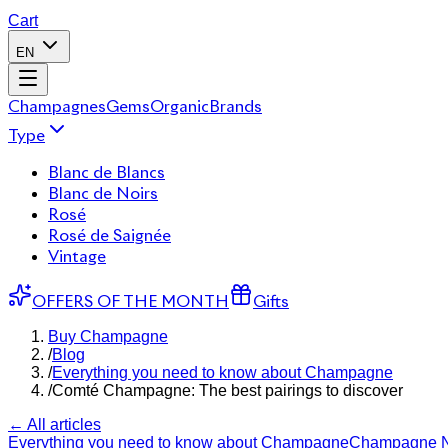
Cart
EN
Champagnes
Gems
Organic
Brands
Type
Blanc de Blancs
Blanc de Noirs
Rosé
Rosé de Saignée
Vintage
OFFERS OF THE MONTH
Gifts
Buy Champagne
/
Blog
/
Everything you need to know about Champagne
/
Comté Champagne: The best pairings to discover
← All articles
Everything you need to know about Champagne
Champagne 