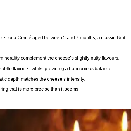
cs for a Comté aged between 5 and 7 months, a classic Brut
minerality complement the cheese’s slightly nutty flavours.
btle flavours, whilst providing a harmonious balance.
tic depth matches the cheese’s intensity.
ng that is more precise than it seems.