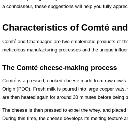
a connoisseur, these suggestions will help you fully appre
Characteristics of Comté a
Comté and Champagne are two emblematic products of the Fre
meticulous manufacturing processes and the unique influenc
The Comté cheese-making process
Comté is a pressed, cooked cheese made from raw cow's mi
Origin (PDO). Fresh milk is poured into large copper vats, 
are then heated again for around 30 minutes before being p
The cheese is then pressed to expel the whey, and placed i
During this time, the cheese develops its melting texture