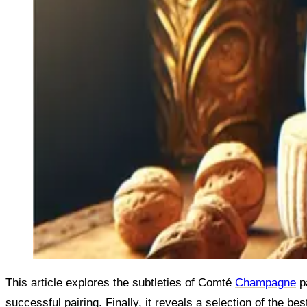
This article explores the subtleties of Comté
Champagne
pa
successful pairing. Finally, it reveals a selection of the bes