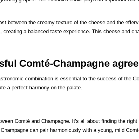
ast between the creamy texture of the cheese and the effer
, creating a balanced taste experience. This cheese and ch
cessful Comté-Champagne agre
astronomic combination is essential to the success of the 
ate a perfect harmony on the palate.
etween Comté and Champagne. It's all about finding the righ
oral Champagne can pair harmoniously with a young, mild Com