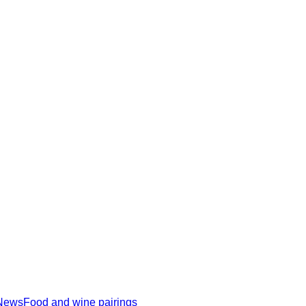
News
Food and wine pairings