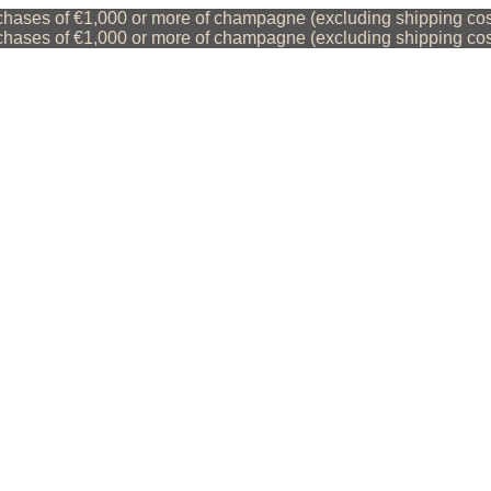
ases of €1,000 or more of champagne (excluding shipping costs
ases of €1,000 or more of champagne (excluding shipping costs