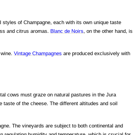
l styles of Champagne, each with its own unique taste
ess and citrus aromas.
Blanc de Noirs
, on the other hand, is
e wine.
Vintage Champagnes
are produced exclusively with
tal cows must graze on natural pastures in the Jura
 taste of the cheese. The different altitudes and soil
pagne. The vineyards are subject to both continental and
in regulating humidity and temperature, which is crucial for