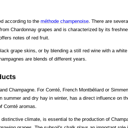
ed according to the
méthode champenoise
. There are severa
 from Chardonnay grapes and is characterized by its freshn
fers notes of red fruit.
ack grape skins, or by blending a still red wine with a whit
hampagnes are blends of different years.
ducts
mté and Champagne. For Comté, French Montbéliard or Simmen
n summer and dry hay in winter, has a direct influence on the
y of Comté aromas.
d distinctive climate, is essential to the production of Cham
 growing grapes. The subsoil's chalk plays an important role 