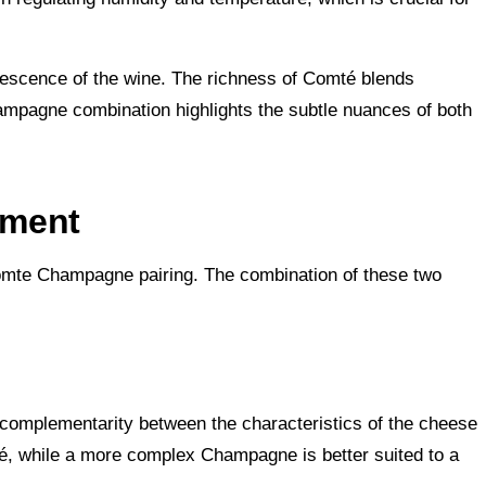
vescence of the wine. The richness of Comté blends
ampagne combination highlights the subtle nuances of both
ement
Comte Champagne pairing. The combination of these two
t complementarity between the characteristics of the cheese
té, while a more complex Champagne is better suited to a