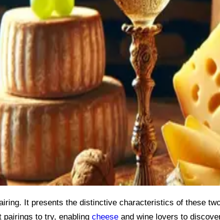
iring. It presents the distinctive characteristics of these two
t pairings to try, enabling
cheese
and wine lovers to discove