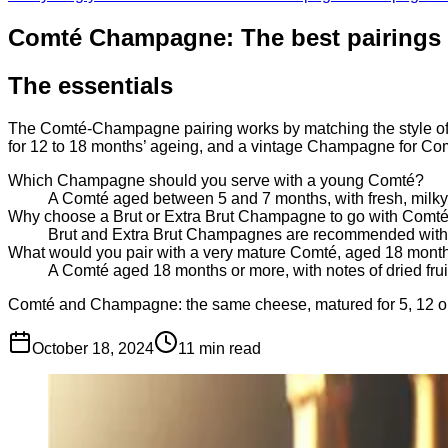
Comté Champagne: The best pairings 
The essentials
The Comté-Champagne pairing works by matching the style of 
for 12 to 18 months’ ageing, and a vintage Champagne for Co
Which Champagne should you serve with a young Comté?
A Comté aged between 5 and 7 months, with fresh, milky fl
Why choose a Brut or Extra Brut Champagne to go with Comt
Brut and Extra Brut Champagnes are recommended with Co
What would you pair with a very mature Comté, aged 18 mont
A Comté aged 18 months or more, with notes of dried fru
Comté and Champagne: the same cheese, matured for 5, 12 or 18
October 18, 2024
11
min read