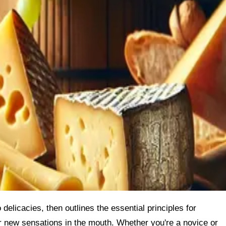
 delicacies, then outlines the essential principles for
r new sensations in the mouth. Whether you're a novice or