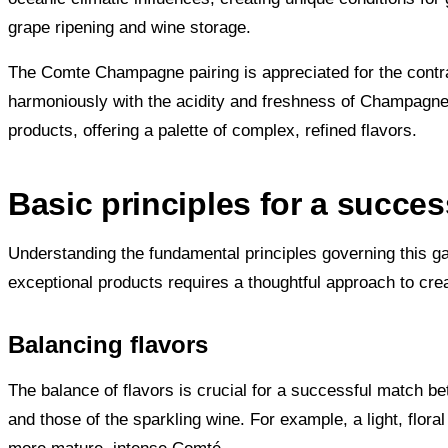
grape ripening and wine storage.
The Comte Champagne pairing is appreciated for the contr
harmoniously with the acidity and freshness of Champagne
products, offering a palette of complex, refined flavors.
Basic principles for a suc
Understanding the fundamental principles governing this g
exceptional products requires a thoughtful approach to cre
Balancing flavors
The balance of flavors is crucial for a successful match b
and those of the sparkling wine. For example, a light, fl