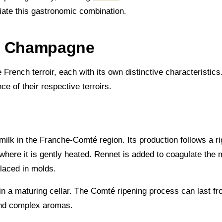
ciate this gastronomic combination.
nd Champagne
nch terroir, each with its own distinctive characteristics.
e of their respective terroirs.
lk in the Franche-Comté region. Its production follows a r
where it is gently heated. Rennet is added to coagulate the m
laced in molds.
n a maturing cellar. The Comté ripening process can last fr
 and complex aromas.