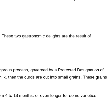
 These two gastronomic delights are the result of
igorous process, governed by a Protected Designation of
ilk, then the curds are cut into small grains. These grains
om 4 to 18 months, or even longer for some varieties.