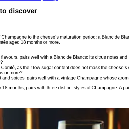
to discover
Champagne to the cheese’s maturation period: a Blanc de Blan
mtés aged 18 months or more.
avours, pairs well with a Blanc de Blancs: its citrus notes and 
é?
mté, as their low sugar content does not mask the cheese’s su
hs or more?
it and spices, pairs well with a vintage Champagne whose aroma
 months, pairs with three distinct styles of Champagne. A pairi