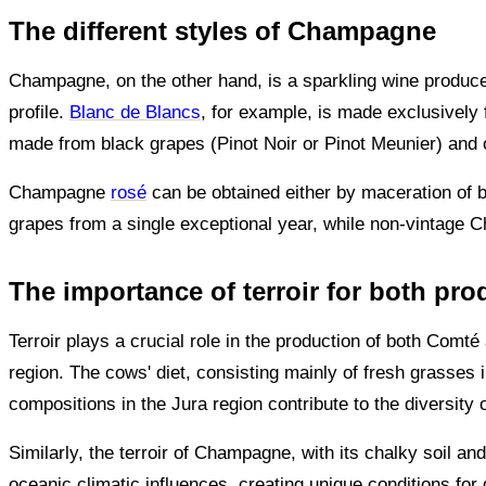
The different styles of Champagne
Champagne, on the other hand, is a sparkling wine produc
profile.
Blanc de Blancs
, for example, is made exclusively
made from black grapes (Pinot Noir or Pinot Meunier) and of
Champagne
rosé
can be obtained either by maceration of bl
grapes from a single exceptional year, while non-vintage C
The importance of terroir for both pro
Terroir plays a crucial role in the production of both Co
region. The cows' diet, consisting mainly of fresh grasses i
compositions in the Jura region contribute to the diversit
Similarly, the terroir of Champagne, with its chalky soil an
oceanic climatic influences, creating unique conditions for