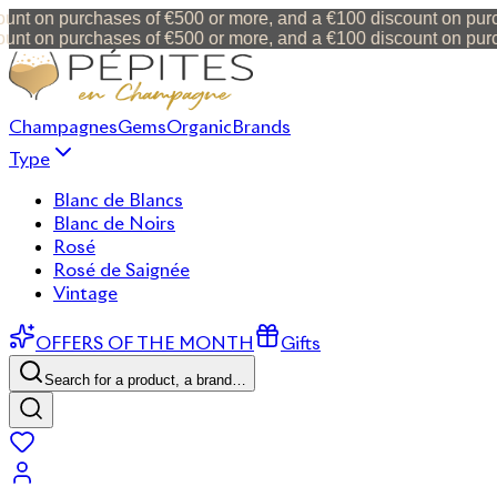
nt on purchases of €500 or more, and a €100 discount on purch
nt on purchases of €500 or more, and a €100 discount on purch
Champagnes
Gems
Organic
Brands
Type
Blanc de Blancs
Blanc de Noirs
Rosé
Rosé de Saignée
Vintage
OFFERS OF THE MONTH
Gifts
Search for a product, a brand…