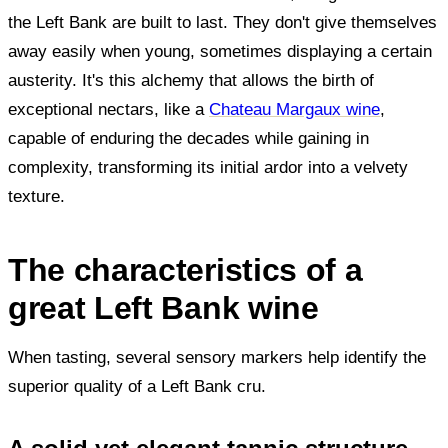
the Left Bank are built to last. They don't give themselves
away easily when young, sometimes displaying a certain
austerity. It's this alchemy that allows the birth of
exceptional nectars, like a
Chateau Margaux wine
,
capable of enduring the decades while gaining in
complexity, transforming its initial ardor into a velvety
texture.
The characteristics of a
great Left Bank wine
When tasting, several sensory markers help identify the
superior quality of a Left Bank cru.