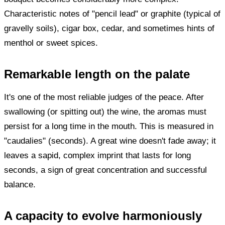
Characteristic notes of "pencil lead" or graphite (typical of
gravelly soils), cigar box, cedar, and sometimes hints of
menthol or sweet spices.
Remarkable length on the palate
It's one of the most reliable judges of the peace. After
swallowing (or spitting out) the wine, the aromas must
persist for a long time in the mouth. This is measured in
"caudalies" (seconds). A great wine doesn't fade away; it
leaves a sapid, complex imprint that lasts for long
seconds, a sign of great concentration and successful
balance.
A capacity to evolve harmoniously