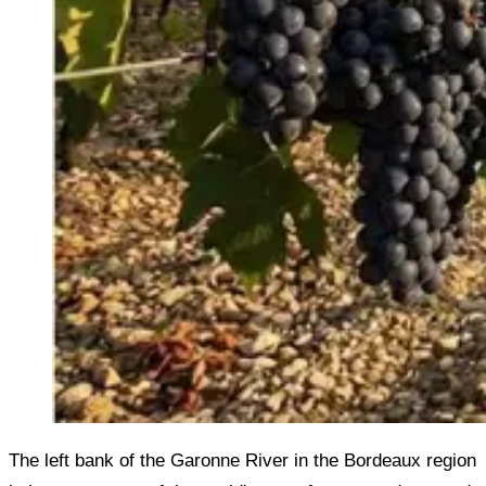
The left bank of the Garonne River in the Bordeaux region