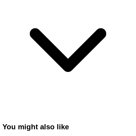
You might also like