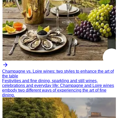
Champagne vs. Loire wines: two styles to enhance the art of
the table
Festivities and fine dining, sparkling and still wines,
celebrations and everyday life: Champagne and Loire wines
embody two different ways of experiencing the art of fine
dining.