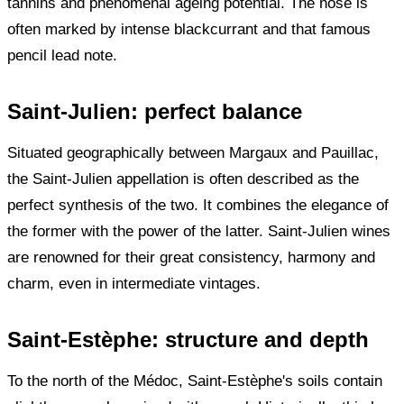
tannins and phenomenal ageing potential. The nose is
often marked by intense blackcurrant and that famous
pencil lead note.
Saint-Julien: perfect balance
Situated geographically between Margaux and Pauillac,
the Saint-Julien appellation is often described as the
perfect synthesis of the two. It combines the elegance of
the former with the power of the latter. Saint-Julien wines
are renowned for their great consistency, harmony and
charm, even in intermediate vintages.
Saint-Estèphe: structure and depth
To the north of the Médoc, Saint-Estèphe's soils contain