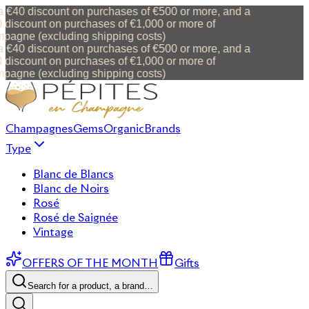
 €40 discount on purchases of €500 or more, and a
discount on purchases of €1,000 or more of
agne (excluding shipping costs)
 €40 discount on purchases of €500 or more, and a
discount on purchases of €1,000 or more of
agne (excluding shipping costs)
Champagnes
Gems
Organic
Brands
Type
Blanc de Blancs
Blanc de Noirs
Rosé
Rosé de Saignée
Vintage
OFFERS OF THE MONTH
Gifts
Search for a product, a brand…