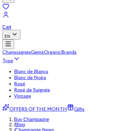
Cart
EN
Champagnes
Gems
Organic
Brands
Type
Blanc de Blancs
Blanc de Noirs
Rosé
Rosé de Saignée
Vintage
OFFERS OF THE MONTH
Gifts
Buy Champagne
/
Blog
/
Champagne News