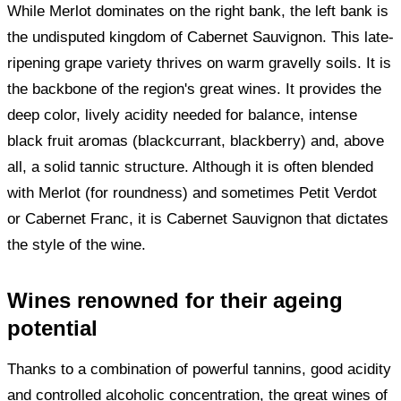
While Merlot dominates on the right bank, the left bank is
the undisputed kingdom of Cabernet Sauvignon. This late-
ripening grape variety thrives on warm gravelly soils. It is
the backbone of the region's great wines. It provides the
deep color, lively acidity needed for balance, intense
black fruit aromas (blackcurrant, blackberry) and, above
all, a solid tannic structure. Although it is often blended
with Merlot (for roundness) and sometimes Petit Verdot
or Cabernet Franc, it is Cabernet Sauvignon that dictates
the style of the wine.
Wines renowned for their ageing
potential
Thanks to a combination of powerful tannins, good acidity
and controlled alcoholic concentration, the great wines of