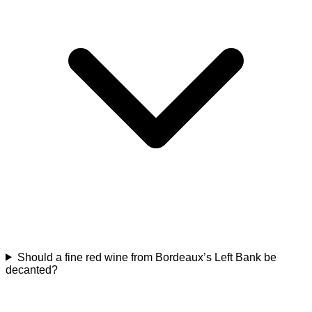
Should a fine red wine from Bordeaux’s Left Bank be
decanted?