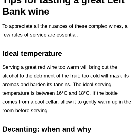
Bank wine
To appreciate all the nuances of these complex wines, a
few rules of service are essential.
Ideal temperature
Serving a great red wine too warm will bring out the
alcohol to the detriment of the fruit; too cold will mask its
aromas and harden its tannins. The ideal serving
temperature is between 16°C and 18°C. If the bottle
comes from a cool cellar, allow it to gently warm up in the
room before serving.
Decanting: when and why