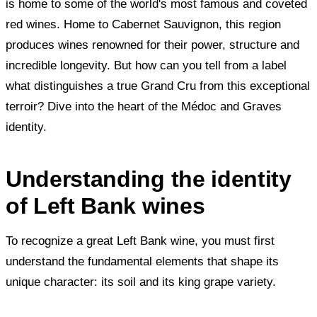
is home to some of the world's most famous and coveted
red wines. Home to Cabernet Sauvignon, this region
produces wines renowned for their power, structure and
incredible longevity. But how can you tell from a label
what distinguishes a true Grand Cru from this exceptional
terroir? Dive into the heart of the Médoc and Graves
identity.
Understanding the identity
of Left Bank wines
To recognize a great Left Bank wine, you must first
understand the fundamental elements that shape its
unique character: its soil and its king grape variety.