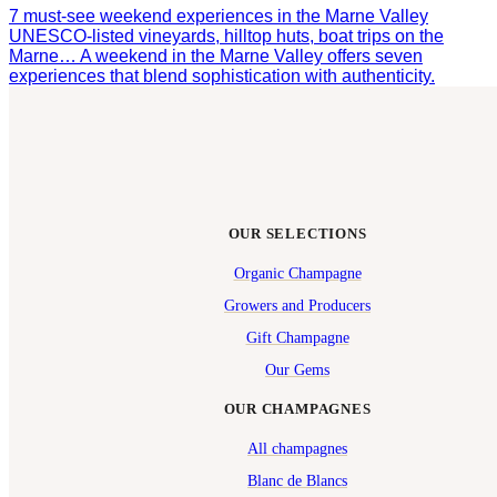
7 must-see weekend experiences in the Marne Valley
UNESCO-listed vineyards, hilltop huts, boat trips on the
Marne… A weekend in the Marne Valley offers seven
experiences that blend sophistication with authenticity.
OUR SELECTIONS
Organic Champagne
Growers and Producers
Gift Champagne
Our Gems
OUR CHAMPAGNES
All champagnes
Blanc de Blancs