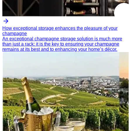
How exceptional storage enhances the pleasure of your
champagne
An exceptional champagne storage solution is much more
than just a rack: it is the key to ensuring your champagne
remains at its best and to enhancing your home’s décor.