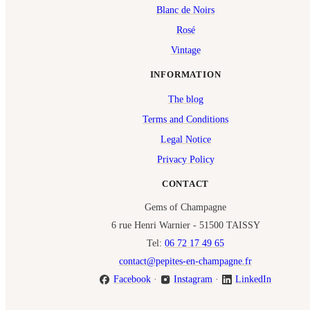
Blanc de Noirs
Rosé
Vintage
INFORMATION
The blog
Terms and Conditions
Legal Notice
Privacy Policy
CONTACT
Gems of Champagne
6 rue Henri Warnier - 51500 TAISSY
Tel:
06 72 17 49 65
contact@pepites-en-champagne.fr
Facebook
·
Instagram
·
LinkedIn