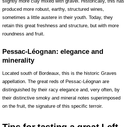
slightly more clay mixed with gravel. Historically, this has
produced more robust, earthy, structured wines,
sometimes a little austere in their youth. Today, they
retain this great freshness and structure, but with more
roundness and fruit.
Pessac-Léognan: elegance and
minerality
Located south of Bordeaux, this is the historic Graves
appellation. The great reds of Pessac-Léognan are
distinguished by their racy elegance and, very often, by
their distinctive smoky and mineral notes superimposed
on the fruit, the signature of this specific terroir.
Tips for tasting a great Left