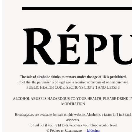
The sale of alcoholic drinks to minors under the age of 18 is prohibited.
Proof that the purchaser is of legal age is required at the time of online purchase.
PUBLIC HEALTH CODE. SECTIONS L.3342-1 AND L.3353-3
ALCOHOL ABUSE IS HAZARDOUS TO YOUR HEALTH; PLEASE DRINK I
MODERATION
Breathalysers are available for sale on this website. Alcohol is a factor in 1 in 3 fatal
accidents.
To find out if you’re fit to drive, check your blood alcohol level.​
© Pépites en Champagne —
id design