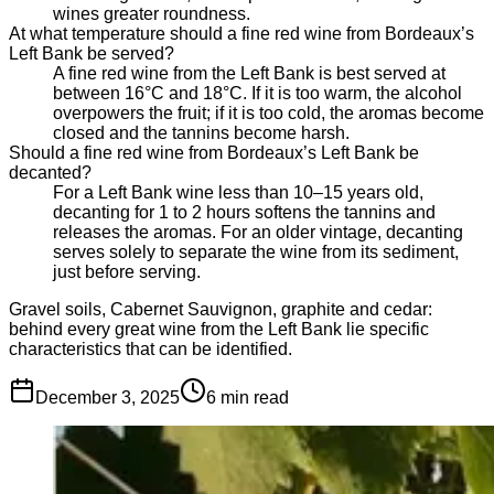
wines greater roundness.
At what temperature should a fine red wine from Bordeaux’s
Left Bank be served?
A fine red wine from the Left Bank is best served at
between 16°C and 18°C. If it is too warm, the alcohol
overpowers the fruit; if it is too cold, the aromas become
closed and the tannins become harsh.
Should a fine red wine from Bordeaux’s Left Bank be
decanted?
For a Left Bank wine less than 10–15 years old,
decanting for 1 to 2 hours softens the tannins and
releases the aromas. For an older vintage, decanting
serves solely to separate the wine from its sediment,
just before serving.
Gravel soils, Cabernet Sauvignon, graphite and cedar:
behind every great wine from the Left Bank lie specific
characteristics that can be identified.
December 3, 2025
6
min read