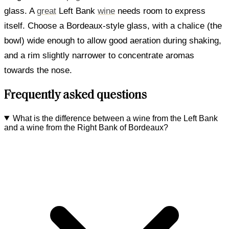
glass. A
great
Left Bank
wine
needs room to express
itself. Choose a Bordeaux-style glass, with a chalice (the
bowl) wide enough to allow good aeration during shaking,
and a rim slightly narrower to concentrate aromas
towards the nose.
Frequently asked questions
What is the difference between a wine from the Left Bank
and a wine from the Right Bank of Bordeaux?