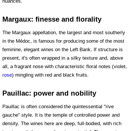
nuances.
Margaux: finesse and florality
The Margaux appellation, the largest and most southerly
in the Médoc, is famous for producing some of the most
feminine, elegant wines on the Left Bank. If structure is
present, it's often wrapped in a silky texture and, above
all, a fragrant nose with characteristic floral notes (violet,
rose
) mingling with red and black fruits.
Pauillac: power and nobility
Pauillac is often considered the quintessential "rive
gauche" style. It is the temple of controlled power and
density. The wines here are deep, full-bodied, with rich