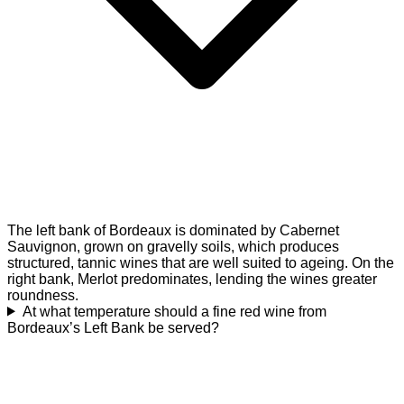
The left bank of Bordeaux is dominated by Cabernet
Sauvignon, grown on gravelly soils, which produces
structured, tannic wines that are well suited to ageing. On the
right bank, Merlot predominates, lending the wines greater
roundness.
At what temperature should a fine red wine from
Bordeaux’s Left Bank be served?