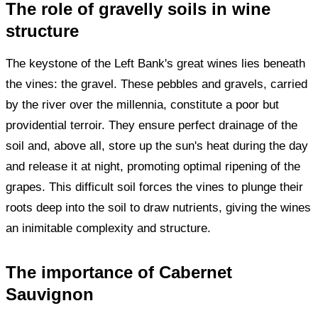
The role of gravelly soils in wine
structure
The keystone of the Left Bank's great wines lies beneath
the vines: the gravel. These pebbles and gravels, carried
by the river over the millennia, constitute a poor but
providential terroir. They ensure perfect drainage of the
soil and, above all, store up the sun's heat during the day
and release it at night, promoting optimal ripening of the
grapes. This difficult soil forces the vines to plunge their
roots deep into the soil to draw nutrients, giving the wines
an inimitable complexity and structure.
The importance of Cabernet
Sauvignon