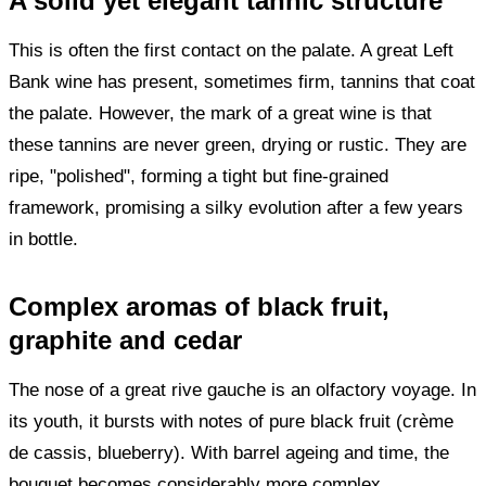
A solid yet elegant tannic structure
This is often the first contact on the palate. A great Left
Bank wine has present, sometimes firm, tannins that coat
the palate. However, the mark of a great wine is that
these tannins are never green, drying or rustic. They are
ripe, "polished", forming a tight but fine-grained
framework, promising a silky evolution after a few years
in bottle.
Complex aromas of black fruit,
graphite and cedar
The nose of a great rive gauche is an olfactory voyage. In
its youth, it bursts with notes of pure black fruit (crème
de cassis, blueberry). With barrel ageing and time, the
bouquet becomes considerably more complex.