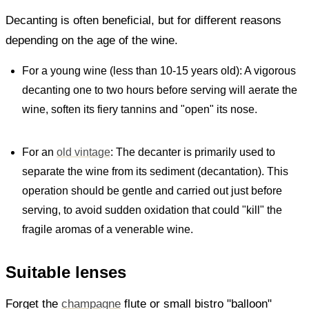
Decanting is often beneficial, but for different reasons
depending on the age of the wine.
For a young wine (less than 10-15 years old): A vigorous
decanting one to two hours before serving will aerate the
wine, soften its fiery tannins and "open" its nose.
For an
old vintage
: The decanter is primarily used to
separate the wine from its sediment (decantation). This
operation should be gentle and carried out just before
serving, to avoid sudden oxidation that could "kill" the
fragile aromas of a venerable wine.
Suitable lenses
Forget the
champagne
flute or small bistro "balloon"