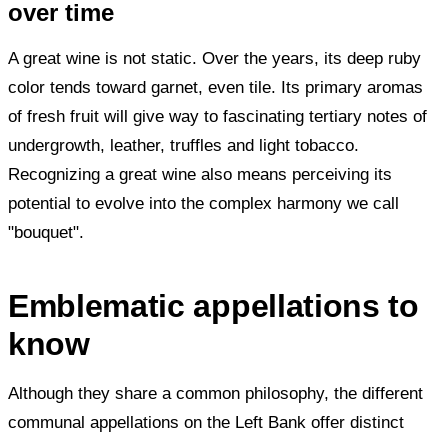
over time
A great wine is not static. Over the years, its deep ruby
color tends toward garnet, even tile. Its primary aromas
of fresh fruit will give way to fascinating tertiary notes of
undergrowth, leather, truffles and light tobacco.
Recognizing a great wine also means perceiving its
potential to evolve into the complex harmony we call
"bouquet".
Emblematic appellations to
know
Although they share a common philosophy, the different
communal appellations on the Left Bank offer distinct