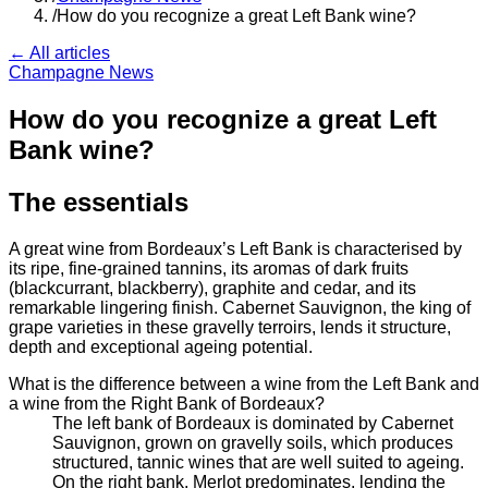
/
How do you recognize a great Left Bank wine?
← All articles
Champagne News
How do you recognize a great Left
Bank wine?
The essentials
A great wine from Bordeaux’s Left Bank is characterised by
its ripe, fine-grained tannins, its aromas of dark fruits
(blackcurrant, blackberry), graphite and cedar, and its
remarkable lingering finish. Cabernet Sauvignon, the king of
grape varieties in these gravelly terroirs, lends it structure,
depth and exceptional ageing potential.
What is the difference between a wine from the Left Bank and
a wine from the Right Bank of Bordeaux?
The left bank of Bordeaux is dominated by Cabernet
Sauvignon, grown on gravelly soils, which produces
structured, tannic wines that are well suited to ageing.
On the right bank, Merlot predominates, lending the