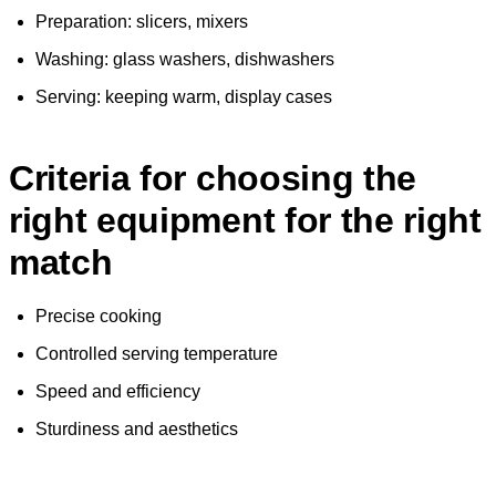
Preparation: slicers, mixers
Washing: glass washers, dishwashers
Serving: keeping warm, display cases
Criteria for choosing the
right equipment for the right
match
Precise cooking
Controlled serving temperature
Speed and efficiency
Sturdiness and aesthetics