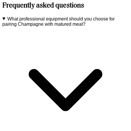
Frequently asked questions
What professional equipment should you choose for
pairing Champagne with matured meat?