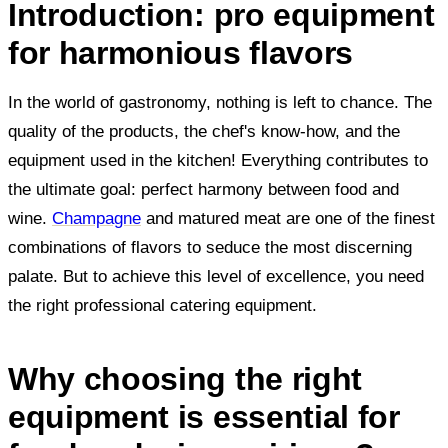
Introduction: pro equipment
for harmonious flavors
In the world of gastronomy, nothing is left to chance. The
quality of the products, the chef's know-how, and the
equipment used in the kitchen! Everything contributes to
the ultimate goal: perfect harmony between food and
wine.
Champagne
and matured meat are one of the finest
combinations of flavors to seduce the most discerning
palate. But to achieve this level of excellence, you need
the right professional catering equipment.
Why choosing the right
equipment is essential for