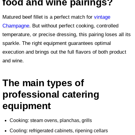
food and wine pairings?
Matured beef fillet is a perfect match for
vintage
Champagne
. But without perfect cooking, controlled
temperature, or precise dressing, this pairing loses all its
sparkle. The right equipment guarantees optimal
execution and brings out the full flavors of both product
and wine.
The main types of
professional catering
equipment
Cooking: steam ovens, planchas, grills
Cooling: refrigerated cabinets, ripening cellars