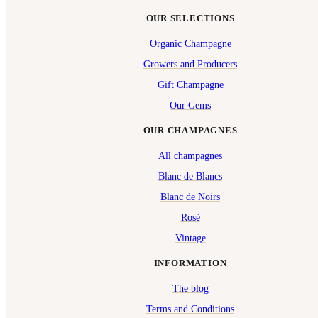
OUR SELECTIONS
Organic Champagne
Growers and Producers
Gift Champagne
Our Gems
OUR CHAMPAGNES
All champagnes
Blanc de Blancs
Blanc de Noirs
Rosé
Vintage
INFORMATION
The blog
Terms and Conditions