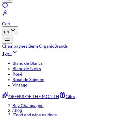
Cart
EN
Champagnes
Gems
Organic
Brands
Type
Blanc de Blancs
Blanc de Noirs
Rosé
Rosé de Saignée
Vintage
OFFERS OF THE MONTH
Gifts
Buy Champagne
/
Blog
/
Food and wine pairings