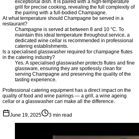
exceptional dish. It is paired with a high-temperature
grill for precise cooking, revealing the full complexity of
the pairing with a full-bodied Champagne.
At what temperature should Champagne be served in a
restaurant?
Champagne is served at between 8 and 10 °C. To
maintain this ideal temperature throughout service, a
dedicated wine cellar is recommended in professional
catering establishments.
Is a specialised glasswasher required for champagne flutes
in the catering industry?
Yes. A specialised glasswasher protects flutes and fine
glassware, ensuring they are spotlessly clean for
serving Champagne and preserving the quality of the
tasting experience.
Professional catering equipment has a direct impact on the
quality of food and wine pairings — a grill, a wine ageing
cellar or a glasswasher can make all the difference.
June 19, 2025
3
min read