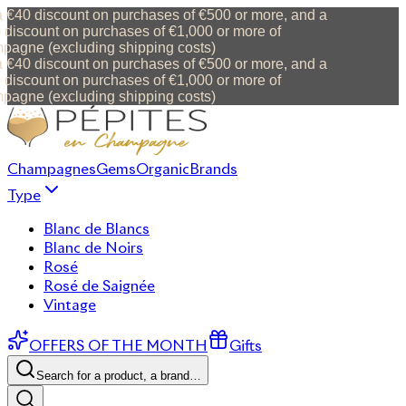
 €40 discount on purchases of €500 or more, and a
discount on purchases of €1,000 or more of
agne (excluding shipping costs)
 €40 discount on purchases of €500 or more, and a
discount on purchases of €1,000 or more of
agne (excluding shipping costs)
Champagnes
Gems
Organic
Brands
Type
Blanc de Blancs
Blanc de Noirs
Rosé
Rosé de Saignée
Vintage
OFFERS OF THE MONTH
Gifts
Search for a product, a brand…