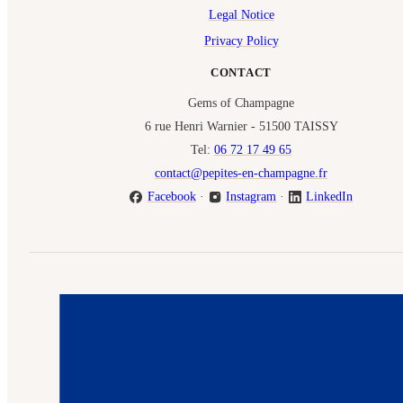
Legal Notice
Privacy Policy
CONTACT
Gems of Champagne
6 rue Henri Warnier - 51500 TAISSY
Tel:
06 72 17 49 65
contact@pepites-en-champagne.fr
Facebook
·
Instagram
·
LinkedIn