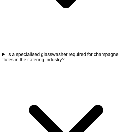
Is a specialised glasswasher required for champagne
flutes in the catering industry?