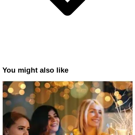
You might also like