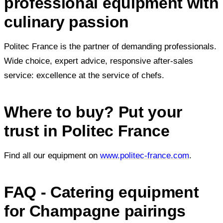
professional equipment with
culinary passion
Politec France is the partner of demanding professionals.
Wide choice, expert advice, responsive after-sales
service: excellence at the service of chefs.
Where to buy? Put your
trust in Politec France
Find all our equipment on
www.politec-france.com
.
FAQ - Catering equipment
for Champagne pairings