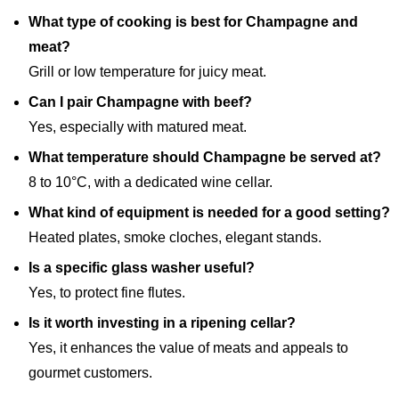
What type of cooking is best for Champagne and
meat?
Grill or low temperature for juicy meat.
Can I pair Champagne with beef?
Yes, especially with matured meat.
What temperature should Champagne be served at?
8 to 10°C, with a dedicated wine cellar.
What kind of equipment is needed for a good setting?
Heated plates, smoke cloches, elegant stands.
Is a specific glass washer useful?
Yes, to protect fine flutes.
Is it worth investing in a ripening cellar?
Yes, it enhances the value of meats and appeals to
gourmet customers.