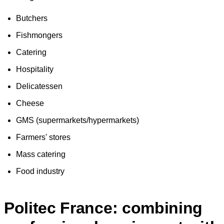
Butchers
Fishmongers
Catering
Hospitality
Delicatessen
Cheese
GMS (supermarkets/hypermarkets)
Farmers' stores
Mass catering
Food industry
Politec France: combining