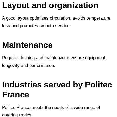
Layout and organization
A good layout optimizes circulation, avoids temperature
loss and promotes smooth service.
Maintenance
Regular cleaning and maintenance ensure equipment
longevity and performance.
Industries served by Politec
France
Politec France meets the needs of a wide range of
catering trades: