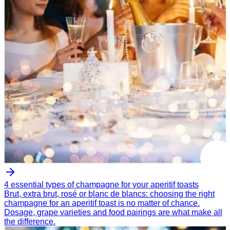
4 essential types of champagne for your aperitif toasts
Brut, extra brut, rosé or blanc de blancs: choosing the right
champagne for an aperitif toast is no matter of chance.
Dosage, grape varieties and food pairings are what make all
the difference.