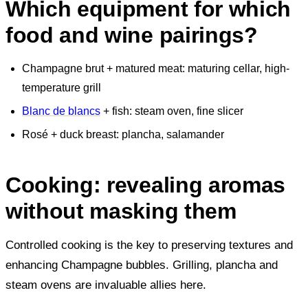
Which equipment for which
food and wine pairings?
Champagne brut + matured meat: maturing cellar, high-
temperature grill
Blanc de blancs
+ fish: steam oven, fine slicer
Rosé + duck breast: plancha, salamander
Cooking: revealing aromas
without masking them
Controlled cooking is the key to preserving textures and
enhancing Champagne bubbles. Grilling, plancha and
steam ovens are invaluable allies here.