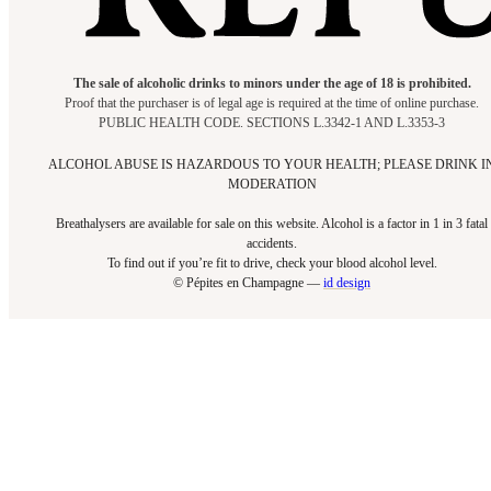
The sale of alcoholic drinks to minors under the age of 18 is prohibited.
Proof that the purchaser is of legal age is required at the time of online purchase.
PUBLIC HEALTH CODE. SECTIONS L.3342-1 AND L.3353-3
ALCOHOL ABUSE IS HAZARDOUS TO YOUR HEALTH; PLEASE DRINK I
MODERATION
Breathalysers are available for sale on this website. Alcohol is a factor in 1 in 3 fatal
accidents.
To find out if you’re fit to drive, check your blood alcohol level.​
© Pépites en Champagne —
id design