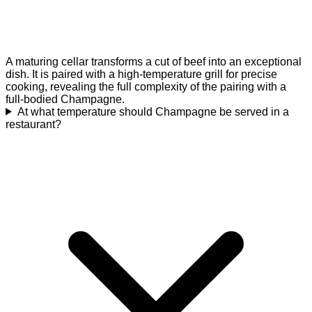
A maturing cellar transforms a cut of beef into an exceptional
dish. It is paired with a high-temperature grill for precise
cooking, revealing the full complexity of the pairing with a
full-bodied Champagne.
At what temperature should Champagne be served in a
restaurant?