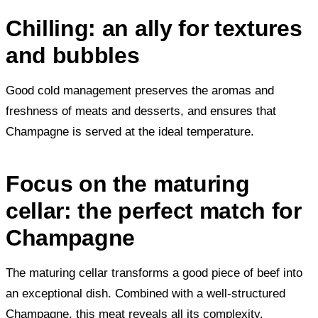
Chilling: an ally for textures
and bubbles
Good cold management preserves the aromas and
freshness of meats and desserts, and ensures that
Champagne is served at the ideal temperature.
Focus on the maturing
cellar: the perfect match for
Champagne
The maturing cellar transforms a good piece of beef into
an exceptional dish. Combined with a well-structured
Champagne, this meat reveals all its complexity.