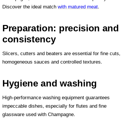
Discover the ideal match
with matured meat
.
Preparation: precision and
consistency
Slicers, cutters and beaters are essential for fine cuts,
homogeneous sauces and controlled textures.
Hygiene and washing
High-performance washing equipment guarantees
impeccable dishes, especially for flutes and fine
glassware used with Champagne.