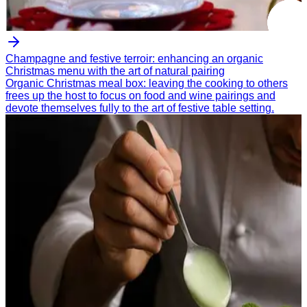
Champagne and festive terroir: enhancing an organic
Christmas menu with the art of natural pairing
Organic Christmas meal box: leaving the cooking to others
frees up the host to focus on food and wine pairings and
devote themselves fully to the art of festive table setting.