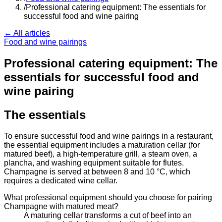
/
Professional catering equipment: The essentials for
successful food and wine pairing
← All articles
Food and wine pairings
Professional catering equipment: The
essentials for successful food and
wine pairing
The essentials
To ensure successful food and wine pairings in a restaurant,
the essential equipment includes a maturation cellar (for
matured beef), a high-temperature grill, a steam oven, a
plancha, and washing equipment suitable for flutes.
Champagne is served at between 8 and 10 °C, which
requires a dedicated wine cellar.
What professional equipment should you choose for pairing
Champagne with matured meat?
A maturing cellar transforms a cut of beef into an