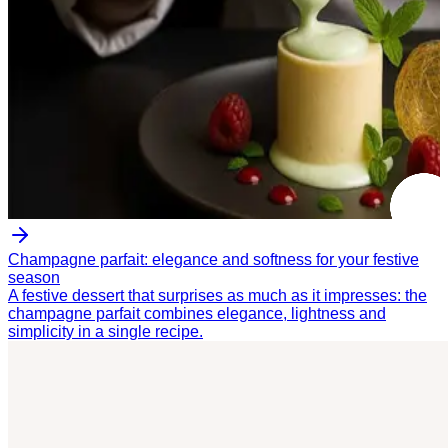
Champagne parfait: elegance and softness for your festive
season
A festive dessert that surprises as much as it impresses: the
champagne parfait combines elegance, lightness and
simplicity in a single recipe.