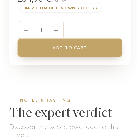
incl. VAT
A VICTIM OF ITS OWN SUCCESS
−
+
1
ADD TO CART
NOTES & TASTING
The expert verdict
Discover the score awarded to this
cuvée