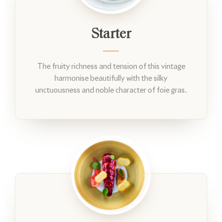
Starter
The fruity richness and tension of this vintage
harmonise beautifully with the silky
unctuousness and noble character of foie gras.