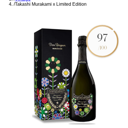
/
Takashi Murakami x Limited Edition
97
/100