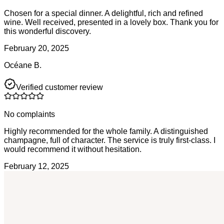
Chosen for a special dinner. A delightful, rich and refined
wine. Well received, presented in a lovely box. Thank you for
this wonderful discovery.
February 20, 2025
Océane B.
Verified customer review
No complaints
Highly recommended for the whole family. A distinguished
champagne, full of character. The service is truly first-class. I
would recommend it without hesitation.
February 12, 2025