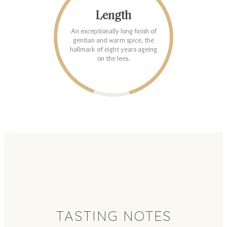
Length
An exceptionally long finish of
gentian and warm spice, the
hallmark of eight years ageing
on the lees.
TASTING NOTES