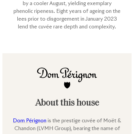
by a cooler August, yielding exemplary
phenolic ripeness. Eight years of ageing on the
lees prior to disgorgement in January 2023
lend the cuvée rare depth and complexity.
About this house
Dom Pérignon
is the prestige cuvée of Moët &
Chandon (LVMH Group), bearing the name of