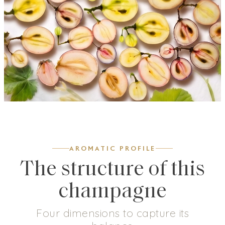
AROMATIC PROFILE
The structure of this
champagne
Four dimensions to capture its