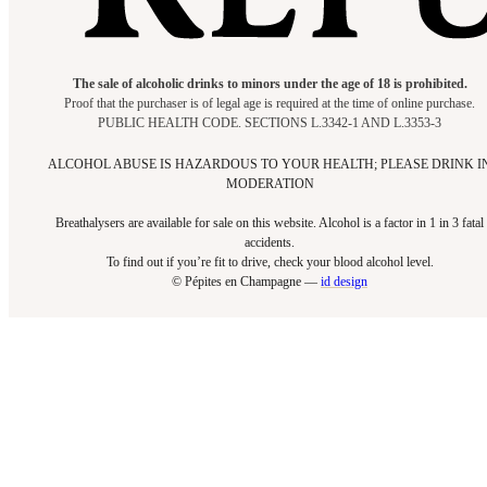
The sale of alcoholic drinks to minors under the age of 18 is prohibited.
Proof that the purchaser is of legal age is required at the time of online purchase.
PUBLIC HEALTH CODE. SECTIONS L.3342-1 AND L.3353-3
ALCOHOL ABUSE IS HAZARDOUS TO YOUR HEALTH; PLEASE DRINK I
MODERATION
Breathalysers are available for sale on this website. Alcohol is a factor in 1 in 3 fatal
accidents.
To find out if you’re fit to drive, check your blood alcohol level.​
© Pépites en Champagne —
id design