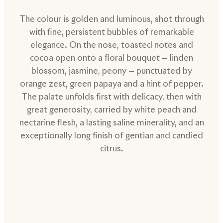
The colour is golden and luminous, shot through
with fine, persistent bubbles of remarkable
elegance. On the nose, toasted notes and
cocoa open onto a floral bouquet — linden
blossom, jasmine, peony — punctuated by
orange zest, green papaya and a hint of pepper.
The palate unfolds first with delicacy, then with
great generosity, carried by white peach and
nectarine flesh, a lasting saline minerality, and an
exceptionally long finish of gentian and candied
citrus.