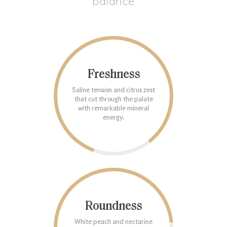
balance
Freshness
Saline tension and citrus zest
that cut through the palate
with remarkable mineral
energy.
Roundness
White peach and nectarine