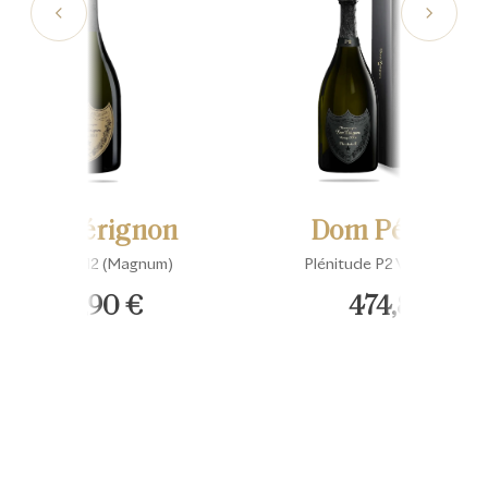
Dom Pérignon
Dom Pérignon
Vintage 2012 (Magnum)
Plénitude P2 Vintage 200
648,90 €
474,89 €