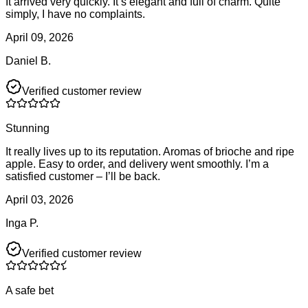
It arrived very quickly. It’s elegant and full of charm. Quite
simply, I have no complaints.
April 09, 2026
Daniel B.
Verified customer review
Stunning
It really lives up to its reputation. Aromas of brioche and ripe
apple. Easy to order, and delivery went smoothly. I’m a
satisfied customer – I’ll be back.
April 03, 2026
Inga P.
Verified customer review
A safe bet