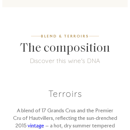
BLEND & TERROIRS
The composition
Discover this wine's DNA
5
g/L
51
%
49
%
Dosage
Pinot Noir
Chardonnay
Terroirs
A blend of 17 Grands Crus and the Premier
Cru of Hautvillers, reflecting the sun-drenched
2015
vintage
— a hot, dry summer tempered