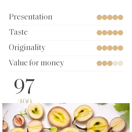
Presentation
Taste
Originality
Value for money
97
/100