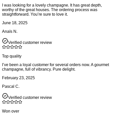
I was looking for a lovely champagne. It has great depth,
worthy of the great houses. The ordering process was
straightforward. You’re sure to love it.
June 18, 2025
Anaïs N.
Verified customer review
Top quality
I’ve been a loyal customer for several orders now. A gourmet
champagne, full of vibrancy. Pure delight.
February 23, 2025
Pascal C.
Verified customer review
Won over