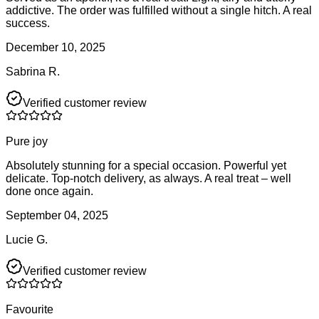
addictive. The order was fulfilled without a single hitch. A real
success.
December 10, 2025
Sabrina R.
Verified customer review
Pure joy
Absolutely stunning for a special occasion. Powerful yet
delicate. Top-notch delivery, as always. A real treat – well
done once again.
September 04, 2025
Lucie G.
Verified customer review
Favourite