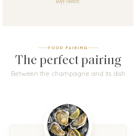
any other.
FOOD PAIRING
The perfect pairing
Between the champagne and its dish