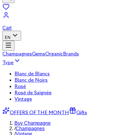
Cart
EN
Champagnes
Gems
Organic
Brands
Type
Blanc de Blancs
Blanc de Noirs
Rosé
Rosé de Saignée
Vintage
OFFERS OF THE MONTH
Gifts
Buy Champagne
/
Champagnes
/
Vintage