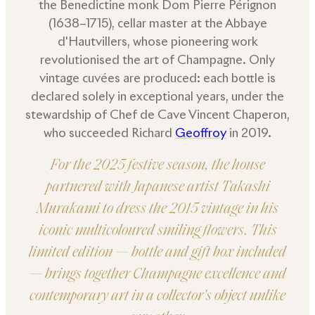
the Benedictine monk Dom Pierre Pérignon
(1638–1715), cellar master at the Abbaye
d'Hautvillers, whose pioneering work
revolutionised the art of Champagne. Only
vintage cuvées are produced: each bottle is
declared solely in exceptional years, under the
stewardship of Chef de Cave Vincent Chaperon,
who succeeded Richard
Geoffroy
in 2019.
For the 2025 festive season, the house
partnered with Japanese artist Takashi
Murakami to dress the 2015 vintage in his
iconic multicoloured smiling flowers. This
limited edition — bottle and gift box included
— brings together Champagne excellence and
contemporary art in a collector's object unlike