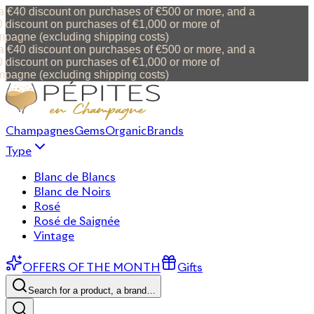
 €40 discount on purchases of €500 or more, and a
discount on purchases of €1,000 or more of
agne (excluding shipping costs)
 €40 discount on purchases of €500 or more, and a
discount on purchases of €1,000 or more of
agne (excluding shipping costs)
Champagnes
Gems
Organic
Brands
Type
Blanc de Blancs
Blanc de Noirs
Rosé
Rosé de Saignée
Vintage
OFFERS OF THE MONTH
Gifts
Search for a product, a brand…