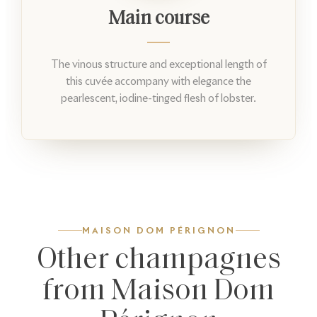
Main course
The vinous structure and exceptional length of
this cuvée accompany with elegance the
pearlescent, iodine-tinged flesh of lobster.
MAISON DOM PÉRIGNON
Other champagnes
from Maison Dom