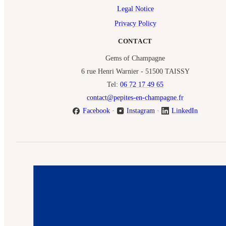
Legal Notice
Privacy Policy
CONTACT
Gems of Champagne
6 rue Henri Warnier - 51500 TAISSY
Tel:
06 72 17 49 65
contact@pepites-en-champagne.fr
Facebook
·
Instagram
·
LinkedIn