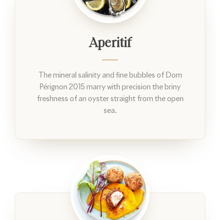
Aperitif
The mineral salinity and fine bubbles of Dom
Pérignon 2015 marry with precision the briny
freshness of an oyster straight from the open
sea.