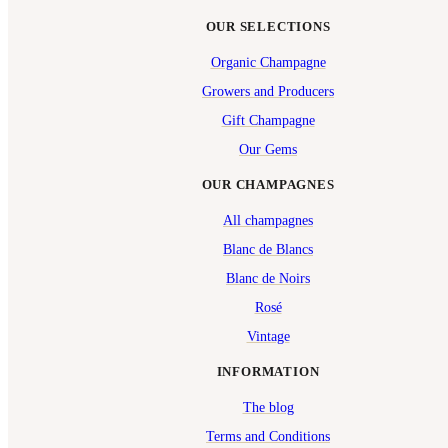
OUR SELECTIONS
Organic Champagne
Growers and Producers
Gift Champagne
Our Gems
OUR CHAMPAGNES
All champagnes
Blanc de Blancs
Blanc de Noirs
Rosé
Vintage
INFORMATION
The blog
Terms and Conditions