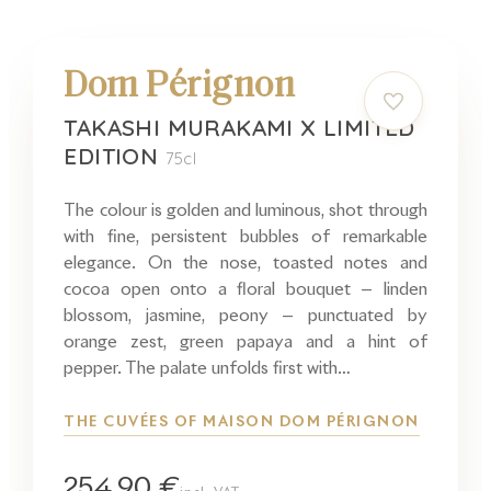
Dom Pérignon
TAKASHI MURAKAMI X LIMITED
EDITION
75cl
The colour is golden and luminous, shot through
with fine, persistent bubbles of remarkable
elegance. On the nose, toasted notes and
cocoa open onto a floral bouquet — linden
blossom, jasmine, peony — punctuated by
orange zest, green papaya and a hint of
pepper. The palate unfolds first with…
THE CUVÉES OF MAISON DOM PÉRIGNON
254,90 €