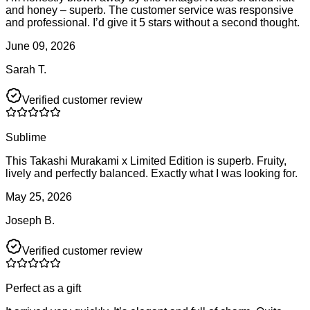
and honey – superb. The customer service was responsive
and professional. I’d give it 5 stars without a second thought.
June 09, 2026
Sarah T.
Verified customer review
Sublime
This Takashi Murakami x Limited Edition is superb. Fruity,
lively and perfectly balanced. Exactly what I was looking for.
May 25, 2026
Joseph B.
Verified customer review
Perfect as a gift