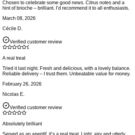
Chosen to celebrate some good news. Citrus notes and a
hint of brioche – brilliant. I’d recommend it to all enthusiasts.
March 08, 2026
Cécile D.
Verified customer review
A real treat
Tried it last night. Fresh and delicious, with a lovely balance.
Reliable delivery – I trust them. Unbeatable value for money.
February 26, 2026
Nicolas E.
Verified customer review
Absolutely brilliant
Served as an aperitif, it’s a real treat. Light, airy and utterly