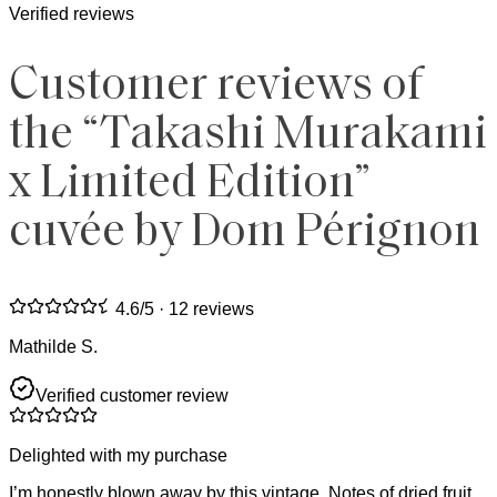
Verified reviews
Customer reviews of
the “Takashi Murakami
x Limited Edition”
cuvée by Dom Pérignon
4.6
/5 ·
12 reviews
Mathilde S.
Verified customer review
Delighted with my purchase
I’m honestly blown away by this vintage. Notes of dried fruit