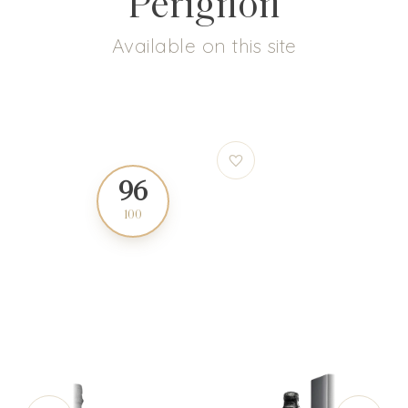
Pérignon
Available on this site
96
97
100
100