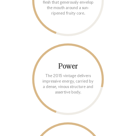
flesh that generously envelop
the mouth around a sun-
ripened fruity core.
Power
The 2015 vintage delivers
impressive energy, carried by
a dense, vinous structure and
assertive body.