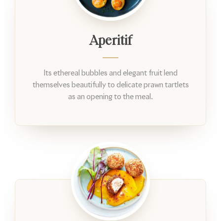
Aperitif
Its ethereal bubbles and elegant fruit lend
themselves beautifully to delicate prawn tartlets
as an opening to the meal.