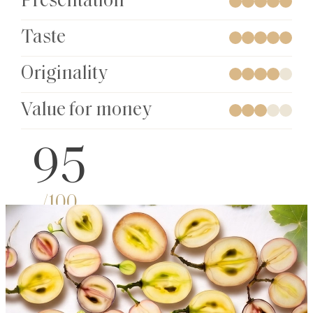
Presentation
Taste
Originality
Value for money
95
/100