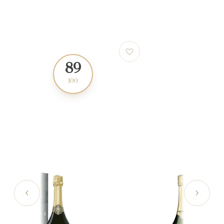
89
95
100
100