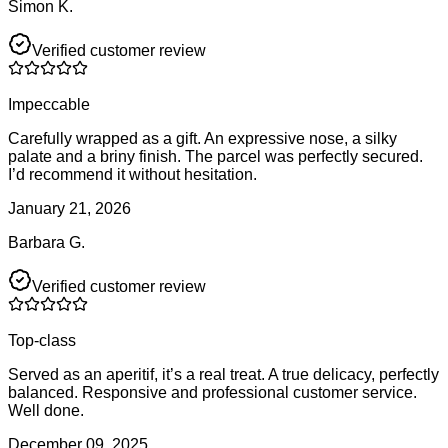
Simon K.
Verified customer review
Impeccable
Carefully wrapped as a gift. An expressive nose, a silky
palate and a briny finish. The parcel was perfectly secured.
I’d recommend it without hesitation.
January 21, 2026
Barbara G.
Verified customer review
Top-class
Served as an aperitif, it’s a real treat. A true delicacy, perfectly
balanced. Responsive and professional customer service.
Well done.
December 09, 2025