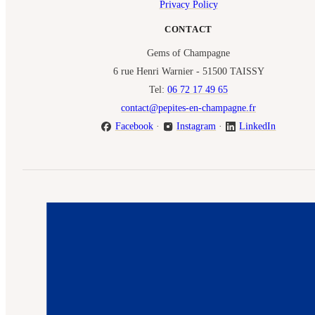
Privacy Policy
CONTACT
Gems of Champagne
6 rue Henri Warnier - 51500 TAISSY
Tel:
06 72 17 49 65
contact@pepites-en-champagne.fr
Facebook
·
Instagram
·
LinkedIn