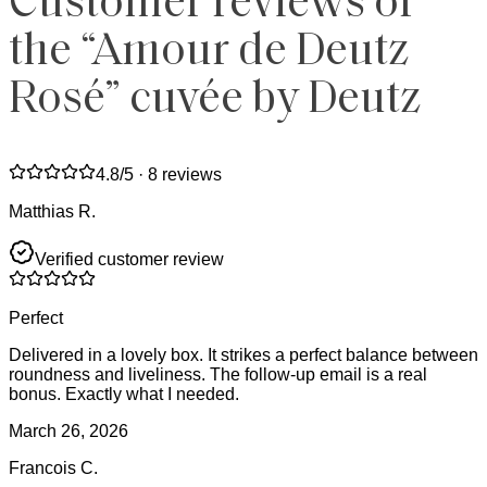
Customer reviews of
the “Amour de Deutz
Rosé” cuvée by Deutz
4.8
/5 ·
8 reviews
Matthias R.
Verified customer review
Perfect
Delivered in a lovely box. It strikes a perfect balance between
roundness and liveliness. The follow-up email is a real
bonus. Exactly what I needed.
March 26, 2026
Francois C.