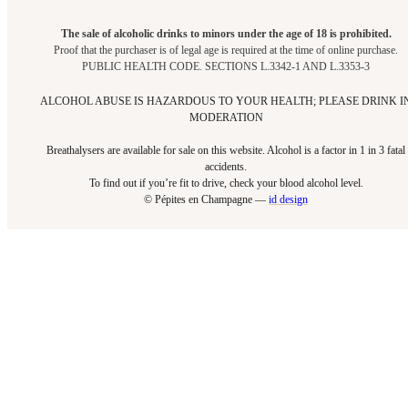
The sale of alcoholic drinks to minors under the age of 18 is prohibited.
Proof that the purchaser is of legal age is required at the time of online purchase.
PUBLIC HEALTH CODE. SECTIONS L.3342-1 AND L.3353-3
ALCOHOL ABUSE IS HAZARDOUS TO YOUR HEALTH; PLEASE DRINK I
MODERATION
Breathalysers are available for sale on this website. Alcohol is a factor in 1 in 3 fatal
accidents.
To find out if you’re fit to drive, check your blood alcohol level.​
© Pépites en Champagne —
id design