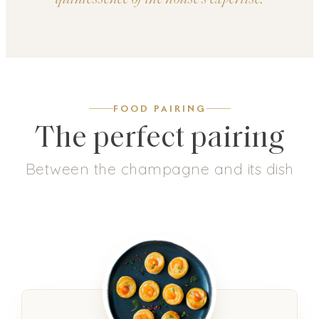
FOOD PAIRING
The perfect pairing
Between the champagne and its dish