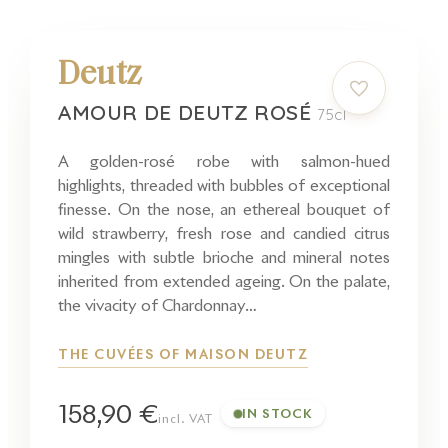
Deutz
AMOUR DE DEUTZ ROSÉ
75cl
A golden-rosé robe with salmon-hued
highlights, threaded with bubbles of exceptional
finesse. On the nose, an ethereal bouquet of
wild strawberry, fresh rose and candied citrus
mingles with subtle brioche and mineral notes
inherited from extended ageing. On the palate,
the vivacity of Chardonnay…
THE CUVÉES OF MAISON DEUTZ
158,90 €
IN STOCK
incl. VAT