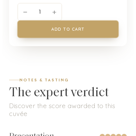
−
+
1
ADD TO CART
NOTES & TASTING
The expert verdict
Discover the score awarded to this
cuvée