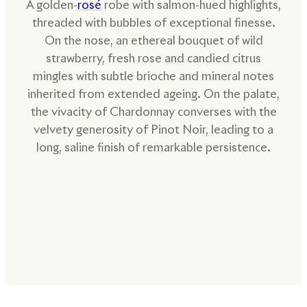
A golden-
rosé
robe with salmon-hued highlights,
threaded with bubbles of exceptional finesse.
On the nose, an ethereal bouquet of wild
strawberry, fresh rose and candied citrus
mingles with subtle brioche and mineral notes
inherited from extended ageing. On the palate,
the vivacity of Chardonnay converses with the
velvety generosity of Pinot Noir, leading to a
long, saline finish of remarkable persistence.