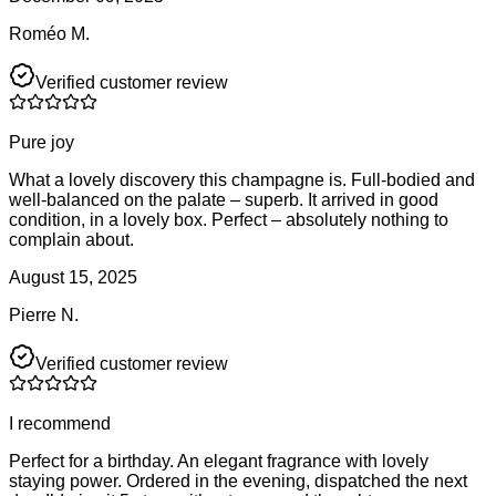
Roméo M.
Verified customer review
Pure joy
What a lovely discovery this champagne is. Full-bodied and
well-balanced on the palate – superb. It arrived in good
condition, in a lovely box. Perfect – absolutely nothing to
complain about.
August 15, 2025
Pierre N.
Verified customer review
I recommend
Perfect for a birthday. An elegant fragrance with lovely
staying power. Ordered in the evening, dispatched the next