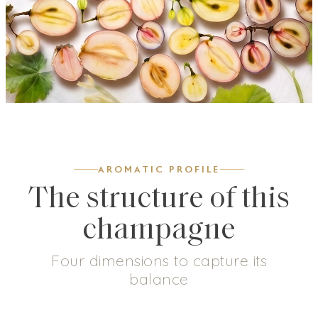
AROMATIC PROFILE
The structure of this
champagne
Four dimensions to capture its
balance