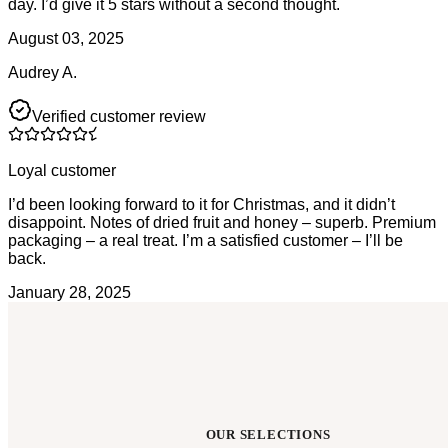
day. I’d give it 5 stars without a second thought.
August 03, 2025
Audrey A.
Verified customer review
Loyal customer
I’d been looking forward to it for Christmas, and it didn’t
disappoint. Notes of dried fruit and honey – superb. Premium
packaging – a real treat. I’m a satisfied customer – I’ll be
back.
January 28, 2025
OUR SELECTIONS