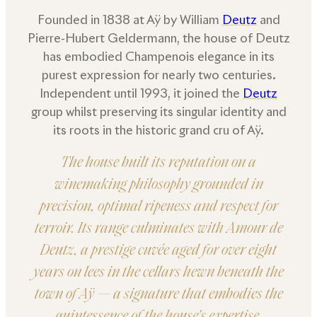
Founded in 1838 at Aÿ by William
Deutz
and
Pierre-Hubert Geldermann, the house of Deutz
has embodied Champenois elegance in its
purest expression for nearly two centuries.
Independent until 1993, it joined the
Deutz
group whilst preserving its singular identity and
its roots in the historic grand cru of Aÿ.
The house built its reputation on a
winemaking philosophy grounded in
precision, optimal ripeness and respect for
terroir. Its range culminates with Amour de
Deutz, a prestige cuvée aged for over eight
years on lees in the cellars hewn beneath the
town of Aÿ — a signature that embodies the
quintessence of the house's expertise.