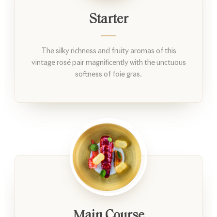
Starter
The silky richness and fruity aromas of this
vintage rosé pair magnificently with the unctuous
softness of foie gras.
Main Course