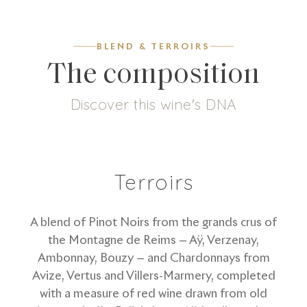
BLEND & TERROIRS
The composition
Discover this wine's DNA
7
g/L
58
%
42
%
Dosage
Pinot Noir
Chardonnay
Terroirs
A blend of Pinot Noirs from the grands crus of
the Montagne de Reims — Aÿ, Verzenay,
Ambonnay, Bouzy — and Chardonnays from
Avize, Vertus and Villers-Marmery, completed
with a measure of red wine drawn from old