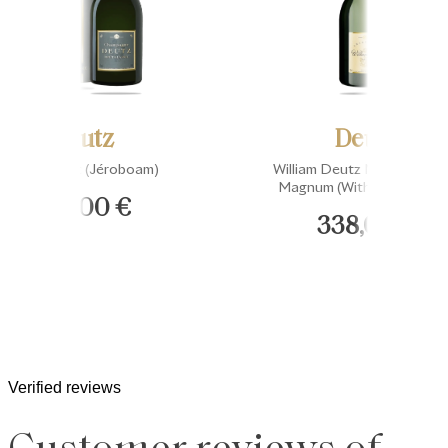
Deutz
Deutz
Brut Classic (Jéroboam)
William Deutz Millésimé 20
Magnum (Without Gift Box
249,00 €
338,00 €
Verified reviews