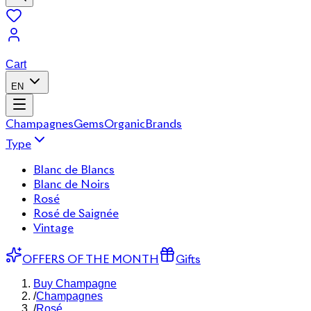
Cart
EN
Champagnes
Gems
Organic
Brands
Type
Blanc de Blancs
Blanc de Noirs
Rosé
Rosé de Saignée
Vintage
OFFERS OF THE MONTH
Gifts
Buy Champagne
/
Champagnes
/
Rosé