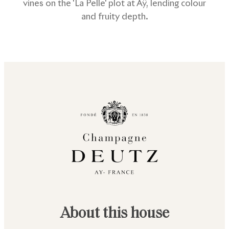
vines on the 'La Pelle' plot at Aÿ, lending colour
and fruity depth.
About this house