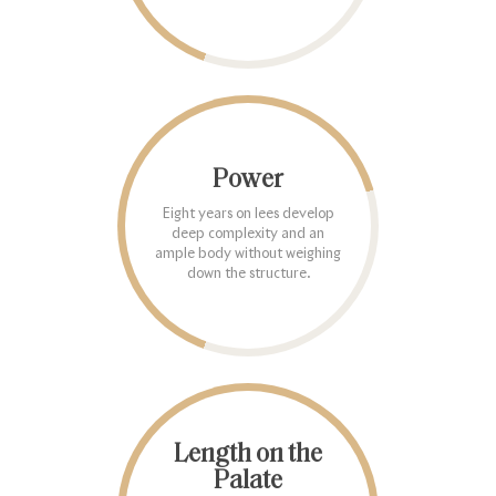
Power
Eight years on lees develop
deep complexity and an
ample body without weighing
down the structure.
Length on the
Palate