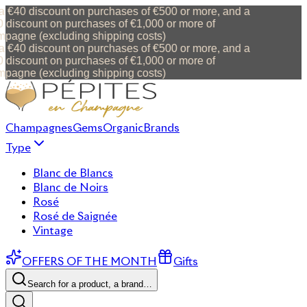
 €40 discount on purchases of €500 or more, and a
discount on purchases of €1,000 or more of
pagne (excluding shipping costs)
 €40 discount on purchases of €500 or more, and a
discount on purchases of €1,000 or more of
pagne (excluding shipping costs)
Champagnes
Gems
Organic
Brands
Type
Blanc de Blancs
Blanc de Noirs
Rosé
Rosé de Saignée
Vintage
OFFERS OF THE MONTH
Gifts
Search for a product, a brand…