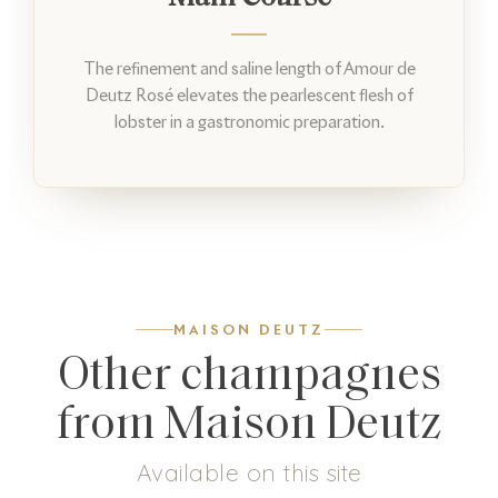
The refinement and saline length of Amour de
Deutz Rosé elevates the pearlescent flesh of
lobster in a gastronomic preparation.
MAISON DEUTZ
Other champagnes
from Maison Deutz
Available on this site