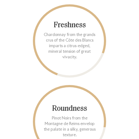
Freshness
Chardonnay from the grands
crus of the Côte des Blancs
imparts a citrus-edged,
mineral tension of great
vivacity.
Roundness
Pinot Noirs from the
Montagne de Reims envelop
the palate in a silky, generous
texture.