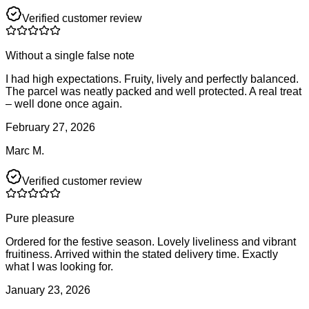
Verified customer review
Without a single false note
I had high expectations. Fruity, lively and perfectly balanced.
The parcel was neatly packed and well protected. A real treat
– well done once again.
February 27, 2026
Marc M.
Verified customer review
Pure pleasure
Ordered for the festive season. Lovely liveliness and vibrant
fruitiness. Arrived within the stated delivery time. Exactly
what I was looking for.
January 23, 2026