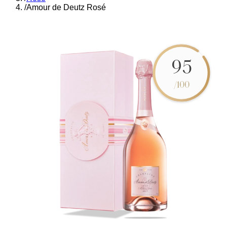
/
Amour de Deutz Rosé
95
/100