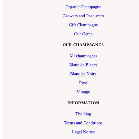
Organic Champagne
Growers and Producers
Gift Champagne
Our Gems
OUR CHAMPAGNES
All champagnes
Blanc de Blancs
Blanc de Noirs
Rosé
Vintage
INFORMATION
The blog
Terms and Conditions
Legal Notice