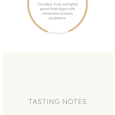
The saline, fruity and lightly
spiced finish lingers with
remarkable aromatic
persistence.
TASTING NOTES