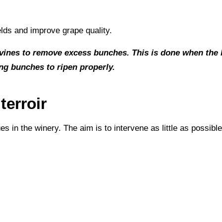
elds and improve grape quality.
vines to remove excess bunches. This is done when the bu
ing bunches to ripen properly.
terroir
in the winery. The aim is to intervene as little as possible 