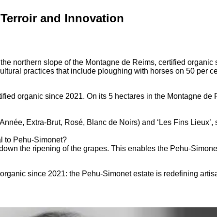
erroir and Innovation
e northern slope of the Montagne de Reims, certified organic s
tural practices that include ploughing with horses on 50 per ce
ed organic since 2021. On its 5 hectares in the Montagne de Re
Année, Extra-Brut, Rosé, Blanc de Noirs) and ‘Les Fins Lieux’,
al to Pehu-Simonet?
 down the ripening of the grapes. This enables the Pehu-Simonet 
 organic since 2021: the Pehu-Simonet estate is redefining ar