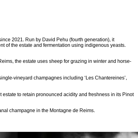
ince 2021. Run by David Pehu (fourth generation), it
nt of the estate and fermentation using indigenous yeasts.
ims, the estate uses sheep for grazing in winter and horse-
 single-vineyard champagnes including ‘Les Chantereines’,
estate to retain pronounced acidity and freshness in its Pinot
tisanal champagne in the Montagne de Reims.