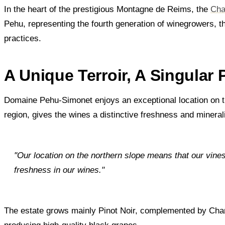
In the heart of the prestigious Montagne de Reims, the
Cha
Pehu, representing the fourth generation of winegrowers, t
practices.
A Unique Terroir, A Singular
Domaine Pehu-Simonet enjoys an exceptional location on th
region, gives the wines a distinctive freshness and mineral
"Our location on the northern slope means that our vines 
freshness in our wines."
The estate grows mainly Pinot Noir, complemented by Chard