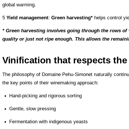
global warming.
5
Yield management
:
Green harvesting*
helps control yi
* Green harvesting involves going through the rows of 
quality or just not ripe enough. This allows the remain
Vinification that respects the 
The philosophy of Domaine Pehu-Simonet naturally continues 
the key points of their winemaking approach:
Hand-picking and rigorous sorting
Gentle, slow pressing
Fermentation with indigenous yeasts