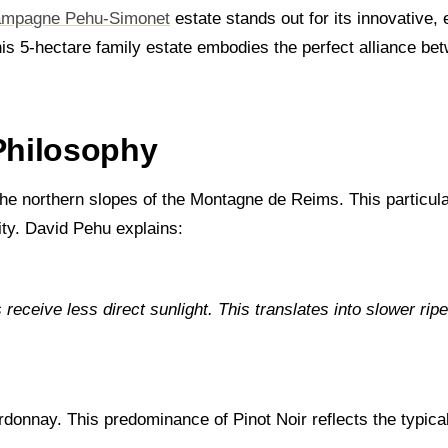
mpagne Pehu-Simonet
estate stands out for its innovative
his 5-hectare family estate embodies the perfect alliance be
 Philosophy
e northern slopes of the Montagne de Reims. This particular
ity. David Pehu explains:
receive less direct sunlight. This translates into slower ripe
onnay. This predominance of Pinot Noir reflects the typical