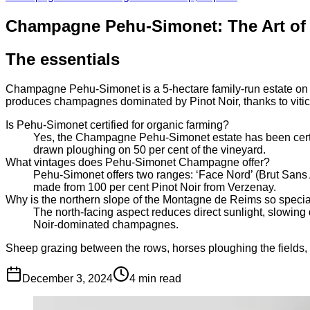
Champagne Pehu-Simonet: The Art of T
The essentials
Champagne Pehu-Simonet is a 5-hectare family-run estate on th
produces champagnes dominated by Pinot Noir, thanks to viticul
Is Pehu-Simonet certified for organic farming?
Yes, the Champagne Pehu-Simonet estate has been certifi
drawn ploughing on 50 per cent of the vineyard.
What vintages does Pehu-Simonet Champagne offer?
Pehu-Simonet offers two ranges: ‘Face Nord’ (Brut Sans 
made from 100 per cent Pinot Noir from Verzenay.
Why is the northern slope of the Montagne de Reims so speci
The north-facing aspect reduces direct sunlight, slowing
Noir-dominated champagnes.
Sheep grazing between the rows, horses ploughing the fields,
December 3, 2024
4
min read