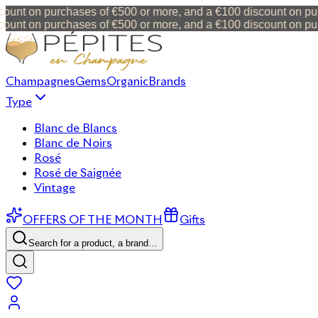
unt on purchases of €500 or more, and a €100 discount on purc
unt on purchases of €500 or more, and a €100 discount on purc
Champagnes
Gems
Organic
Brands
Type
Blanc de Blancs
Blanc de Noirs
Rosé
Rosé de Saignée
Vintage
OFFERS OF THE MONTH
Gifts
Search for a product, a brand…