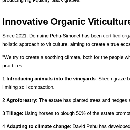
producing high-quality black grapes.
Innovative Organic Viticultur
Since 2021, Domaine Pehu-Simonet has been
certified org
holistic approach to viticulture, aiming to create a true ec
"We try to create a soothing climate, both for the people w
practices:
1
Introducing animals into the vineyards
: Sheep graze b
limiting soil compaction.
2
Agroforestry
: The estate has planted trees and hedges a
3
Tillage
: Using horses to plough 50% of the estate promote
4
Adapting to climate change
: David Pehu has developed a