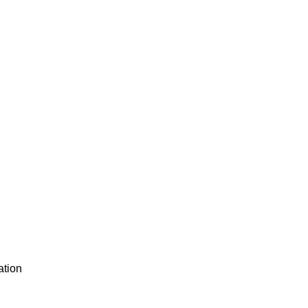
ation