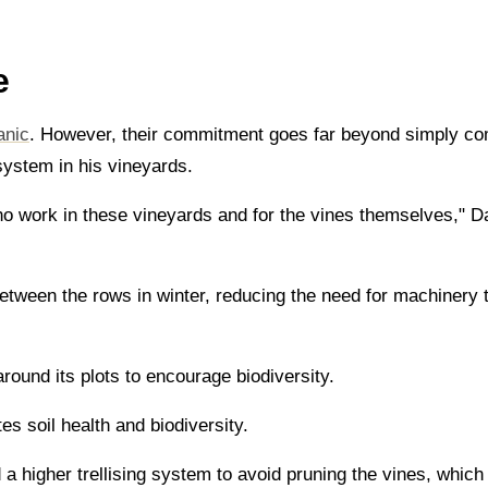
e
anic
. However, their commitment goes far beyond simply com
osystem in his vineyards.
ho work in these vineyards and for the vines themselves," Da
etween the rows in winter, reducing the need for machinery to
round its plots to encourage biodiversity.
s soil health and biodiversity.
 higher trellising system to avoid pruning the vines, which h