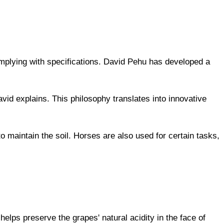
plying with specifications. David Pehu has developed a
vid explains. This philosophy translates into innovative
 maintain the soil. Horses are also used for certain tasks,
elps preserve the grapes' natural acidity in the face of