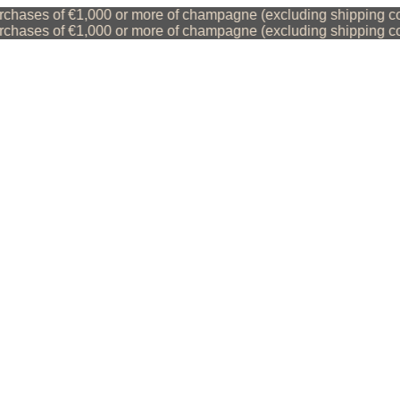
hases of €1,000 or more of champagne (excluding shipping cost
hases of €1,000 or more of champagne (excluding shipping cost