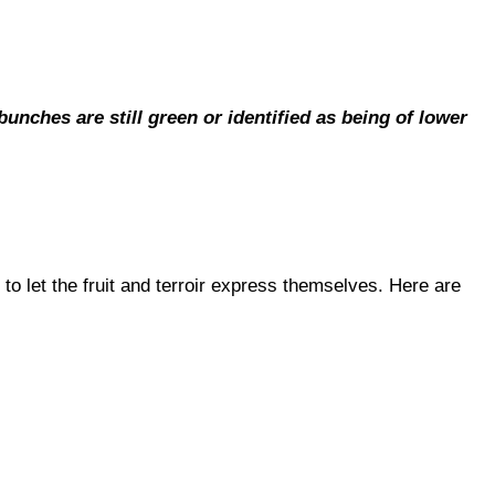
nches are still green or identified as being of lower
to let the fruit and terroir express themselves. Here are