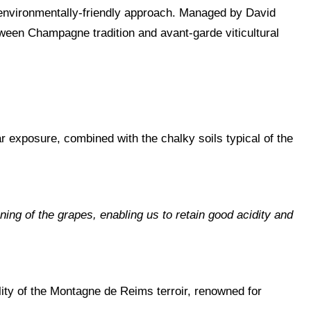
, environmentally-friendly approach. Managed by David
tween Champagne tradition and avant-garde viticultural
 exposure, combined with the chalky soils typical of the
ning of the grapes, enabling us to retain good acidity and
ity of the Montagne de Reims terroir, renowned for