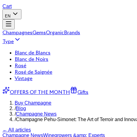
Cart
EN
Champagnes
Gems
Organic
Brands
Type
Blanc de Blancs
Blanc de Noirs
Rosé
Rosé de Saignée
Vintage
OFFERS OF THE MONTH
Gifts
Buy Champagne
/
Blog
/
Champagne News
/
Champagne Pehu-Simonet: The Art of Terroir and Innov
← All articles
Champagne News
Winegrowers &amp; Experts