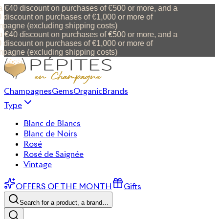
 €40 discount on purchases of €500 or more, and a
discount on purchases of €1,000 or more of
agne (excluding shipping costs)
 €40 discount on purchases of €500 or more, and a
discount on purchases of €1,000 or more of
agne (excluding shipping costs)
Champagnes
Gems
Organic
Brands
Type
Blanc de Blancs
Blanc de Noirs
Rosé
Rosé de Saignée
Vintage
OFFERS OF THE MONTH
Gifts
Search for a product, a brand…