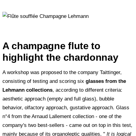
A champagne flute to
highlight the chardonnay
A workshop was proposed to the company Taittinger,
consisting of testing and scoring six
glasses from the
Lehmann collections
, according to different criteria:
aesthetic approach (empty and full glass), bubble
behavior, olfactory approach, gustative approach. Glass
n°4 from the Arnaud Lallement collection - one of the
company's two best-sellers - came out on top in this test,
mainly because of its organoleptic qualities. "
It is logical