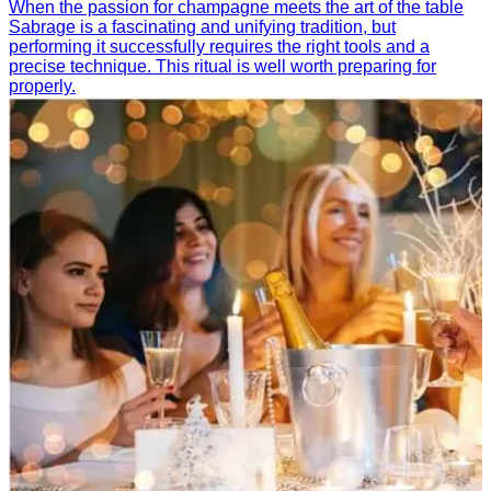
When the passion for champagne meets the art of the table
Sabrage is a fascinating and unifying tradition, but
performing it successfully requires the right tools and a
precise technique. This ritual is well worth preparing for
properly.