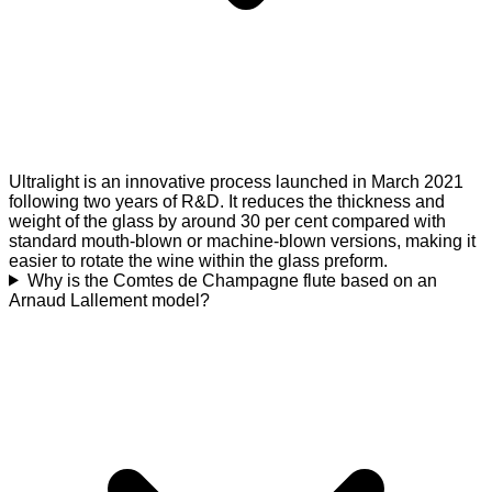
Ultralight is an innovative process launched in March 2021
following two years of R&D. It reduces the thickness and
weight of the glass by around 30 per cent compared with
standard mouth-blown or machine-blown versions, making it
easier to rotate the wine within the glass preform.
Why is the Comtes de Champagne flute based on an
Arnaud Lallement model?