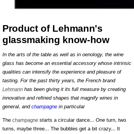
Product of Lehmann's
glassmaking know-how
In the arts of the table as well as in oenology, the wine
glass has become an essential accessory whose intrinsic
qualities can intensify the experience and pleasure of
tasting. For the past thirty years, the French brand
Lehmann
has been giving it its full measure by creating
innovative and refined shapes that magnify wines in
general, and
champagne
in particular
The
champagne
starts a circular dance... One turn, two
turns, maybe three... The bubbles get a bit crazy... It