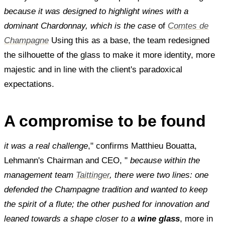
because it was designed to highlight wines with a
dominant Chardonnay, which is the case
of
Comtes de
Champagne
Using this as a base, the team redesigned
the silhouette of the glass to make it more identity, more
majestic and in line with the client's paradoxical
expectations.
A compromise to be found
it was a real challenge
," confirms Matthieu Bouatta,
Lehmann's Chairman and CEO, "
because within the
management team
Taittinger
, there were two lines: one
defended the Champagne tradition and wanted to keep
the spirit of a flute; the other pushed for innovation and
leaned towards a shape closer to a
wine glass
, more in