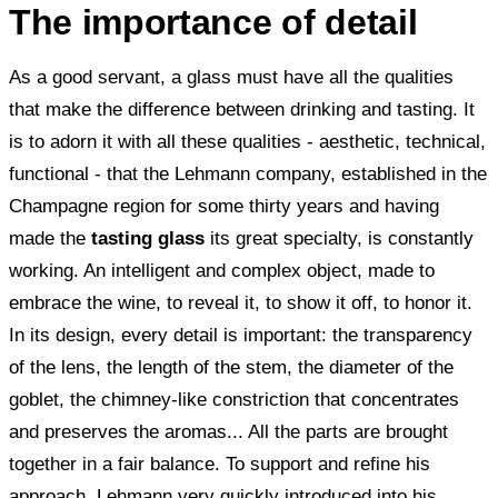
The importance of detail
As a good servant, a glass must have all the qualities
that make the difference between drinking and tasting. It
is to adorn it with all these qualities - aesthetic, technical,
functional - that the Lehmann company, established in the
Champagne region for some thirty years and having
made the
tasting glass
its great specialty, is constantly
working. An intelligent and complex object, made to
embrace the wine, to reveal it, to show it off, to honor it.
In its design, every detail is important: the transparency
of the lens, the length of the stem, the diameter of the
goblet, the chimney-like constriction that concentrates
and preserves the aromas... All the parts are brought
together in a fair balance. To support and refine his
approach, Lehmann very quickly introduced into his