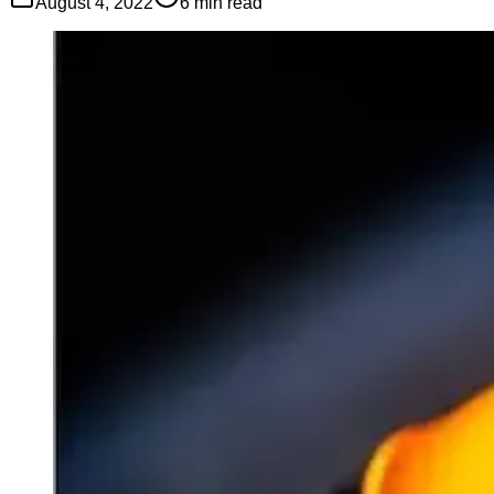
August 4, 2022
6
min read