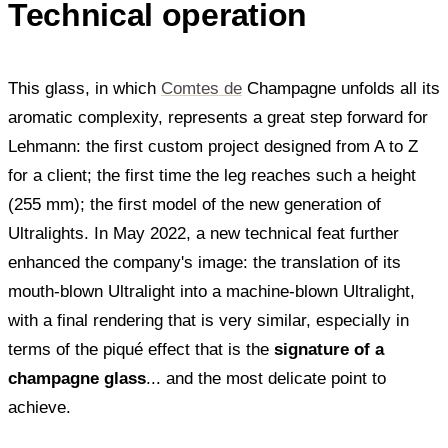
Technical operation
This glass, in which
Comtes de
Champagne unfolds all its
aromatic complexity, represents a great step forward for
Lehmann: the first custom project designed from A to Z
for a client; the first time the leg reaches such a height
(255 mm); the first model of the new generation of
Ultralights. In May 2022, a new technical feat further
enhanced the company's image: the translation of its
mouth-blown Ultralight into a machine-blown Ultralight,
with a final rendering that is very similar, especially in
terms of the piqué effect that is the
signature of a
champagne glass
... and the most delicate point to
achieve.