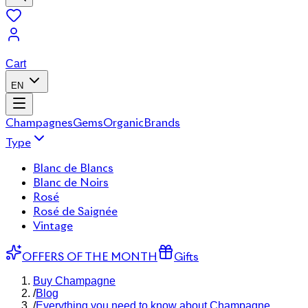
Cart
EN
Champagnes
Gems
Organic
Brands
Type
Blanc de Blancs
Blanc de Noirs
Rosé
Rosé de Saignée
Vintage
OFFERS OF THE MONTH
Gifts
Buy Champagne
/
Blog
/
Everything you need to know about Champagne