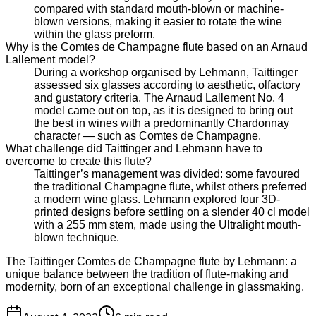
compared with standard mouth-blown or machine-
blown versions, making it easier to rotate the wine
within the glass preform.
Why is the Comtes de Champagne flute based on an Arnaud
Lallement model?
During a workshop organised by Lehmann, Taittinger
assessed six glasses according to aesthetic, olfactory
and gustatory criteria. The Arnaud Lallement No. 4
model came out on top, as it is designed to bring out
the best in wines with a predominantly Chardonnay
character — such as Comtes de Champagne.
What challenge did Taittinger and Lehmann have to
overcome to create this flute?
Taittinger’s management was divided: some favoured
the traditional Champagne flute, whilst others preferred
a modern wine glass. Lehmann explored four 3D-
printed designs before settling on a slender 40 cl model
with a 255 mm stem, made using the Ultralight mouth-
blown technique.
The Taittinger Comtes de Champagne flute by Lehmann: a
unique balance between the tradition of flute-making and
modernity, born of an exceptional challenge in glassmaking.