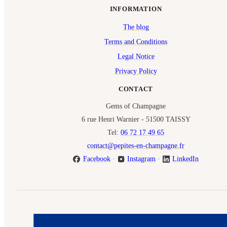
INFORMATION
The blog
Terms and Conditions
Legal Notice
Privacy Policy
CONTACT
Gems of Champagne
6 rue Henri Warnier - 51500 TAISSY
Tel:
06 72 17 49 65
contact@pepites-en-champagne.fr
Facebook
·
Instagram
·
LinkedIn