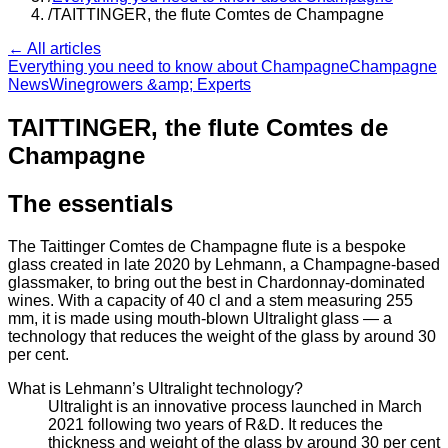
/
TAITTINGER, the flute Comtes de Champagne
← All articles
Everything you need to know about Champagne
Champagne
News
Winegrowers &amp; Experts
TAITTINGER, the flute Comtes de
Champagne
The essentials
The Taittinger Comtes de Champagne flute is a bespoke
glass created in late 2020 by Lehmann, a Champagne-based
glassmaker, to bring out the best in Chardonnay-dominated
wines. With a capacity of 40 cl and a stem measuring 255
mm, it is made using mouth-blown Ultralight glass — a
technology that reduces the weight of the glass by around 30
per cent.
What is Lehmann’s Ultralight technology?
Ultralight is an innovative process launched in March
2021 following two years of R&D. It reduces the
thickness and weight of the glass by around 30 per cent