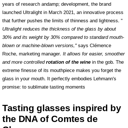
years of research andamp; development, the brand
launched Ultralight in March 2021, an innovative process
that further pushes the limits of thinness and lightness. "
Ultralight reduces the thickness of the glass by about
30% and its weight by 30% compared to standard mouth-
blown or machine-blown versions,"
says
Clémence
Roche, marketing manager
. It allows for easier, smoother
and more controlled
rotation of the wine
in the gob. The
extreme finesse of its mouthpiece makes you forget the
glass in your mouth. It perfectly embodies Lehmann's
promise: to sublimate tasting moments
Tasting glasses inspired by
the DNA of Comtes de