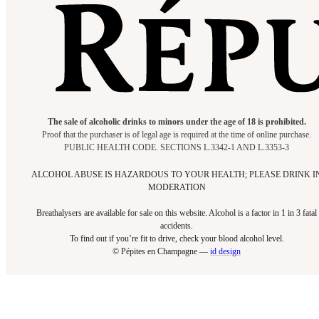
The sale of alcoholic drinks to minors under the age of 18 is prohibited.
Proof that the purchaser is of legal age is required at the time of online purchase.
PUBLIC HEALTH CODE. SECTIONS L.3342-1 AND L.3353-3
ALCOHOL ABUSE IS HAZARDOUS TO YOUR HEALTH; PLEASE DRINK I
MODERATION
Breathalysers are available for sale on this website. Alcohol is a factor in 1 in 3 fatal
accidents.
To find out if you’re fit to drive, check your blood alcohol level.​
© Pépites en Champagne —
id design