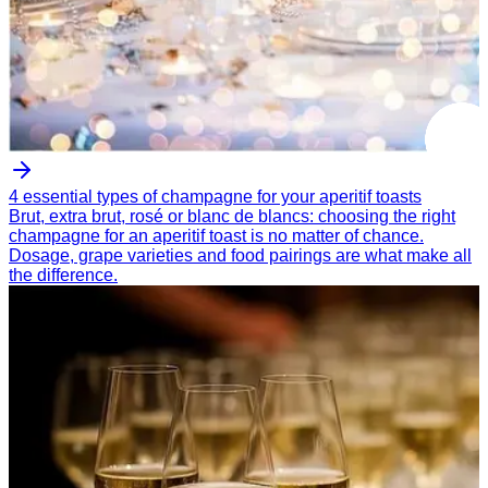
4 essential types of champagne for your aperitif toasts
Brut, extra brut, rosé or blanc de blancs: choosing the right
champagne for an aperitif toast is no matter of chance.
Dosage, grape varieties and food pairings are what make all
the difference.