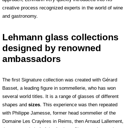
creative process recognized experts in the world of wine
and gastronomy.
Lehmann glass collections
designed by renowned
ambassadors
The first Signature collection was created with Gérard
Basset, a leading figure in sommellerie, who has won
several world titles. It is a range of glasses of different
shapes and
sizes
. This experience was then repeated
with Philippe Jamesse, former head sommelier of the
Domaine Les Crayères in Reims, then Arnaud Lallement,