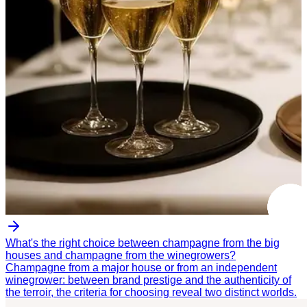
What's the right choice between champagne from the big
houses and champagne from the winegrowers?
Champagne from a major house or from an independent
winegrower: between brand prestige and the authenticity of
the terroir, the criteria for choosing reveal two distinct worlds.