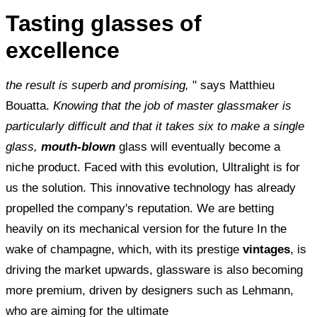
Tasting glasses of
excellence
the result is superb and promising,
" says Matthieu
Bouatta.
Knowing that the job of master glassmaker is
particularly difficult and that it takes six to make a single
glass,
mouth-blown
glass will eventually become a
niche product. Faced with this evolution, Ultralight is for
us the solution. This innovative technology has already
propelled the company's reputation. We are betting
heavily on its mechanical version for the future In the
wake of champagne, which, with its prestige
vintages
, is
driving the market upwards, glassware is also becoming
more premium, driven by designers such as Lehmann,
who are aiming for the ultimate