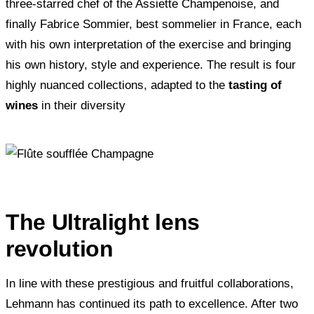
three-starred chef of the Assiette Champenoise, and
finally Fabrice Sommier, best sommelier in France, each
with his own interpretation of the exercise and bringing
his own history, style and experience. The result is four
highly nuanced collections, adapted to the
tasting of
wines
in their diversity
The Ultralight lens
revolution
In line with these prestigious and fruitful collaborations,
Lehmann has continued its path to excellence. After two