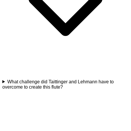
What challenge did Taittinger and Lehmann have to
overcome to create this flute?