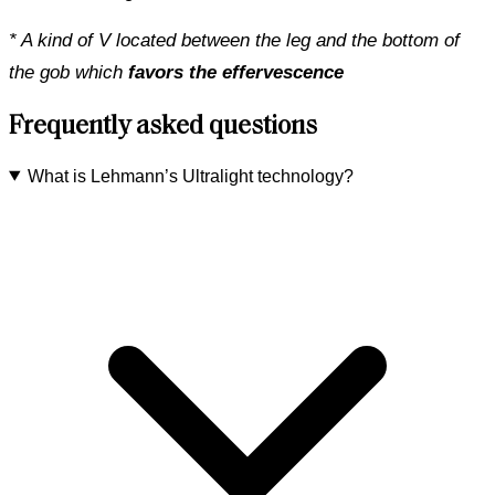
* A kind of V located between the leg and the bottom of
the gob which
favors the effervescence
Frequently asked questions
What is Lehmann’s Ultralight technology?