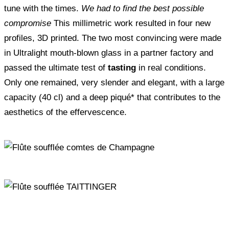
tune with the times.
We had to find the best possible
compromise
This millimetric work resulted in four new
profiles, 3D printed. The two most convincing were made
in Ultralight mouth-blown glass in a partner factory and
passed the ultimate test of
tasting
in real conditions.
Only one remained, very slender and elegant, with a large
capacity (40 cl) and a deep piqué* that contributes to the
aesthetics of the effervescence.