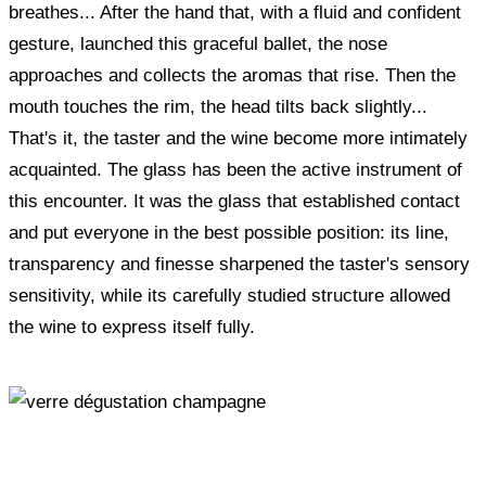
breathes... After the hand that, with a fluid and confident
gesture, launched this graceful ballet, the nose
approaches and collects the aromas that rise. Then the
mouth touches the rim, the head tilts back slightly...
That's it, the taster and the wine become more intimately
acquainted. The glass has been the active instrument of
this encounter. It was the glass that established contact
and put everyone in the best possible position: its line,
transparency and finesse sharpened the taster's sensory
sensitivity, while its carefully studied structure allowed
the wine to express itself fully.