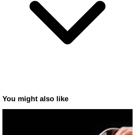
You might also like