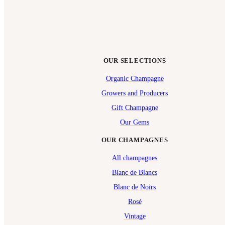
OUR SELECTIONS
Organic Champagne
Growers and Producers
Gift Champagne
Our Gems
OUR CHAMPAGNES
All champagnes
Blanc de Blancs
Blanc de Noirs
Rosé
Vintage