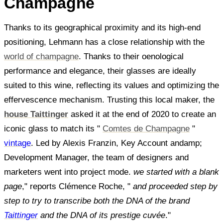
Champagne
Thanks to its geographical proximity and its high-end
positioning, Lehmann has a close relationship with the
world of champagne
. Thanks to their oenological
performance and elegance, their glasses are ideally
suited to this wine, reflecting its values and optimizing the
effervescence mechanism. Trusting this local maker, the
house Taittinger
asked it at the end of 2020 to create an
iconic glass to match its "
Comtes de Champagne
"
vintage
. Led by Alexis Franzin, Key Account andamp;
Development Manager, the team of designers and
marketers went into project mode.
we started with a blank
page
," reports Clémence Roche, "
and proceeded step by
step to try to transcribe both the DNA of the brand
Taittinger
and the DNA of its prestige cuvée
."