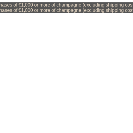
ses of €1,000 or more of champagne (excluding shipping costs)
ses of €1,000 or more of champagne (excluding shipping costs)