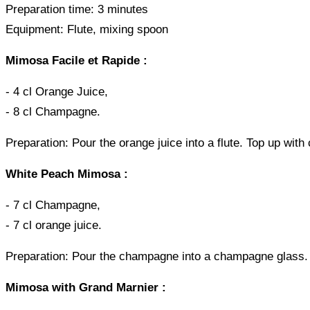
Preparation time: 3 minutes
Equipment: Flute, mixing spoon
Mimosa Facile et Rapide :
- 4 cl Orange Juice,
- 8 cl Champagne.
Preparation: Pour the orange juice into a flute. Top up with
White Peach Mimosa :
- 7 cl Champagne,
- 7 cl orange juice.
Preparation: Pour the champagne into a champagne glass. P
Mimosa with Grand Marnier :