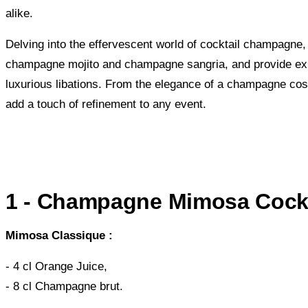
alike.
Delving into the effervescent world of cocktail champagne, 
champagne mojito and champagne sangria, and provide expe
luxurious libations. From the elegance of a champagne cos
add a touch of refinement to any event.
1 - Champagne Mimosa Cockt
Mimosa Classique :
- 4 cl Orange Juice,
- 8 cl Champagne brut.