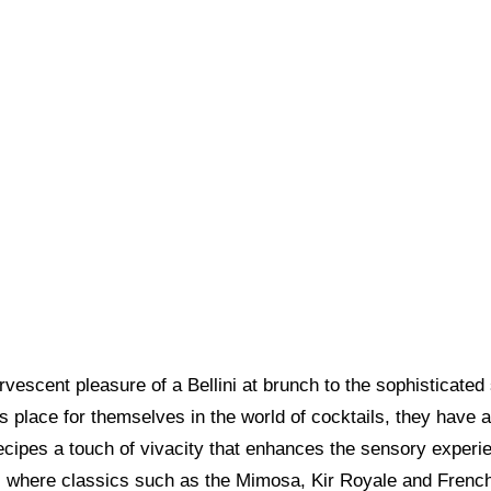
vescent pleasure of a Bellini at brunch to the sophisticated
us place for themselves in the world of cocktails, they have
recipes a touch of vivacity that enhances the sensory experi
where classics such as the Mimosa, Kir Royale and French 