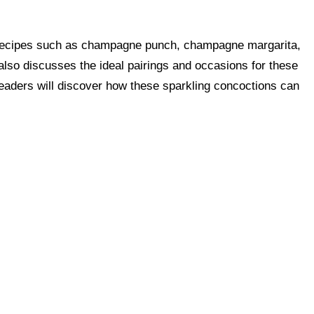
ular recipes such as champagne punch, champagne margarita,
lso discusses the ideal pairings and occasions for these
eaders will discover how these sparkling concoctions can