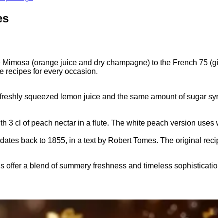
es
Mimosa (orange juice and dry champagne) to the French 75 (gin
 recipes for every occasion.
f freshly squeezed lemon juice and the same amount of sugar syrup
3 cl of peach nectar in a flute. The white peach version uses
dates back to 1855, in a text by Robert Tomes. The original re
 offer a blend of summery freshness and timeless sophisticat