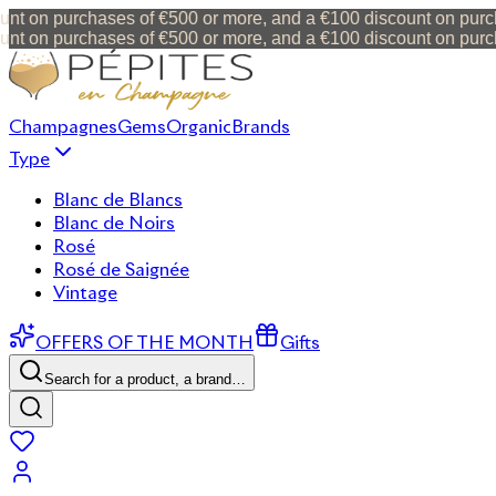
t on purchases of €500 or more, and a €100 discount on purcha
t on purchases of €500 or more, and a €100 discount on purcha
Champagnes
Gems
Organic
Brands
Type
Blanc de Blancs
Blanc de Noirs
Rosé
Rosé de Saignée
Vintage
OFFERS OF THE MONTH
Gifts
Search for a product, a brand…