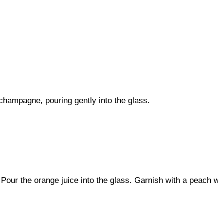
 champagne, pouring gently into the glass.
our the orange juice into the glass. Garnish with a peach 