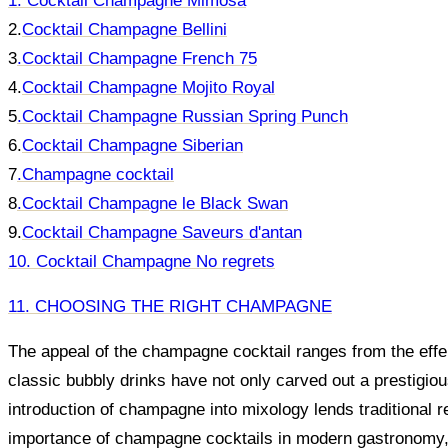
1. Cocktail Champagne Mimosa
2.
Cocktail Champagne Bellini
3
.
Cocktail Champagne French 75
4.
Cocktail Champagne Mojito Royal
5
.
Cocktail Champagne Russian Spring Punch
6.
Cocktail Champagne Siberian
7
.
Champagne cocktail
8
.
Cocktail Champagne le Black Swan
9.
Cocktail Champagne Saveurs d'antan
10. Cocktail Champagne No regrets
11. CHOOSING THE RIGHT CHAMPAGNE
The appeal of the champagne cocktail ranges from the effer
classic bubbly drinks have not only carved out a prestigio
introduction of champagne into mixology lends traditional 
importance of champagne cocktails in modern gastronomy, 