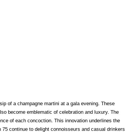
 sip of a champagne martini at a gala evening. These
 also become emblematic of celebration and luxury. The
ence of each concoction. This innovation underlines the
75 continue to delight connoisseurs and casual drinkers