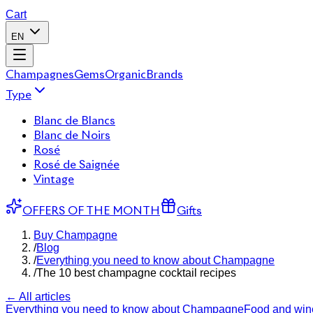
Cart
EN
Champagnes
Gems
Organic
Brands
Type
Blanc de Blancs
Blanc de Noirs
Rosé
Rosé de Saignée
Vintage
OFFERS OF THE MONTH
Gifts
Buy Champagne
/
Blog
/
Everything you need to know about Champagne
/
The 10 best champagne cocktail recipes
← All articles
Everything you need to know about Champagne
Food and wine