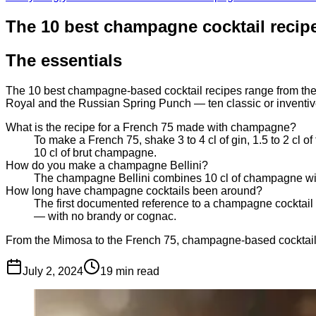
The 10 best champagne cocktail recip
The essentials
The 10 best champagne-based cocktail recipes range from the 
Royal and the Russian Spring Punch — ten classic or inventive
What is the recipe for a French 75 made with champagne?
To make a French 75, shake 3 to 4 cl of gin, 1.5 to 2 cl o
10 cl of brut champagne.
How do you make a champagne Bellini?
The champagne Bellini combines 10 cl of champagne with 
How long have champagne cocktails been around?
The first documented reference to a champagne cocktail 
— with no brandy or cognac.
From the Mimosa to the French 75, champagne-based cocktails
July 2, 2024
19
min read