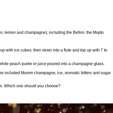
, lemon and champagne), including the Bellini, the Mojito
 with ice cubes, then strain into a flute and top up with 7 to
 white peach purée or juice poured into a champagne glass.
cipe included Mumm champagne, ice, aromatic bitters and sugar
ion. Which one should you choose?