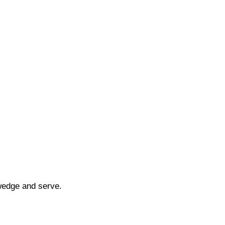
wedge and serve.