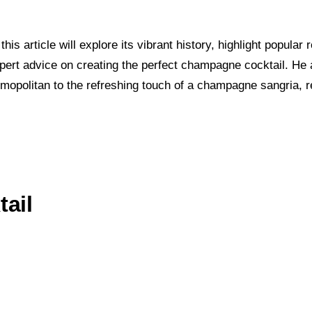
this article will explore its vibrant history, highlight pop
rt advice on creating the perfect champagne cocktail. He a
mopolitan to the refreshing touch of a champagne sangria, r
ail