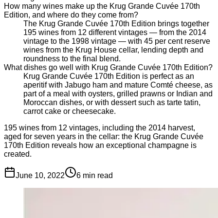
How many wines make up the Krug Grande Cuvée 170th
Edition, and where do they come from?
The Krug Grande Cuvée 170th Edition brings together
195 wines from 12 different vintages — from the 2014
vintage to the 1998 vintage — with 45 per cent reserve
wines from the Krug House cellar, lending depth and
roundness to the final blend.
What dishes go well with Krug Grande Cuvée 170th Edition?
Krug Grande Cuvée 170th Edition is perfect as an
aperitif with Jabugo ham and mature Comté cheese, as
part of a meal with oysters, grilled prawns or Indian and
Moroccan dishes, or with dessert such as tarte tatin,
carrot cake or cheesecake.
195 wines from 12 vintages, including the 2014 harvest,
aged for seven years in the cellar: the Krug Grande Cuvée
170th Edition reveals how an exceptional champagne is
created.
June 10, 2022
6
min read