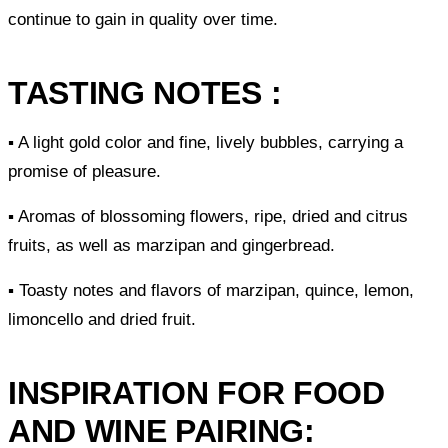
continue to gain in quality over time.
TASTING NOTES :
▪ A light gold color and fine, lively bubbles, carrying a
promise of pleasure.
▪ Aromas of blossoming flowers, ripe, dried and citrus
fruits, as well as marzipan and gingerbread.
▪ Toasty notes and flavors of marzipan, quince, lemon,
limoncello and dried fruit.
INSPIRATION FOR FOOD
AND WINE PAIRING: