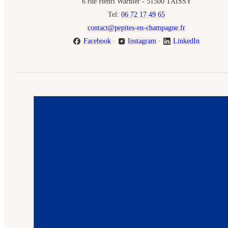
6 rue Henri Warnier - 51500 TAISSY
Tel:
06 72 17 49 65
contact@pepites-en-champagne.fr
Facebook
·
Instagram
·
LinkedIn