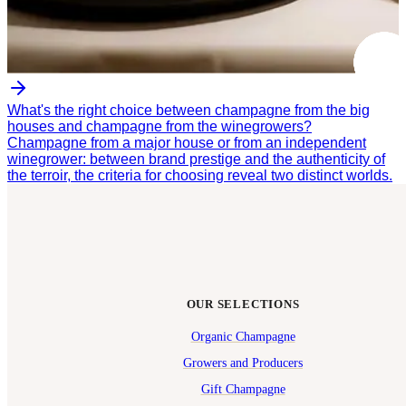
What's the right choice between champagne from the big
houses and champagne from the winegrowers?
Champagne from a major house or from an independent
winegrower: between brand prestige and the authenticity of
the terroir, the criteria for choosing reveal two distinct worlds.
OUR SELECTIONS
Organic Champagne
Growers and Producers
Gift Champagne