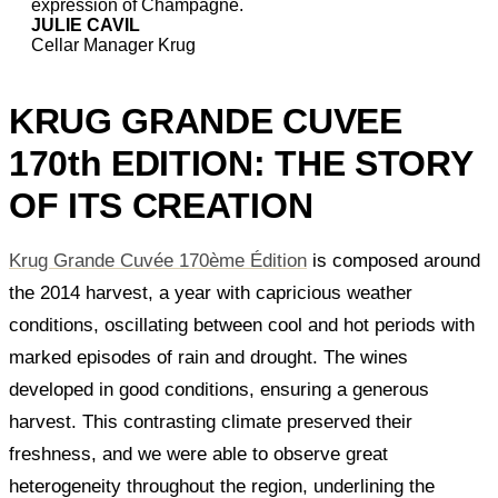
expression of Champagne.
JULIE CAVIL
Cellar Manager Krug
KRUG GRANDE CUVEE
170th EDITION: THE STORY
OF ITS CREATION
Krug Grande Cuvée 170ème Édition
is composed around
the 2014 harvest, a year with capricious weather
conditions, oscillating between cool and hot periods with
marked episodes of rain and drought. The wines
developed in good conditions, ensuring a generous
harvest. This contrasting climate preserved their
freshness, and we were able to observe great
heterogeneity throughout the region, underlining the