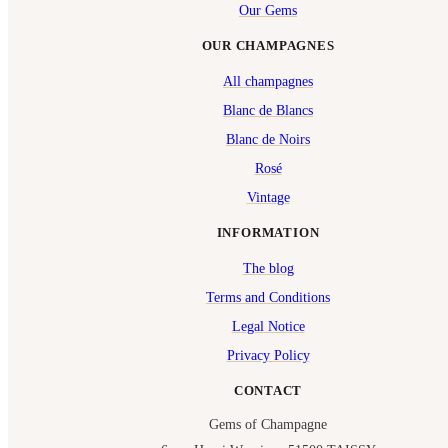
Our Gems
OUR CHAMPAGNES
All champagnes
Blanc de Blancs
Blanc de Noirs
Rosé
Vintage
INFORMATION
The blog
Terms and Conditions
Legal Notice
Privacy Policy
CONTACT
Gems of Champagne