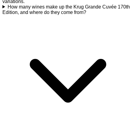
variations.
How many wines make up the Krug Grande Cuvée 170th
Edition, and where do they come from?