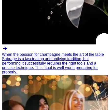
When the passion for champagne meets the art of the table
Sabrage is a fascinating and unifying tradition, but
performing it successfully requires the right tools and a
precise technique. This ritual is well worth preparing for
properly.