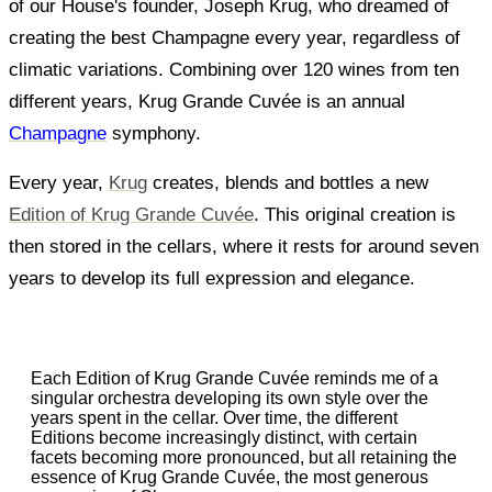
of our House's founder, Joseph Krug, who dreamed of
creating the best Champagne every year, regardless of
climatic variations. Combining over 120 wines from ten
different years, Krug Grande Cuvée is an annual
Champagne
symphony.
Every year,
Krug
creates, blends and bottles a new
Edition of Krug Grande Cuvée
. This original creation is
then stored in the cellars, where it rests for around seven
years to develop its full expression and elegance.
Each Edition of Krug Grande Cuvée reminds me of a
singular orchestra developing its own style over the
years spent in the cellar. Over time, the different
Editions become increasingly distinct, with certain
facets becoming more pronounced, but all retaining the
essence of Krug Grande Cuvée, the most generous