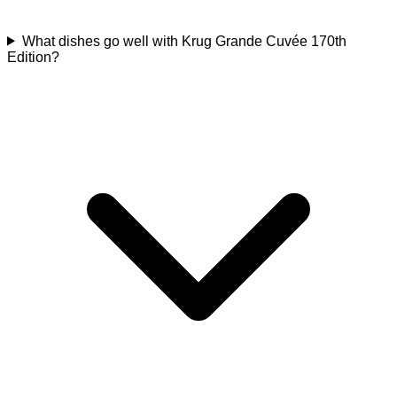
What dishes go well with Krug Grande Cuvée 170th
Edition?