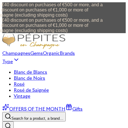
 €40 discount on purchases of €500 or more, and a
discount on purchases of €1,000 or more of
agne (excluding shipping costs)
 €40 discount on purchases of €500 or more, and a
discount on purchases of €1,000 or more of
agne (excluding shipping costs)
Champagnes
Gems
Organic
Brands
Type
Blanc de Blancs
Blanc de Noirs
Rosé
Rosé de Saignée
Vintage
OFFERS OF THE MONTH
Gifts
Search for a product, a brand…