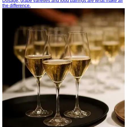
Dosage, grape varieties and food pairings are what make all
the difference.