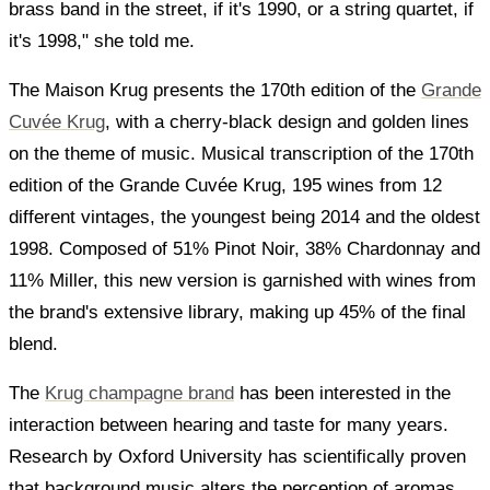
brass band in the street, if it's 1990, or a string quartet, if
it's 1998," she told me.
The Maison Krug presents the 170th edition of the
Grande
Cuvée Krug
, with a cherry-black design and golden lines
on the theme of music. Musical transcription of the 170th
edition of the Grande Cuvée Krug, 195 wines from 12
different vintages, the youngest being 2014 and the oldest
1998. Composed of 51% Pinot Noir, 38% Chardonnay and
11% Miller, this new version is garnished with wines from
the brand's extensive library, making up 45% of the final
blend.
The
Krug champagne brand
has been interested in the
interaction between hearing and taste for many years.
Research by Oxford University has scientifically proven
that background music alters the perception of aromas