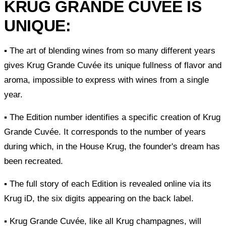
KRUG GRANDE CUVÉE IS
UNIQUE:
▪ The art of blending wines from so many different years
gives Krug Grande Cuvée its unique fullness of flavor and
aroma, impossible to express with wines from a single
year.
▪ The Edition number identifies a specific creation of Krug
Grande Cuvée. It corresponds to the number of years
during which, in the House Krug, the founder's dream has
been recreated.
▪ The full story of each Edition is revealed online via its
Krug iD, the six digits appearing on the back label.
▪ Krug Grande Cuvée, like all Krug champagnes, will