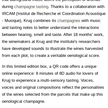
during
champagne tasting
. Thanks to a collaboration with
IRCAM (Institut de Recherche et Coordination Acoustique
- Musique), Krug combines its
champagnes
with music
and tasting notes to better understand the interactions
between hearing, smell and taste. After 18 months' work,
the winemakers at Krug and the institute's researchers
have developed sounds to illustrate the wines harvested
from each plot, to create a veritable oenological score.
In this limited edition box, a QR code offers a unique
online experience: 8 minutes of 8D audio for lovers of
Krug to experience a multi-sensory tasting. Voices,
voices and original compositions reflect the personalities
of the wines selected from the parcels that make up this
oenological champagne.