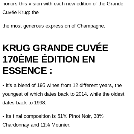
honors this vision with each new edition of the Grande
Cuvée Krug: the
the most generous expression of Champagne.
KRUG GRANDE CUVÉE
170ÈME ÉDITION EN
ESSENCE :
▪ It's a blend of 195 wines from 12 different years, the
youngest of which dates back to 2014, while the oldest
dates back to 1998.
▪ Its final composition is 51% Pinot Noir, 38%
Chardonnay and 11% Meunier.