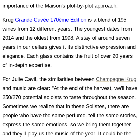
importance of the Maison's plot-by-plot approach.
Krug
Grande Cuvée 170ème Édition
is a blend of 195
wines from 12 different years. The youngest dates from
2014 and the oldest from 1998. A stay of around seven
years in our cellars gives it its distinctive expression and
elegance. Each glass contains the fruit of over 20 years
of in-depth expertise.
For Julie Cavil, the similarities between
Champagne Krug
and music are clear: "At the end of the harvest, we'll have
250/270 potential soloists to taste throughout the season.
Sometimes we realize that in these Solistes, there are
people who have the same perfume, tell the same stories,
express the same emotions, so we bring them together
and they'll play us the music of the year. It could be the