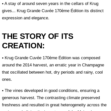
▪ A stay of around seven years in the cellars of Krug
gives... Krug Grande Cuvée 170ème Édition its distinct
expression and elegance.
THE STORY OF ITS
CREATION:
▪ Krug Grande Cuvée 170ème Édition was composed
around the 2014 harvest, an erratic year in Champagne
that oscillated between hot, dry periods and rainy, cool
ones.
▪ The vines developed in good conditions, ensuring a
generous harvest. The contrasting climate preserved
freshness and resulted in great heterogeneity across the