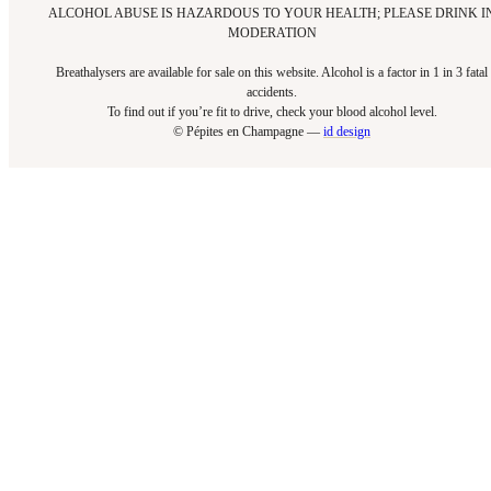
ALCOHOL ABUSE IS HAZARDOUS TO YOUR HEALTH; PLEASE DRINK I
MODERATION
Breathalysers are available for sale on this website. Alcohol is a factor in 1 in 3 fatal
accidents.
To find out if you’re fit to drive, check your blood alcohol level.​
© Pépites en Champagne —
id design