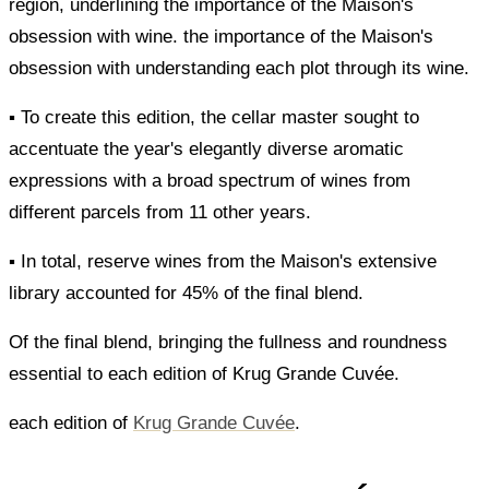
region, underlining the importance of the Maison's
obsession with wine. the importance of the Maison's
obsession with understanding each plot through its wine.
▪ To create this edition, the cellar master sought to
accentuate the year's elegantly diverse aromatic
expressions with a broad spectrum of wines from
different parcels from 11 other years.
▪ In total, reserve wines from the Maison's extensive
library accounted for 45% of the final blend.
Of the final blend, bringing the fullness and roundness
essential to each edition of Krug Grande Cuvée.
each edition of
Krug Grande Cuvée
.