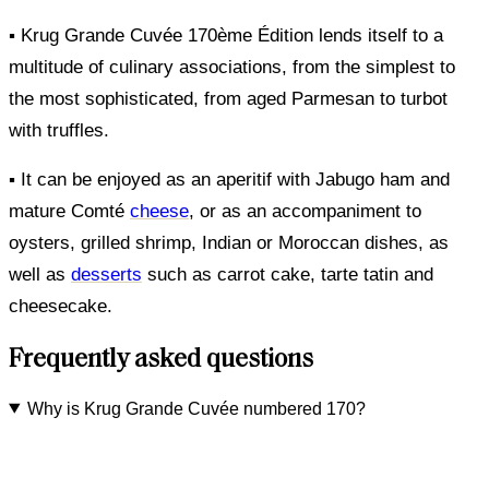
▪ Krug Grande Cuvée 170ème Édition lends itself to a
multitude of culinary associations, from the simplest to
the most sophisticated, from aged Parmesan to turbot
with truffles.
▪ It can be enjoyed as an aperitif with Jabugo ham and
mature Comté
cheese
, or as an accompaniment to
oysters, grilled shrimp, Indian or Moroccan dishes, as
well as
desserts
such as carrot cake, tarte tatin and
cheesecake.
Frequently asked questions
Why is Krug Grande Cuvée numbered 170?