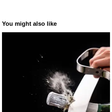
You might also like