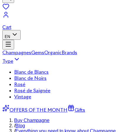
Cart
EN
Champagnes
Gems
Organic
Brands
Type
Blanc de Blancs
Blanc de Noirs
Rosé
Rosé de Saignée
Vintage
OFFERS OF THE MONTH
Gifts
Buy Champagne
/
Blog
/
Everything you need to know about Champagne