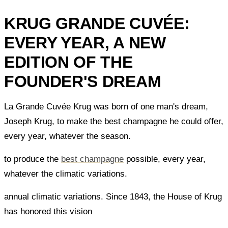
KRUG GRANDE CUVÉE:
EVERY YEAR, A NEW
EDITION OF THE
FOUNDER'S DREAM
La Grande Cuvée Krug was born of one man's dream,
Joseph Krug, to make the best champagne he could offer,
every year, whatever the season.
to produce the
best champagne
possible, every year,
whatever the climatic variations.
annual climatic variations. Since 1843, the House of Krug
has honored this vision