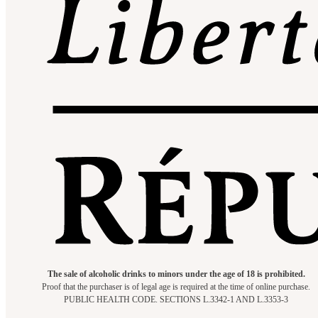
The sale of alcoholic drinks to minors under the age of 18 is prohibited.
Proof that the purchaser is of legal age is required at the time of online purchase.
PUBLIC HEALTH CODE. SECTIONS L.3342-1 AND L.3353-3