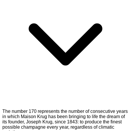
The number 170 represents the number of consecutive years
in which Maison Krug has been bringing to life the dream of
its founder, Joseph Krug, since 1843: to produce the finest
possible champagne every year, regardless of climatic