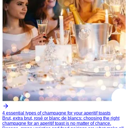
4 essential types of champagne for your aperitif toasts
Brut, extra brut, rosé or blanc de blancs: choosing the right
champagne for an aperitif toast is no matter of chance.