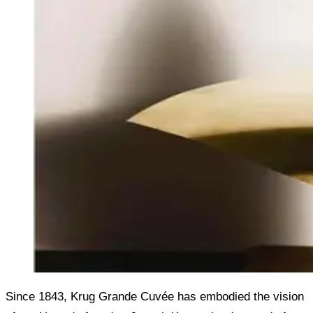
Since 1843, Krug Grande Cuvée has embodied the vision