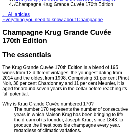
/
Champagne Krug Grande Cuvée 170th Edition
← All articles
Everything you need to know about Champagne
Champagne Krug Grande Cuvée
170th Edition
The essentials
The Krug Grande Cuvée 170th Edition is a blend of 195
wines from 12 different vintages, the youngest dating from
2014 and the oldest from 1998. Comprising 51 per cent Pinot
Noir, 38 per cent Chardonnay and 11 per cent Meunier, it is
aged for around seven years in the cellar before reaching its
full potential.
Why is Krug Grande Cuvée numbered 170?
The number 170 represents the number of consecutive
years in which Maison Krug has been bringing to life
the dream of its founder, Joseph Krug, since 1843: to
produce the finest possible champagne every year,
regardless of climatic variations.