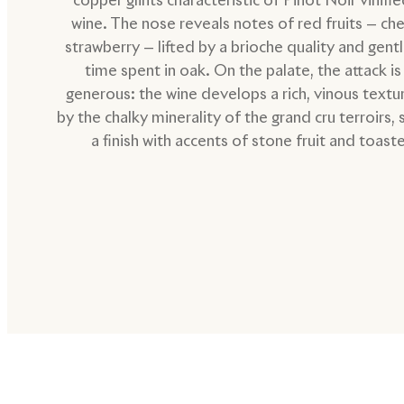
wine. The nose reveals notes of red fruits — che
strawberry — lifted by a brioche quality and gent
time spent in oak. On the palate, the attack is
generous: the wine develops a rich, vinous text
by the chalky minerality of the grand cru terroirs, 
a finish with accents of stone fruit and toast