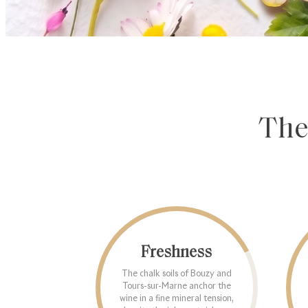
The
Freshness
The chalk soils of Bouzy and
Tours-sur-Marne anchor the
wine in a fine mineral tension,