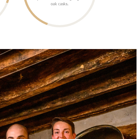
oak casks.