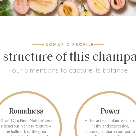
AROMATIC PROFILE
 structure of this champ
Four dimensions to capture its balance
Roundness
Power
Grand Cru Pinot Noir delivers
A characterful blanc de noirs:
a generous, velvety texture —
fleshy and expressive,
the hallmark of the great
standing in sharp contrast to