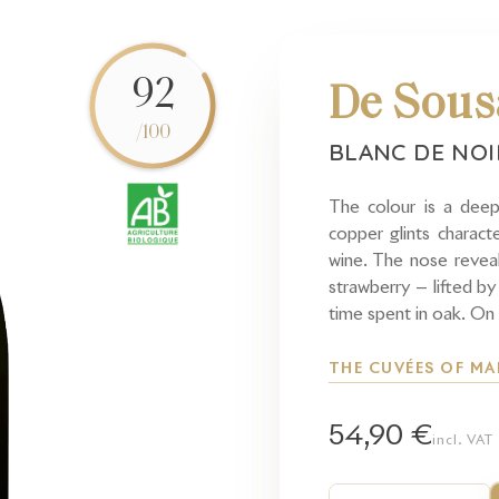
92
De Sous
/100
BLANC DE NO
The colour is a deep
copper glints characte
wine. The nose reveal
strawberry — lifted by
time spent in oak. On 
THE CUVÉES OF MA
54,90 €
incl. VAT