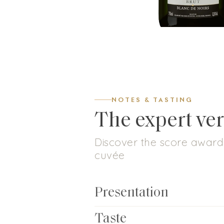
NOTES & TASTING
The expert ver
Discover the score awarde
cuvée
Presentation
Taste