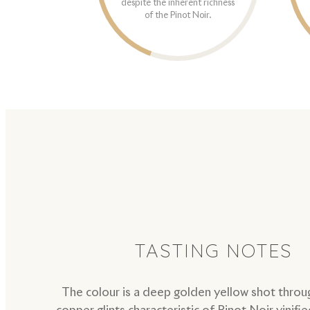
despite the inherent richness
of the Pinot Noir.
TASTING NOTES
The colour is a deep golden yellow shot throu
copper glints characteristic of Pinot Noir vinifie