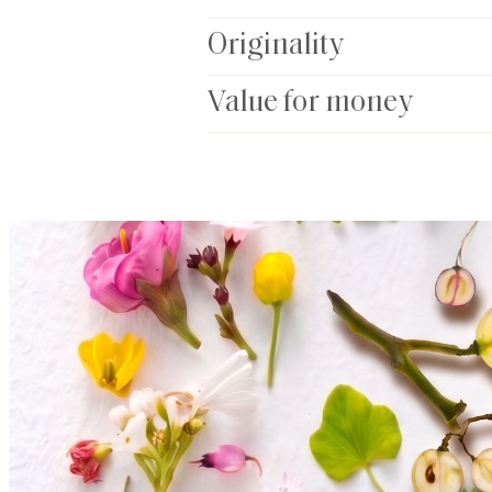
Originality
Value for money