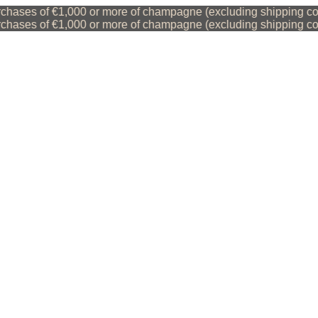
ses of €1,000 or more of champagne (excluding shipping costs)
ses of €1,000 or more of champagne (excluding shipping costs)