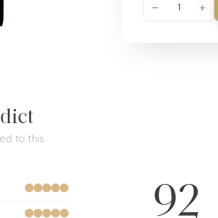
−
+
1
dict
d to this
92