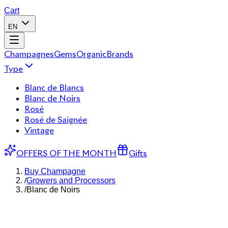
Cart
EN
Champagnes
Gems
Organic
Brands
Type
Blanc de Blancs
Blanc de Noirs
Rosé
Rosé de Saignée
Vintage
OFFERS OF THE MONTH
Gifts
Buy Champagne
/
Growers and Processors
/
Blanc de Noirs