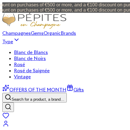
t on purchases of €500 or more, and a €100 discount on purcha
t on purchases of €500 or more, and a €100 discount on purcha
Champagnes
Gems
Organic
Brands
Type
Blanc de Blancs
Blanc de Noirs
Rosé
Rosé de Saignée
Vintage
OFFERS OF THE MONTH
Gifts
Search for a product, a brand…