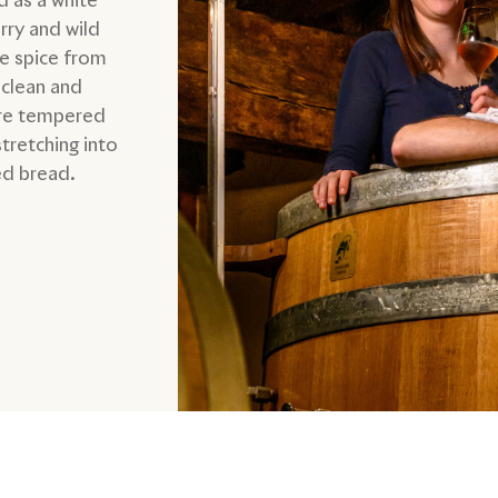
rry and wild
le spice from
 clean and
ure tempered
stretching into
ed bread.