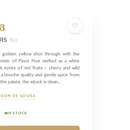
a
IRS
75cl
 golden yellow shot through with the
ristic of Pinot Noir vinified as a white
s notes of red fruits — cherry and wild
 a brioche quality and gentle spice from
the palate, the attack is clean…
ISON DE SOUSA
IN STOCK