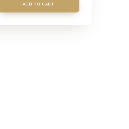
ADD TO CART