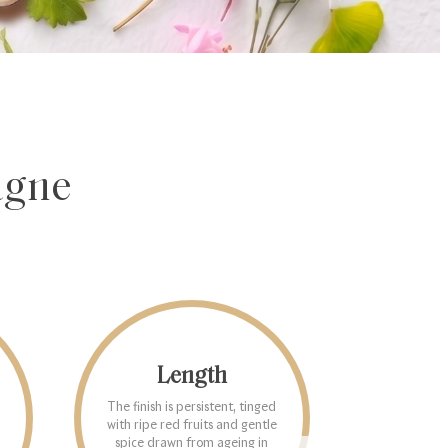
agne
Length
The finish is persistent, tinged
with ripe red fruits and gentle
spice drawn from ageing in