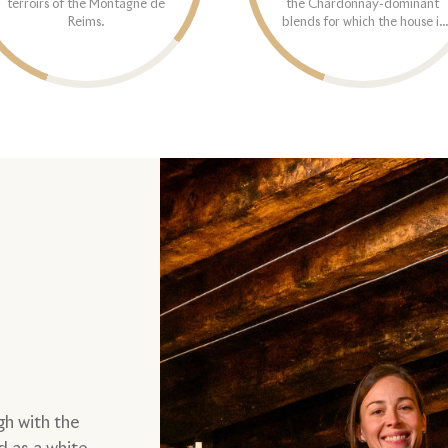
terroirs of the Montagne de
the Chardonnay-dominant
Reims.
blends for which the house is
typically known.
gh with the
d as a white